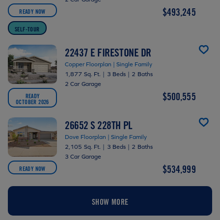
$493,245
READY NOW
SELF-TOUR
22437 E FIRESTONE DR
Copper Floorplan | Single Family
1,877 Sq. Ft.
|
3 Beds
|
2 Baths
2 Car Garage
$500,555
READY
OCTOBER 2026
26652 S 228TH PL
Dove Floorplan | Single Family
2,105 Sq. Ft.
|
3 Beds
|
2 Baths
3 Car Garage
$534,999
READY NOW
SHOW MORE