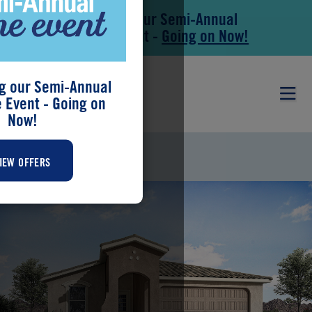
Save During our Semi-Annual
Skip to main content
Skip to footer
New Home Event -
Going on Now!
g our Semi-Annual
Event - Going on
Now!
BRANDY
IEW OFFERS