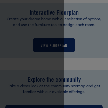
Interactive Floorplan
Create your dream home with our selection of options,
and use the furniture tool to design each room.
VIEW FLOORPLAN
Explore the community
Take a closer look at the community sitemap and get
familiar with our available offerings.