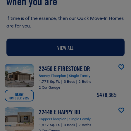
when you are
If time is of the essence, then our Quick Move-In Homes
are for you.
VIEW ALL
22450 E FIRESTONE DR
Brandy Floorplan | Single Family
1,775 Sq. Ft.
|
3 Beds
|
2 Baths
2 Car Garage
$478,365
READY
OCTOBER 2026
22448 E HAPPY RD
Copper Floorplan | Single Family
1,877 Sq. Ft.
|
3 Beds
|
2 Baths
2 Car Garage