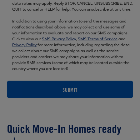
data rates may apply. Reply STOP, CANCEL, UNSUBSCRIBE, END,
QUIT to cancel or HELP for help. You can unsubscribe at any time.
In addition to using your information to send the messages and
notifications described above, we may collect and use some of
your information to evaluate and report on our SMS campaigns.
Click to view our
SMS Privacy Policy
,
SMS Terms of Service
and
Privacy Policy
for more information, including regarding the data
we collect about our SMS campaigns as well as the service
providers and carriers we may share your information with to
provide SMS services (some of which may be located outside the
country where you are located).
SUBMIT
Quick Move-In Homes ready