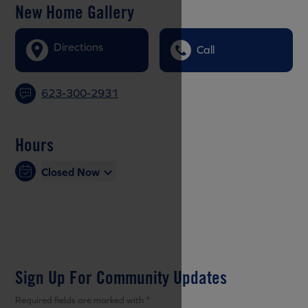
New Home Gallery
Directions
Call
623-300-2931
Hours
Closed Now
Sign Up For Community Updates
Required fields are marked with *