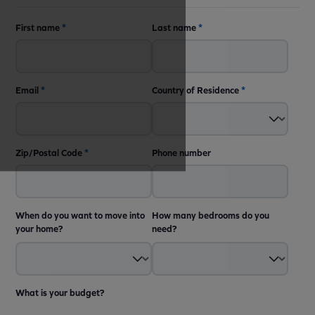
First name
*
Last name
*
Email
*
Country of Residence
*
Zip/Postal Code
*
Phone number
When do you want to move into
How many bedrooms do you
your home?
need?
What is your budget?