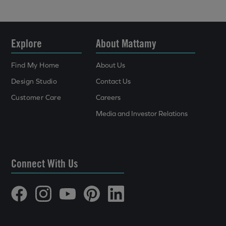
Explore
About Mattamy
Find My Home
About Us
Design Studio
Contact Us
Customer Care
Careers
Media and Investor Relations
Connect With Us