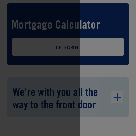
Mortgage Calculator
GET STARTED
We're with you all the
way to the front door