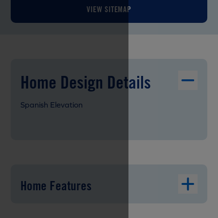
VIEW SITEMAP
Home Design Details
Spanish Elevation
Home Features