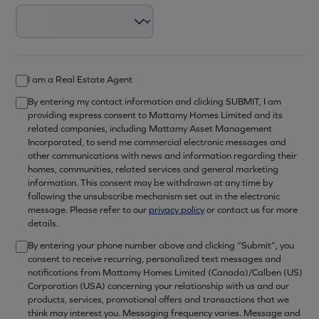
I am a Real Estate Agent
By entering my contact information and clicking SUBMIT, I am
providing express consent to Mattamy Homes Limited and its
related companies, including Mattamy Asset Management
Incorporated, to send me commercial electronic messages and
other communications with news and information regarding their
homes, communities, related services and general marketing
information. This consent may be withdrawn at any time by
following the unsubscribe mechanism set out in the electronic
message. Please refer to our
privacy policy
or contact us for more
details.
By entering your phone number above and clicking “Submit”, you
consent to receive recurring, personalized text messages and
notifications from Mattamy Homes Limited (Canada)/Calben (US)
Corporation (USA) concerning your relationship with us and our
products, services, promotional offers and transactions that we
think may interest you. Messaging frequency varies. Message and