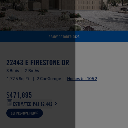
READY OCTOBER 2026
22443 E FIRESTONE DR
3 Beds
|
2 Baths
1,775 Sq. Ft.
|
2 Car Garage
|
Homesite: 1052
$471,895
ESTIMATED P&I
$2,442
GET PRE-QUALIFIED