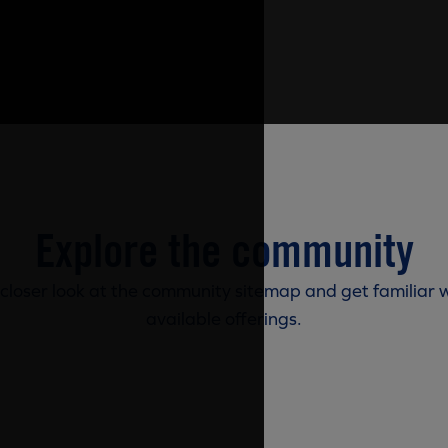
Explore the community
 closer look at the community sitemap and get familiar w
available offerings.