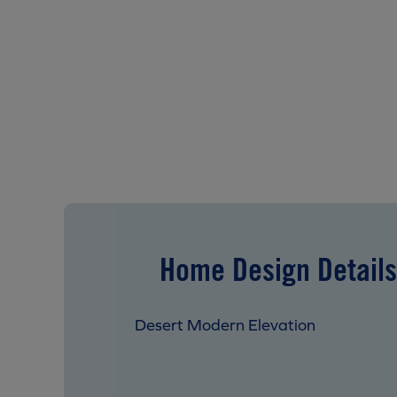
Home Design Details
Desert Modern Elevation