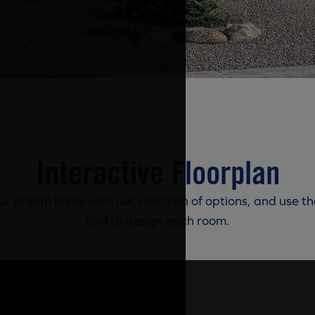
Interactive Floorplan
r dream home with our selection of options, and use th
tool to design each room.