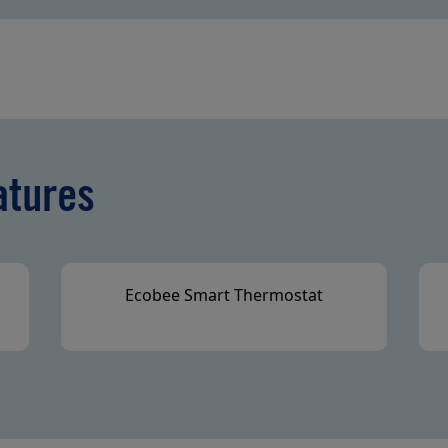
atures
Ecobee Smart Thermostat