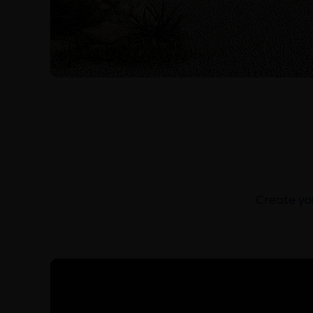
Create you