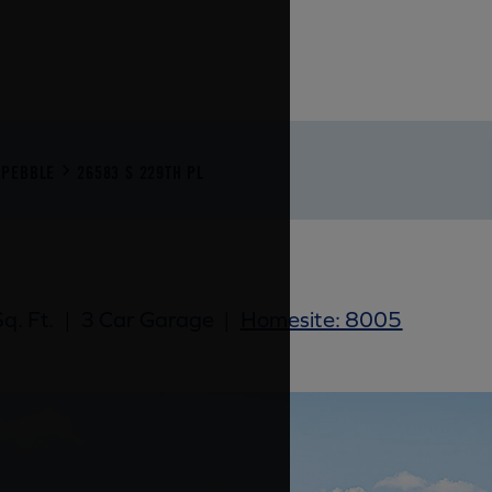
PEBBLE
26583 S 229TH PL
q. Ft.
|
3 Car Garage
|
Homesite: 8005