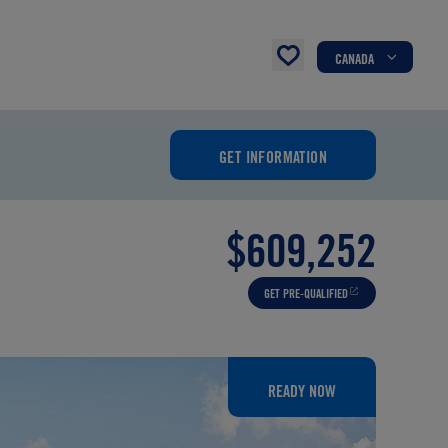
CANADA
GET INFORMATION
$609,252
GET PRE-QUALIFIED
READY NOW