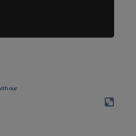
ith our