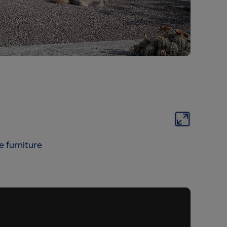
e furniture