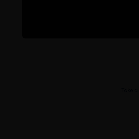
Take a