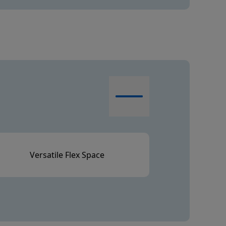
Versatile Flex Space