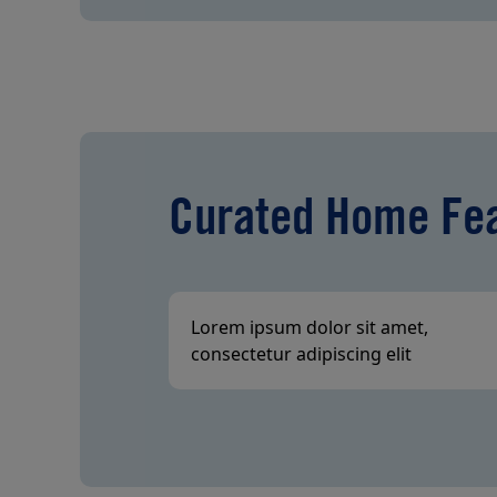
Curated Home Fe
Lorem ipsum dolor sit amet,
consectetur adipiscing elit