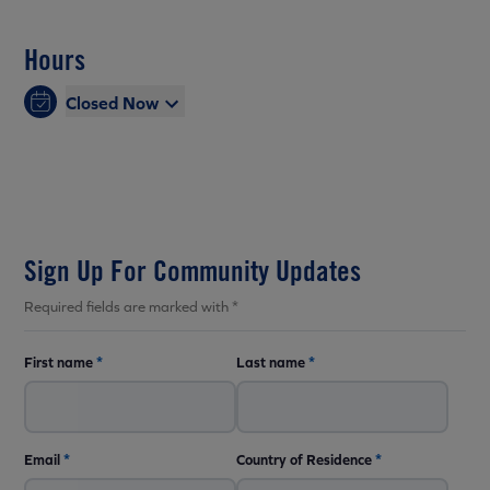
Hours
Closed Now
Sign Up For Community Updates
Required fields are marked with *
First name
*
Last name
*
Email
*
Country of Residence
*