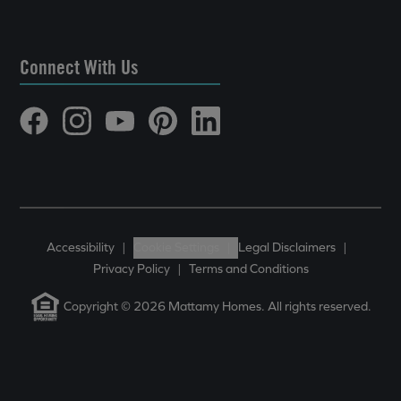
Connect With Us
Accessibility
|
Cookie Settings
|
Legal Disclaimers
|
Privacy Policy
|
Terms and Conditions
Copyright © 2026 Mattamy Homes. All rights reserved.