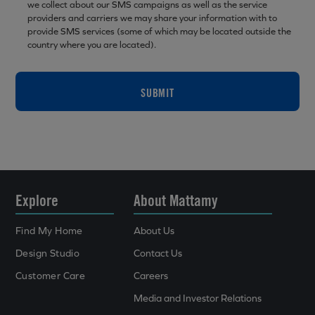
we collect about our SMS campaigns as well as the service
providers and carriers we may share your information with to
provide SMS services (some of which may be located outside the
country where you are located).
SUBMIT
Explore
About Mattamy
Find My Home
About Us
Design Studio
Contact Us
Customer Care
Careers
Media and Investor Relations