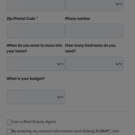
Zip/Postal Code
*
Phone number
When do you want to move into
How many bedrooms do you
your home?
need?
What is your budget?
I am a Real Estate Agent
By entering my contact information and clicking SUBMIT, I am