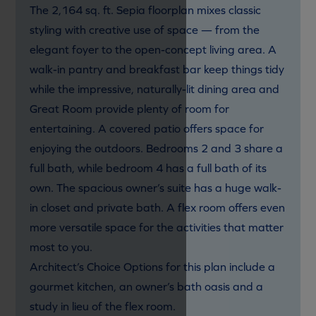
The 2,164 sq. ft. Sepia floorplan mixes classic
styling with creative use of space — from the
elegant foyer to the open-concept living area. A
walk-in pantry and breakfast bar keep things tidy
while the impressive, naturally-lit dining area and
Great Room provide plenty of room for
entertaining. A covered patio offers space for
enjoying the outdoors. Bedrooms 2 and 3 share a
full bath, while bedroom 4 has a full bath of its
own. The spacious owner’s suite has a huge walk-
in closet and private bath. A flex room offers even
more versatile space for the activities that matter
most to you.
Architect’s Choice Options for this plan include a
gourmet kitchen, an owner’s bath oasis and a
study in lieu of the flex room.