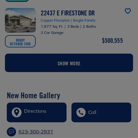
22437 E FIRESTONE DR
Copper Floorplan | Single Family
1,877 Sq. Ft.
|
3 Beds
|
2 Baths
2 Car Garage
$500,555
READY
OCTOBER 2026
SHOW MORE
New Home Gallery
Directions
Call
623-300-2931