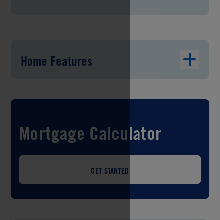
Home Features
Mortgage Calculator
GET STARTED