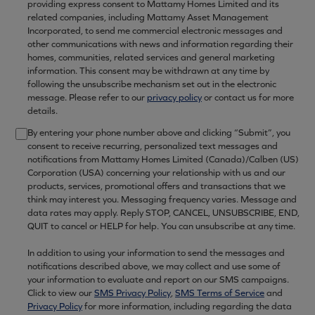
providing express consent to Mattamy Homes Limited and its
related companies, including Mattamy Asset Management
Incorporated, to send me commercial electronic messages and
other communications with news and information regarding their
homes, communities, related services and general marketing
information. This consent may be withdrawn at any time by
following the unsubscribe mechanism set out in the electronic
message. Please refer to our
privacy policy
or contact us for more
details.
By entering your phone number above and clicking “Submit”, you
consent to receive recurring, personalized text messages and
notifications from Mattamy Homes Limited (Canada)/Calben (US)
Corporation (USA) concerning your relationship with us and our
products, services, promotional offers and transactions that we
think may interest you. Messaging frequency varies. Message and
data rates may apply. Reply STOP, CANCEL, UNSUBSCRIBE, END,
QUIT to cancel or HELP for help. You can unsubscribe at any time.
In addition to using your information to send the messages and
notifications described above, we may collect and use some of
your information to evaluate and report on our SMS campaigns.
Click to view our
SMS Privacy Policy
,
SMS Terms of Service
and
Privacy Policy
for more information, including regarding the data