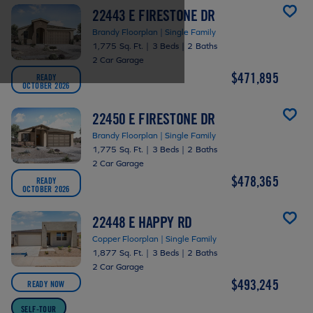
22443 E FIRESTONE DR
Brandy Floorplan | Single Family
1,775 Sq. Ft.
|
3 Beds
|
2 Baths
2 Car Garage
$471,895
READY
OCTOBER 2026
22450 E FIRESTONE DR
Brandy Floorplan | Single Family
1,775 Sq. Ft.
|
3 Beds
|
2 Baths
2 Car Garage
$478,365
READY
OCTOBER 2026
22448 E HAPPY RD
Copper Floorplan | Single Family
1,877 Sq. Ft.
|
3 Beds
|
2 Baths
2 Car Garage
$493,245
READY NOW
SELF-TOUR