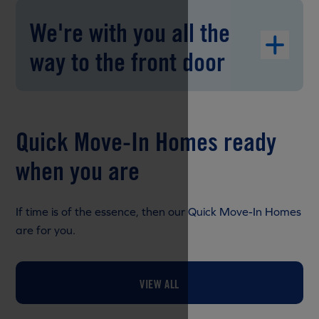
We're with you all the
way to the front door
Quick Move-In Homes ready
when you are
If time is of the essence, then our Quick Move-In Homes
are for you.
VIEW ALL