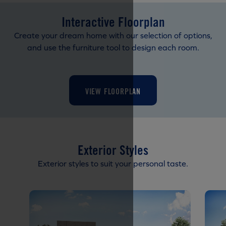
Interactive Floorplan
Create your dream home with our selection of options,
and use the furniture tool to design each room.
VIEW FLOORPLAN
Exterior Styles
Exterior styles to suit your personal taste.