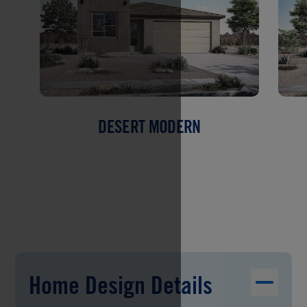
DESERT MODERN
Home Design Details