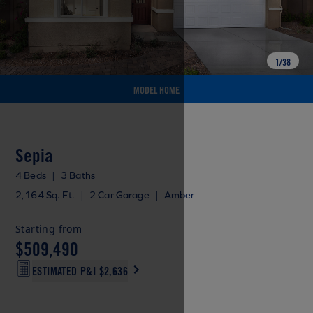
1
/
38
MODEL HOME
Sepia
4 Beds
|
3 Baths
2,164 Sq. Ft.
|
2 Car Garage
|
Amber
Starting from
$509,490
ESTIMATED P&I
$2,636