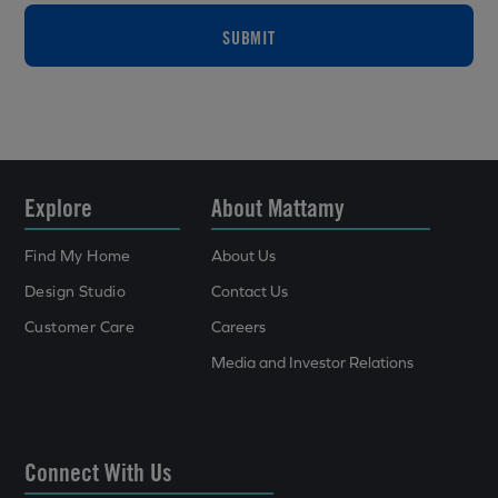
SUBMIT
Explore
About Mattamy
Find My Home
About Us
Design Studio
Contact Us
Customer Care
Careers
Media and Investor Relations
Connect With Us