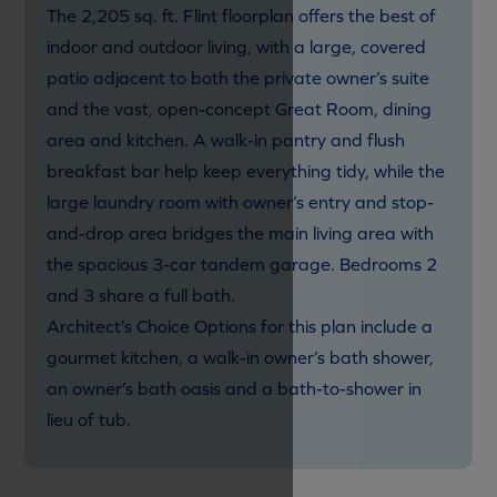
The 2,205 sq. ft. Flint floorplan offers the best of
indoor and outdoor living, with a large, covered
patio adjacent to both the private owner’s suite
and the vast, open-concept Great Room, dining
area and kitchen. A walk-in pantry and flush
breakfast bar help keep everything tidy, while the
large laundry room with owner’s entry and stop-
and-drop area bridges the main living area with
the spacious 3-car tandem garage. Bedrooms 2
and 3 share a full bath.
Architect’s Choice Options for this plan include a
gourmet kitchen, a walk-in owner’s bath shower,
an owner’s bath oasis and a bath-to-shower in
lieu of tub.