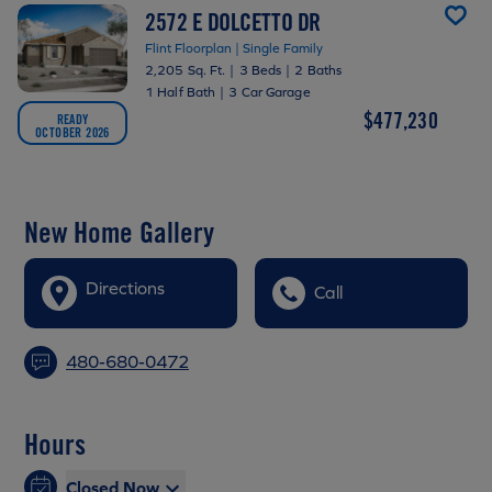
2572 E DOLCETTO DR
Flint Floorplan | Single Family
2,205 Sq. Ft.
|
3 Beds
|
2 Baths
1 Half Bath
|
3 Car Garage
$477,230
READY
OCTOBER 2026
New Home Gallery
Directions
Call
480-680-0472
Hours
Closed Now