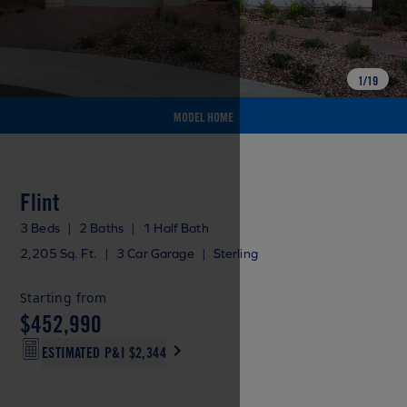
1
/
19
MODEL HOME
Flint
3 Beds
|
2 Baths
|
1 Half Bath
2,205 Sq. Ft.
|
3 Car Garage
|
Sterling
Starting from
$452,990
ESTIMATED P&I
$2,344