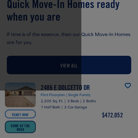
Quick Move-In Homes ready
when you are
If time is of the essence, then our Quick Move-In Homes
are for you.
VIEW ALL
2486 E DOLCETTO DR
Flint Floorplan | Single Family
2,205 Sq. Ft.
|
3 Beds
|
2 Baths
1 Half Bath
|
3 Car Garage
$472,052
READY NOW
HOME OF THE
WEEK