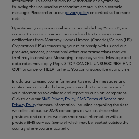
information. This consent may be withdrawn at any time by
following the unsubscribe mechanism set out in the electronic
message. Please refer to our
privacy policy
or contact us for more
details.
By entering your phone number above and clicking “Submit”, you
consent to receive recurring, personalized text messages and
notifications from Mattamy Homes Limited (Canada)/Calben (US)
Corporation (USA) concerning your relationship with us and our
products, services, promotional offers and transactions that we
think may interest you. Messaging frequency varies. Message and
data rates may apply. Reply STOP, CANCEL, UNSUBSCRIBE, END,
QUIT to cancel or HELP for help. You can unsubscribe at any time.
In addition to using your information to send the messages and
notifications described above, we may collect and use some of
your information to evaluate and report on our SMS campaigns.
Click to view our
SMS Privacy Policy
,
SMS Terms of Service
and
Privacy Policy
for more information, including regarding the data
we collect about our SMS campaigns as well as the service
providers and carriers we may share your information with to
provide SMS services (some of which may be located outside the
country where you are located).