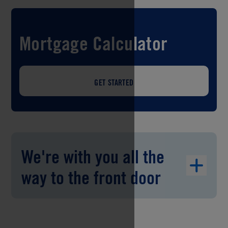
Mortgage Calculator
GET STARTED
We're with you all the
way to the front door