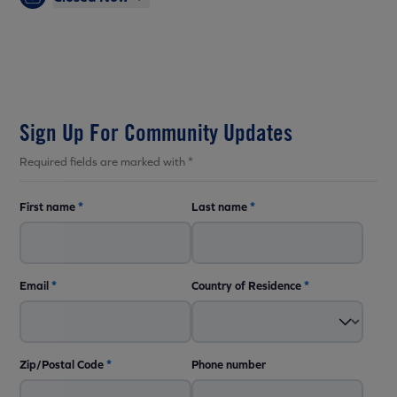
Sign Up For Community Updates
Required fields are marked with *
First name
*
Last name
*
Email
*
Country of Residence
*
Zip/Postal Code
*
Phone number