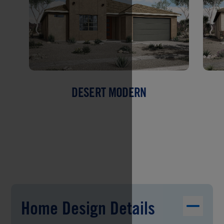
DESERT MODERN
Home Design Details