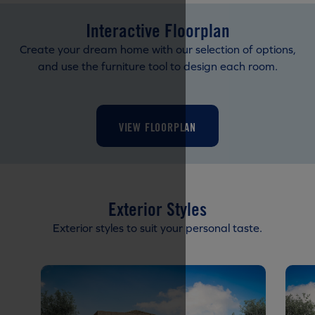
Interactive Floorplan
Create your dream home with our selection of options,
and use the furniture tool to design each room.
VIEW FLOORPLAN
Exterior Styles
Exterior styles to suit your personal taste.