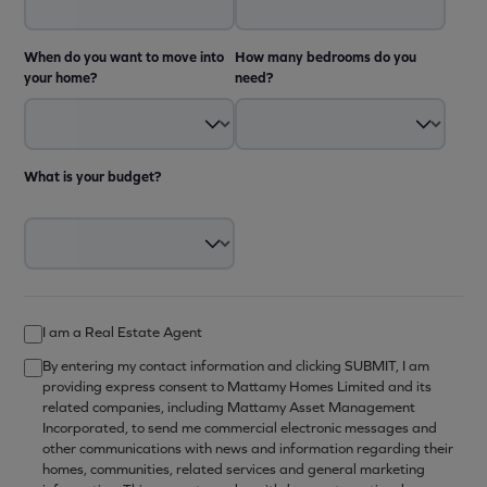
When do you want to move into
How many bedrooms do you
your home?
need?
What is your budget?
I am a Real Estate Agent
By entering my contact information and clicking SUBMIT, I am
providing express consent to Mattamy Homes Limited and its
related companies, including Mattamy Asset Management
Incorporated, to send me commercial electronic messages and
other communications with news and information regarding their
homes, communities, related services and general marketing