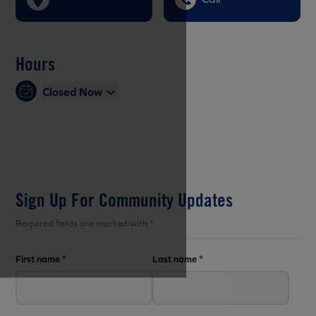
Hours
Closed Now
Sign Up For Community Updates
Required fields are marked with *
First name
*
Last name
*