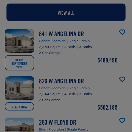
VIEW ALL
841 W ANGELINA DR
Cobalt Floorplan | Single Family
2,344 Sq. Ft.
|
4 Beds
|
3 Baths
2 Car Garage
$488,490
READY
SEPTEMBER
2026
826 W ANGELINA DR
Cobalt Floorplan | Single Family
2,344 Sq. Ft.
|
4 Beds
|
3 Baths
2 Car Garage
$502,185
READY NOW
283 W FLOYD DR
Blush Floorplan | Single Family