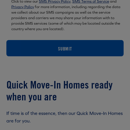
Click to view our
SMS Privacy Policy
,
SMS Terms of Service
and
Privacy Policy
for more information, including regarding the data
we collect about our SMS campaigns as well as the service
providers and carriers we may share your information with to
provide SMS services (some of which may be located outside the
country where you are located).
SUBMIT
Quick Move-In Homes ready
when you are
If time is of the essence, then our Quick Move-In Homes
are for you.