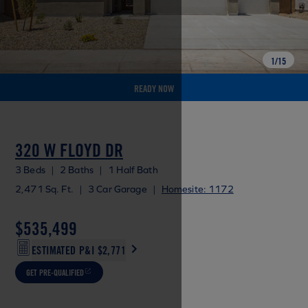
1
/
15
READY NOW
320 W FLOYD DR
3 Beds
|
2 Baths
|
1 Half Bath
2,471 Sq. Ft.
|
3 Car Garage
|
Homesite: 1172
$535,499
ESTIMATED P&I
$2,771
GET PRE-QUALIFIED