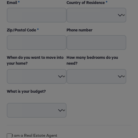
Email
*
Country of Residence
*
Zip/Postal Code
*
Phone number
When do you want to move into
How many bedrooms do you
your home?
need?
What is your budget?
I am a Real Estate Agent