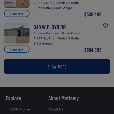
2,471 Sq. Ft.
|
3 Beds
|
2 Baths
1 Half Bath
|
3 Car Garage
$539,499
READY NOW
340 W FLOYD DR
Crimson Floorplan | Single Family
2,657 Sq. Ft.
|
4 Beds
|
3 Baths
3 Car Garage
$554,999
READY NOW
SHOW MORE
Explore
About Mattamy
Find My Home
About Us