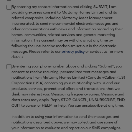
By entering my contact information and clicking SUBMIT, I am
providing express consent to Mattamy Homes Limited and its
related companies, including Mattamy Asset Management
Incorporated, to send me commercial electronic messages and
other communications with news and information regarding their
homes, communities, related services and general marketing
information. This consent may be withdrawn at any time by
following the unsubscribe mechanism set out in the electronic
message. Please refer to our
privacy policy
or contact us for more
details.
By entering your phone number above and clicking “Submit”, you
consent to receive recurring, personalized text messages and
notifications from Mattamy Homes Limited (Canada)/Calben (US)
Corporation (USA) concerning your relationship with us and our
products, services, promotional offers and transactions that we
think may interest you. Messaging frequency varies. Message and
data rates may apply. Reply STOP, CANCEL, UNSUBSCRIBE, END,
QUIT to cancel or HELP for help. You can unsubscribe at any time.
In addition to using your information to send the messages and
notifications described above, we may collect and use some of
your information to evaluate and report on our SMS campaigns.