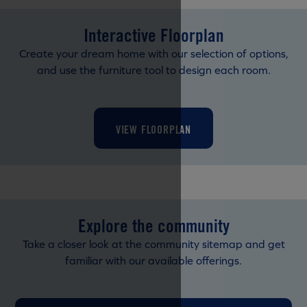
Interactive Floorplan
Create your dream home with our selection of options,
and use the furniture tool to design each room.
VIEW FLOORPLAN
Explore the community
Take a closer look at the community sitemap and get
familiar with our available offerings.