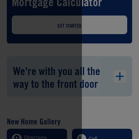
Mortgage Calculator
GET STARTED
We're with you all the
way to the front door
New Home Gallery
Directions
Call