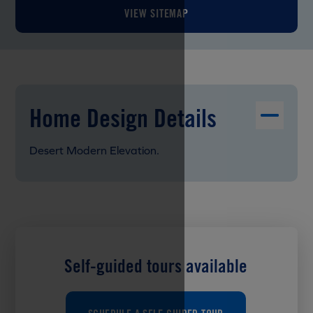
VIEW SITEMAP
Home Design Details
Desert Modern Elevation.
Self-guided tours available