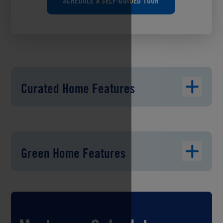
SCHEDULE A SELF-GUIDED TOUR
Curated Home Features
Green Home Features