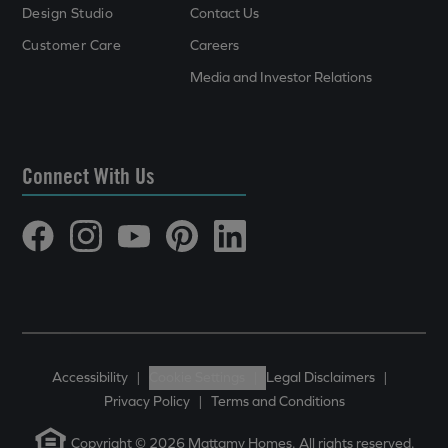
Design Studio
Contact Us
Customer Care
Careers
Media and Investor Relations
Connect With Us
Accessibility
|
Cookie Settings
|
Legal Disclaimers
|
Privacy Policy
|
Terms and Conditions
Copyright © 2026 Mattamy Homes. All rights reserved.