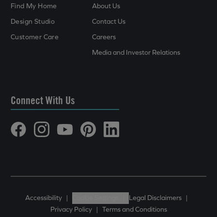
Find My Home
About Us
Design Studio
Contact Us
Customer Care
Careers
Media and Investor Relations
Connect With Us
Accessibility
|
Cookie Settings
|
Legal Disclaimers
|
Privacy Policy
|
Terms and Conditions