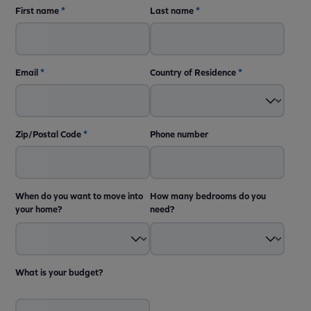
First name
*
Last name
*
Email
*
Country of Residence
*
Zip/Postal Code
*
Phone number
When do you want to move into
How many bedrooms do you
your home?
need?
What is your budget?