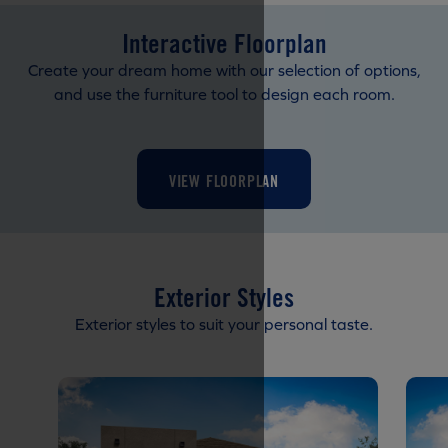
Interactive Floorplan
Create your dream home with our selection of options,
and use the furniture tool to design each room.
VIEW FLOORPLAN
Exterior Styles
Exterior styles to suit your personal taste.