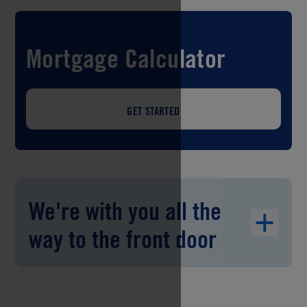
Mortgage Calculator
GET STARTED
We're with you all the
way to the front door