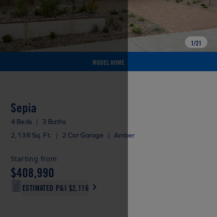
1
/
21
MODEL HOME
Sepia
4 Beds
|
3 Baths
2,138 Sq. Ft.
|
2 Car Garage
|
Amber
Starting from
$408,990
ESTIMATED P&I
$2,116