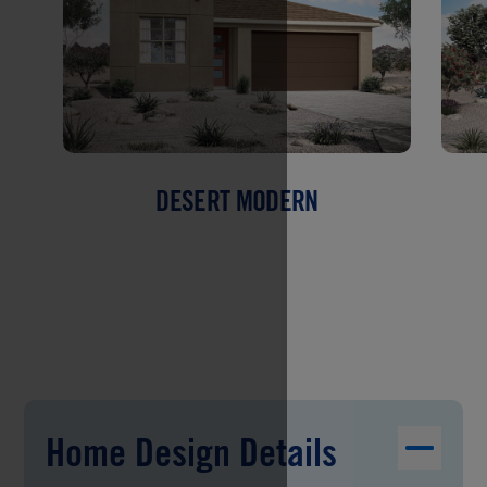
DESERT MODERN
Home Design Details