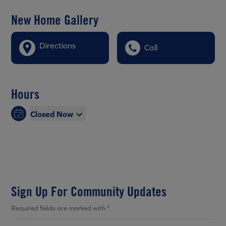
New Home Gallery
Directions
Call
Hours
Closed Now
Sign Up For Community Updates
Required fields are marked with *