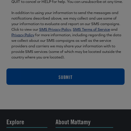
QUIT to cancel or HELP for help. You can unsubscribe at any time.
In addition to using your information to send the messages and
notifications described above, we may collect and use some of
your information to evaluate and report on our SMS campaigns.
Click to view our
SMS Privacy Policy
,
SMS Terms of Service
and
Privacy Policy
for more information, including regarding the data
we collect about our SMS campaigns as well as the service
providers and carriers we may share your information with to
provide SMS services (some of which may be located outside the
country where you are located).
SUBMIT
Explore
About Mattamy