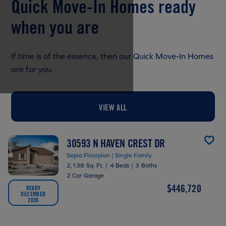
Quick Move-In Homes ready
when you are
If time is of the essence, then our Quick Move-In Homes
are for you.
VIEW ALL
30593 N HAVEN CREST DR
Sepia Floorplan | Single Family
2,138 Sq. Ft.
|
4 Beds
|
3 Baths
2 Car Garage
$446,720
READY
DECEMBER
2026