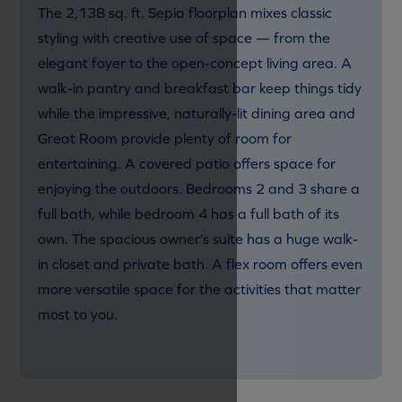
The 2,138 sq. ft. Sepia floorplan mixes classic
styling with creative use of space — from the
elegant foyer to the open-concept living area. A
walk-in pantry and breakfast bar keep things tidy
while the impressive, naturally-lit dining area and
Great Room provide plenty of room for
entertaining. A covered patio offers space for
enjoying the outdoors. Bedrooms 2 and 3 share a
full bath, while bedroom 4 has a full bath of its
own. The spacious owner’s suite has a huge walk-
in closet and private bath. A flex room offers even
more versatile space for the activities that matter
most to you.