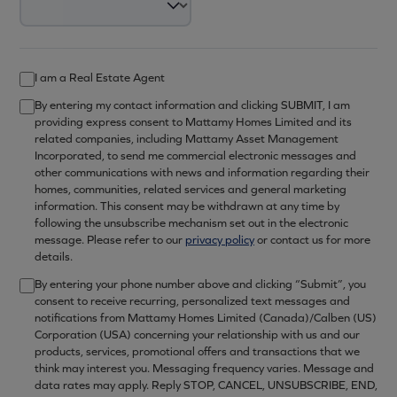
I am a Real Estate Agent
By entering my contact information and clicking SUBMIT, I am
providing express consent to Mattamy Homes Limited and its
related companies, including Mattamy Asset Management
Incorporated, to send me commercial electronic messages and
other communications with news and information regarding their
homes, communities, related services and general marketing
information. This consent may be withdrawn at any time by
following the unsubscribe mechanism set out in the electronic
message. Please refer to our
privacy policy
or contact us for more
details.
By entering your phone number above and clicking “Submit”, you
consent to receive recurring, personalized text messages and
notifications from Mattamy Homes Limited (Canada)/Calben (US)
Corporation (USA) concerning your relationship with us and our
products, services, promotional offers and transactions that we
think may interest you. Messaging frequency varies. Message and
data rates may apply. Reply STOP, CANCEL, UNSUBSCRIBE, END,