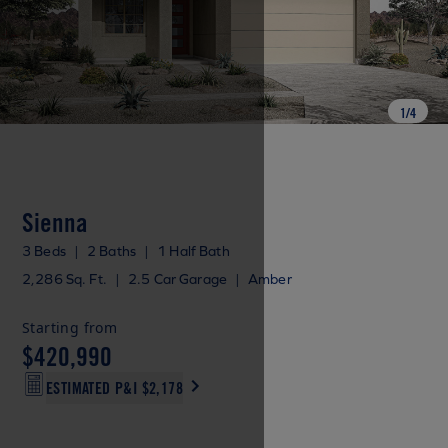
1
/
4
Sienna
3 Beds
|
2 Baths
|
1 Half Bath
2,286 Sq. Ft.
|
2.5 Car Garage
|
Amber
Starting from
$420,990
ESTIMATED P&I
$2,178