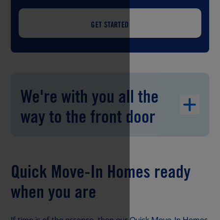
GET STARTED
We're with you all the
way to the front door
Quick Move-In Homes ready
when you are
If time is of the essence, then our Quick Move-In Homes