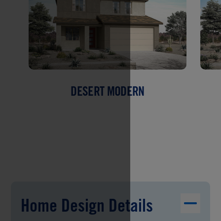
DESERT MODERN
Home Design Details