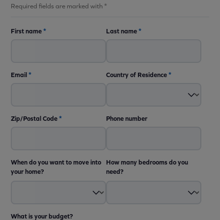
Required fields are marked with *
First name
*
Last name
*
Email
*
Country of Residence
*
Zip/Postal Code
*
Phone number
When do you want to move into
How many bedrooms do you
your home?
need?
What is your budget?