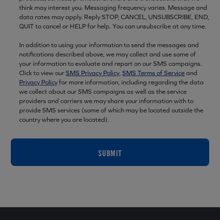
think may interest you. Messaging frequency varies. Message and
data rates may apply. Reply STOP, CANCEL, UNSUBSCRIBE, END,
QUIT to cancel or HELP for help. You can unsubscribe at any time.
In addition to using your information to send the messages and
notifications described above, we may collect and use some of
your information to evaluate and report on our SMS campaigns.
Click to view our
SMS Privacy Policy
,
SMS Terms of Service
and
Privacy Policy
for more information, including regarding the data
we collect about our SMS campaigns as well as the service
providers and carriers we may share your information with to
provide SMS services (some of which may be located outside the
country where you are located).
SUBMIT