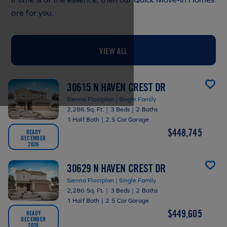
are for you.
VIEW ALL
30615 N HAVEN CREST DR
Sienna Floorplan | Single Family
2,286 Sq. Ft.
|
3 Beds
|
2 Baths
1 Half Bath
|
2.5 Car Garage
$448,745
READY
DECEMBER
2026
30629 N HAVEN CREST DR
Sienna Floorplan | Single Family
2,286 Sq. Ft.
|
3 Beds
|
2 Baths
1 Half Bath
|
2.5 Car Garage
$449,605
READY
DECEMBER
2026