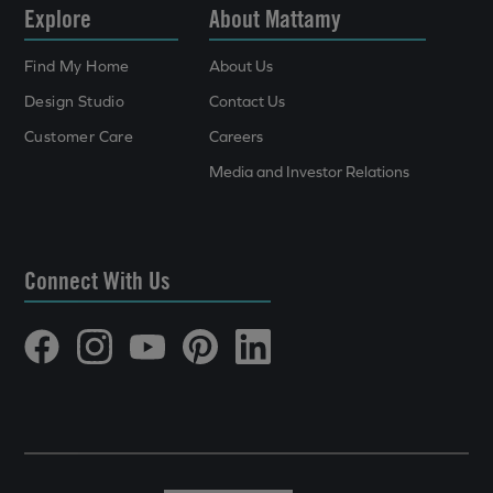
Explore
About Mattamy
Find My Home
About Us
Design Studio
Contact Us
Customer Care
Careers
Media and Investor Relations
Connect With Us