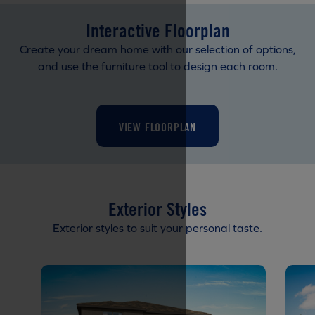
Interactive Floorplan
Create your dream home with our selection of options,
and use the furniture tool to design each room.
VIEW FLOORPLAN
Exterior Styles
Exterior styles to suit your personal taste.