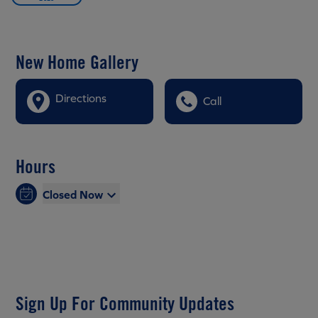
New Home Gallery
Directions
Call
Hours
Closed Now
Sign Up For Community Updates