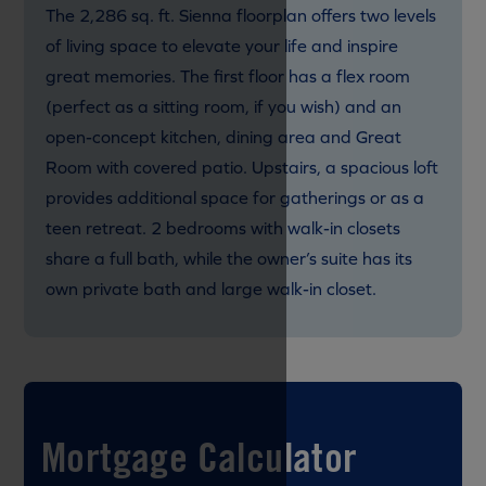
The 2,286 sq. ft. Sienna floorplan offers two levels
of living space to elevate your life and inspire
great memories. The first floor has a flex room
(perfect as a sitting room, if you wish) and an
open-concept kitchen, dining area and Great
Room with covered patio. Upstairs, a spacious loft
provides additional space for gatherings or as a
teen retreat. 2 bedrooms with walk-in closets
share a full bath, while the owner’s suite has its
own private bath and large walk-in closet.
Mortgage Calculator