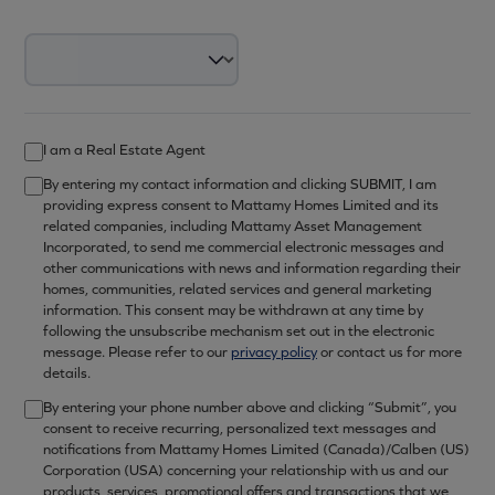
I am a Real Estate Agent
By entering my contact information and clicking SUBMIT, I am
providing express consent to Mattamy Homes Limited and its
related companies, including Mattamy Asset Management
Incorporated, to send me commercial electronic messages and
other communications with news and information regarding their
homes, communities, related services and general marketing
information. This consent may be withdrawn at any time by
following the unsubscribe mechanism set out in the electronic
message. Please refer to our
privacy policy
or contact us for more
details.
By entering your phone number above and clicking “Submit”, you
consent to receive recurring, personalized text messages and
notifications from Mattamy Homes Limited (Canada)/Calben (US)
Corporation (USA) concerning your relationship with us and our
products, services, promotional offers and transactions that we