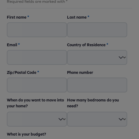
Required fields are marked with *
First name
*
Last name
*
Email
*
Country of Residence
*
Zip/Postal Code
*
Phone number
When do you want to move into
How many bedrooms do you
your home?
need?
What is your budget?