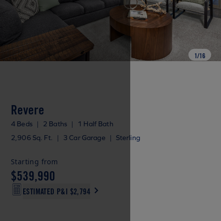
1
/
16
Revere
4 Beds
|
2 Baths
|
1 Half Bath
2,906 Sq. Ft.
|
3 Car Garage
|
Sterling
Starting from
$539,990
ESTIMATED P&I
$2,794