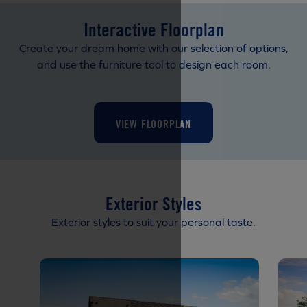
Interactive Floorplan
Create your dream home with our selection of options,
and use the furniture tool to design each room.
VIEW FLOORPLAN
Exterior Styles
Exterior styles to suit your personal taste.