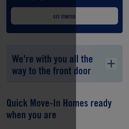
GET STARTED
We're with you all the
way to the front door
Quick Move-In Homes ready
when you are