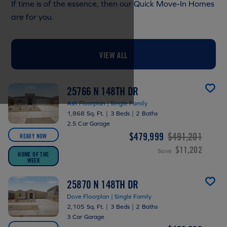
If time is of the essence, then our Quick Move-In Homes
are for you.
VIEW ALL
25766 N 148TH DR
Ash Floorplan | Single Family
1,868 Sq. Ft.
|
3 Beds
|
2 Baths
2.5 Car Garage
$479,999
$491,201
READY NOW
$11,202
Save
HOME OF THE
WEEK
25870 N 148TH DR
Dove Floorplan | Single Family
2,105 Sq. Ft.
|
3 Beds
|
2 Baths
3 Car Garage