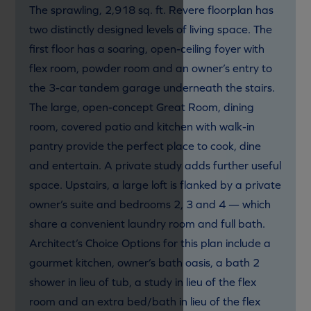
The sprawling, 2,918 sq. ft. Revere floorplan has
two distinctly designed levels of living space. The
first floor has a soaring, open-ceiling foyer with
flex room, powder room and an owner’s entry to
the 3-car tandem garage underneath the stairs.
The large, open-concept Great Room, dining
room, covered patio and kitchen with walk-in
pantry provide the perfect place to cook, dine
and entertain. A private study adds further useful
space. Upstairs, a large loft is flanked by a private
owner’s suite and bedrooms 2, 3 and 4 — which
share a convenient laundry room and full bath.
Architect’s Choice Options for this plan include a
gourmet kitchen, owner’s bath oasis, a bath 2
shower in lieu of tub, a study in lieu of the flex
room and an extra bed/bath in lieu of the flex