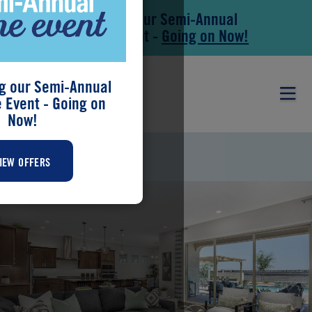
Save During our Semi-Annual
Skip to main content
Skip to footer
New Home Event -
Going on Now!
g our Semi-Annual
Event - Going on
Now!
MIRAVIDA
IEW OFFERS