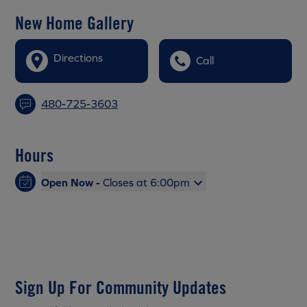
New Home Gallery
Directions
Call
480-725-3603
Hours
Open Now -
Closes at 6:00pm
Sign Up For Community Updates