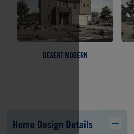
DESERT MODERN
Home Design Details