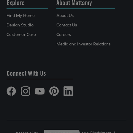
Explore
About Mattamy
Find My Home
About Us
Design Studio
Contact Us
Customer Care
Careers
Media and Investor Relations
Connect With Us