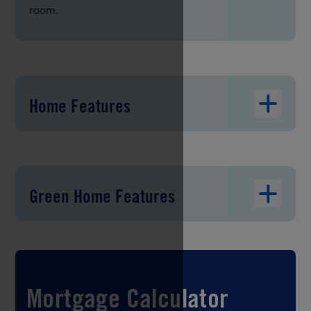
room.
Home Features
Green Home Features
Mortgage Calculator