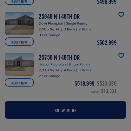
$496,999
READY NOW
25848 N 148TH DR
Dove Floorplan | Single Family
2,105 Sq. Ft.
|
3 Beds
|
2 Baths
3 Car Garage
$502,999
READY NOW
25750 N 148TH DR
Harbor Floorplan | Single Family
2,318 Sq. Ft.
|
4 Beds
|
3 Baths
2 Car Garage
$519,999
$533,030
READY NOW
$13,031
Save
SHOW MORE