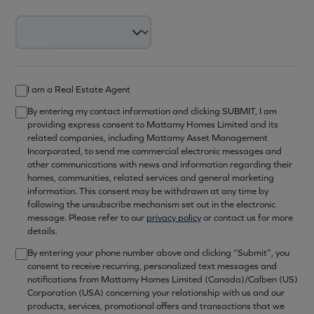
I am a Real Estate Agent
By entering my contact information and clicking SUBMIT, I am
providing express consent to Mattamy Homes Limited and its
related companies, including Mattamy Asset Management
Incorporated, to send me commercial electronic messages and
other communications with news and information regarding their
homes, communities, related services and general marketing
information. This consent may be withdrawn at any time by
following the unsubscribe mechanism set out in the electronic
message. Please refer to our
privacy policy
or contact us for more
details.
By entering your phone number above and clicking “Submit”, you
consent to receive recurring, personalized text messages and
notifications from Mattamy Homes Limited (Canada)/Calben (US)
Corporation (USA) concerning your relationship with us and our
products, services, promotional offers and transactions that we