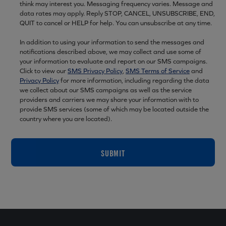
think may interest you. Messaging frequency varies. Message and
data rates may apply. Reply STOP, CANCEL, UNSUBSCRIBE, END,
QUIT to cancel or HELP for help. You can unsubscribe at any time.
In addition to using your information to send the messages and
notifications described above, we may collect and use some of
your information to evaluate and report on our SMS campaigns.
Click to view our
SMS Privacy Policy
,
SMS Terms of Service
and
Privacy Policy
for more information, including regarding the data
we collect about our SMS campaigns as well as the service
providers and carriers we may share your information with to
provide SMS services (some of which may be located outside the
country where you are located).
SUBMIT