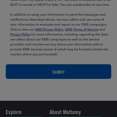
QUIT to cancel or HELP for help. You can unsubscribe at any time.
In addition to using your information to send the messages and
notifications described above, we may collect and use some of
your information to evaluate and report on our SMS campaigns.
Click to view our
SMS Privacy Policy
,
SMS Terms of Service
and
Privacy Policy
for more information, including regarding the data
we collect about our SMS campaigns as well as the service
providers and carriers we may share your information with to
provide SMS services (some of which may be located outside the
country where you are located).
SUBMIT
Explore
About Mattamy