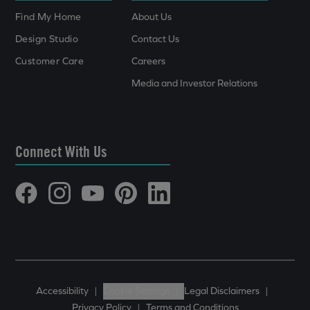
Find My Home
About Us
Design Studio
Contact Us
Customer Care
Careers
Media and Investor Relations
Connect With Us
Accessibility
|
Cookie Settings
|
Legal Disclaimers
|
Privacy Policy
|
Terms and Conditions