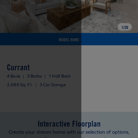
1
/
26
MODEL HOME
Currant
4 Beds
|
3 Baths
|
1 Half Bath
2,686 Sq. Ft.
|
3 Car Garage
Interactive Floorplan
Create your dream home with our selection of options,