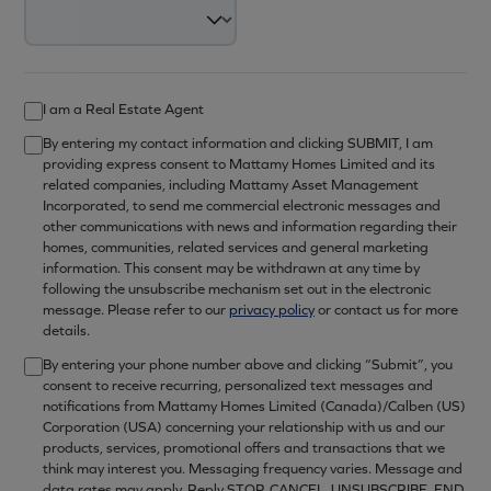
I am a Real Estate Agent
By entering my contact information and clicking SUBMIT, I am
providing express consent to Mattamy Homes Limited and its
related companies, including Mattamy Asset Management
Incorporated, to send me commercial electronic messages and
other communications with news and information regarding their
homes, communities, related services and general marketing
information. This consent may be withdrawn at any time by
following the unsubscribe mechanism set out in the electronic
message. Please refer to our
privacy policy
or contact us for more
details.
By entering your phone number above and clicking “Submit”, you
consent to receive recurring, personalized text messages and
notifications from Mattamy Homes Limited (Canada)/Calben (US)
Corporation (USA) concerning your relationship with us and our
products, services, promotional offers and transactions that we
think may interest you. Messaging frequency varies. Message and
data rates may apply. Reply STOP, CANCEL, UNSUBSCRIBE, END,