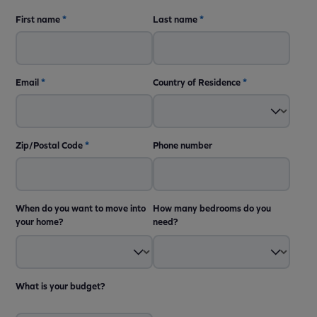
First name
*
Last name
*
Email
*
Country of Residence
*
Zip/Postal Code
*
Phone number
When do you want to move into
How many bedrooms do you
your home?
need?
What is your budget?