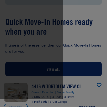
Quick Move-In Homes ready
when you are
If time is of the essence, then our Quick Move-In Homes
are for you.
VIEW ALL
4416 W TORTOLITA VIEW CI
Currant Floorplan | Single Family
2,686 Sq. Ft.
|
4 Beds
|
3 Baths
1 Half Bath
|
3 Car Garage