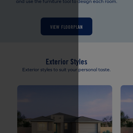
and use the furniture tool to design each room.
VIEW FLOORPLAN
Exterior Styles
Exterior styles to suit your personal taste.