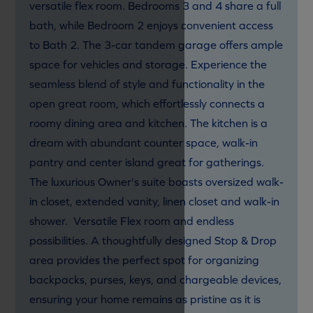
versatile flex room. Bedrooms 3 and 4 share a full
bath, while Bedroom 2 enjoys convenient access
to Bath 2. The 3-car tandem garage offers ample
space for vehicles and storage. Experience the
seamless blend of style and functionality in the
open great room, which effortlessly connects a
roomy dining area and kitchen. The kitchen is a
dream with abundant counter space, walk-in
pantry and center island great for gatherings.
The luxurious Owner's suite boasts oversized walk-
in closet, extended vanity, linen closet and walk-in
shower. Versatile Flex room and endless
possibilities. A thoughtfully designed Stop & Drop
area provides the perfect spot for organizing
backpacks, purses, keys, and chargeable devices,
ensuring your home remains as pristine as it is