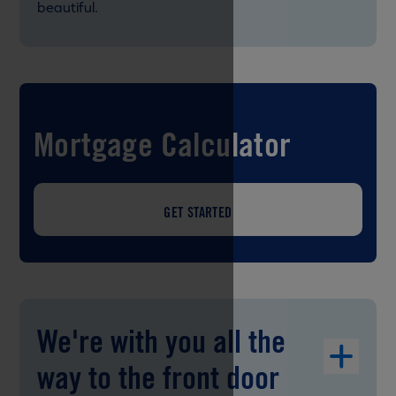
beautiful.
Mortgage Calculator
GET STARTED
We're with you all the
way to the front door