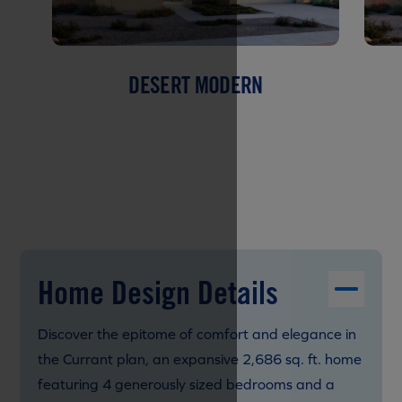
DESERT MODERN
Home Design Details
Discover the epitome of comfort and elegance in
the Currant plan, an expansive 2,686 sq. ft. home
featuring 4 generously sized bedrooms and a