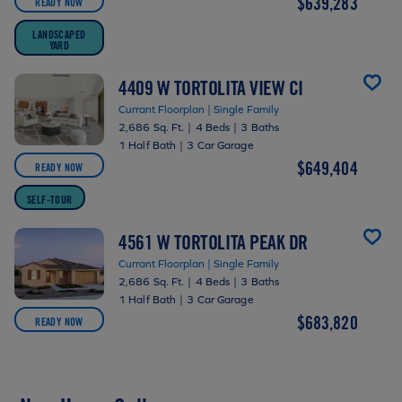
$639,283
READY NOW
LANDSCAPED
YARD
4409 W TORTOLITA VIEW CI
Currant Floorplan | Single Family
2,686 Sq. Ft.
|
4 Beds
|
3 Baths
1 Half Bath
|
3 Car Garage
$649,404
READY NOW
SELF-TOUR
4561 W TORTOLITA PEAK DR
Currant Floorplan | Single Family
2,686 Sq. Ft.
|
4 Beds
|
3 Baths
1 Half Bath
|
3 Car Garage
$683,820
READY NOW