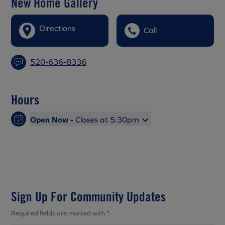
New Home Gallery
Directions
Call
520-636-8336
Hours
Open Now -
Closes at 5:30pm
Sign Up For Community Updates
Required fields are marked with *