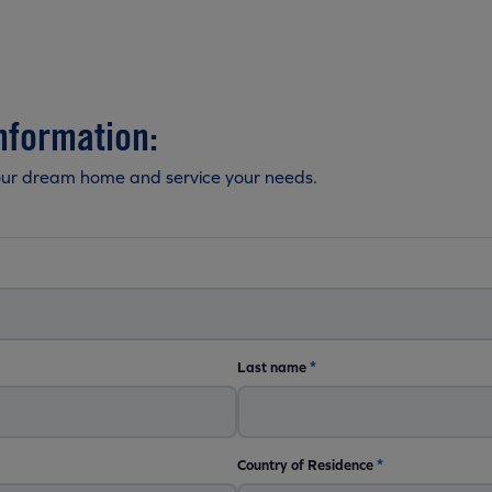
nformation:
our dream home and service your needs.
Last name
*
Country of Residence
*