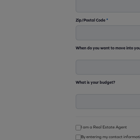
Zip/Postal Code
*
When do you want to move into yo
What is your budget?
I am a Real Estate Agent
By entering my contact informat