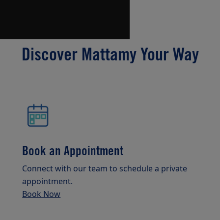
Discover Mattamy Your Way
Book an Appointment
Connect with our team to schedule a private
appointment.
Book Now