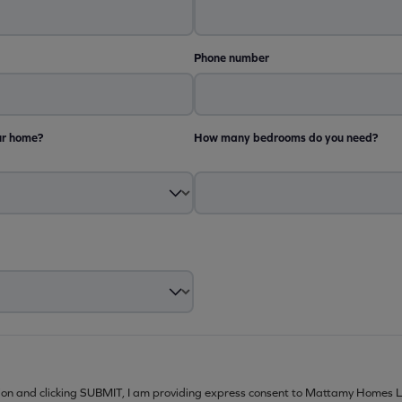
Phone number
ur home?
How many bedrooms do you need?
ion and clicking SUBMIT, I am providing express consent to Mattamy Homes L