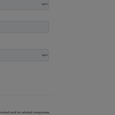
imited and its related companies,