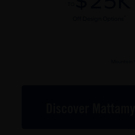
$25K
TO
*
Off Design Options
Mountain V
Discover Mattamy