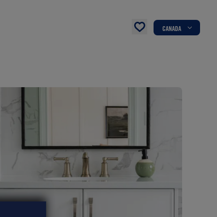
CANADA