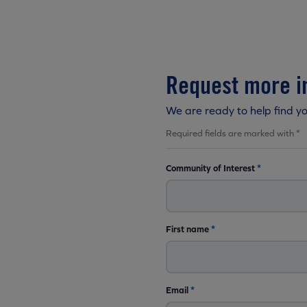
Request more i
We are ready to help find y
Required fields are marked with *
Community of Interest
*
First name
*
Email
*