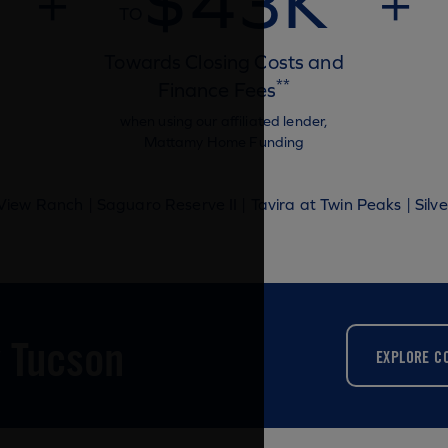
$43K
+
+
TO
Towards Closing Costs and
**
Finance Fees
when using our affiliated lender,
Mattamy Home Funding
iew Ranch | Saguaro Reserve II | Tavira at Twin Peaks | Silve
 Tucson
EXPLORE C