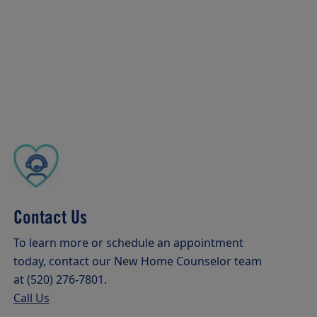
Contact Us
To learn more or schedule an appointment
today, contact our New Home Counselor team
at (520) 276-7801.
Call Us