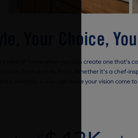
yle, Your Choice, Yo
e's idea of home when you can create one that's c
oices from start to finish. Whether it's a chef-insp
ered veranda — you can make your vision come to l
UP