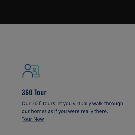
360 Tour
Our 360˚ tours let you virtually walk-through
our homes as if you were really there.
Tour Now