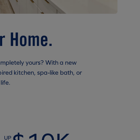
ur Home.
ompletely yours? With a new
ired kitchen, spa-like bath, or
ife.
UP