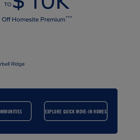
$10K
TO
***
Off Homesite Premium
rbell Ridge
OMMUNITIES
EXPLORE QUICK MOVE-IN HOMES