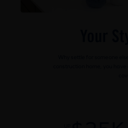
Your St
Why settle for someone els
construction home, you have ch
cov
UP