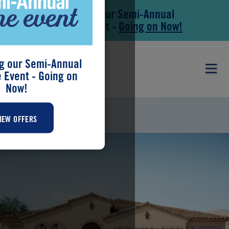
Save During our Semi-Annual
Skip to main content
Skip to footer
New Home Event -
Going on Now!
g our Semi-Annual
Event - Going on
Now!
HUNTER
IEW OFFERS