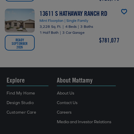
13611 S HATHAWAY RANCH RD
Mint Floorplan | Single Family
3,228 Sq. Ft.
|
4 Beds
|
3 Baths
1 Half Bath
|
3 Car Garage
$781,077
READY
SEPTEMBER
2026
Explore
About Mattamy
Find My Home
About Us
Design Studio
Contact Us
Customer Care
Careers
Media and Investor Relations