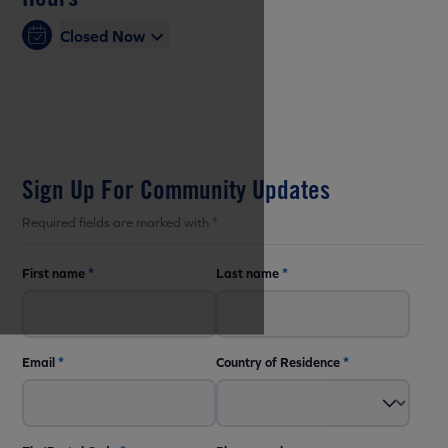
Closed Now
Sign Up For Community Updates
Required fields are marked with *
First name
*
Last name
*
Email
*
Country of Residence
*