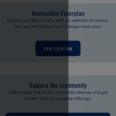
Interactive Floorplan
Create your dream home with our selection of options,
and use the furniture tool to design each room.
VIEW FLOORPLAN
Explore the community
Take a closer look at the community sitemap and get
familiar with our available offerings.