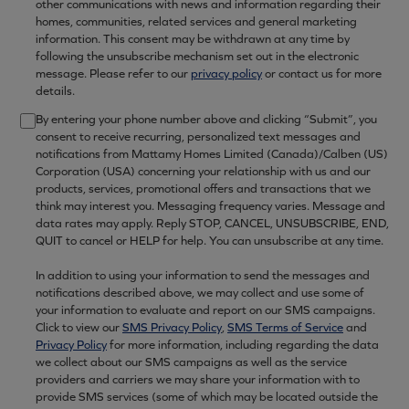
other communications with news and information regarding their
homes, communities, related services and general marketing
information. This consent may be withdrawn at any time by
following the unsubscribe mechanism set out in the electronic
message. Please refer to our
privacy policy
or contact us for more
details.
By entering your phone number above and clicking “Submit”, you
consent to receive recurring, personalized text messages and
notifications from Mattamy Homes Limited (Canada)/Calben (US)
Corporation (USA) concerning your relationship with us and our
products, services, promotional offers and transactions that we
think may interest you. Messaging frequency varies. Message and
data rates may apply. Reply STOP, CANCEL, UNSUBSCRIBE, END,
QUIT to cancel or HELP for help. You can unsubscribe at any time.
In addition to using your information to send the messages and
notifications described above, we may collect and use some of
your information to evaluate and report on our SMS campaigns.
Click to view our
SMS Privacy Policy
,
SMS Terms of Service
and
Privacy Policy
for more information, including regarding the data
we collect about our SMS campaigns as well as the service
providers and carriers we may share your information with to
provide SMS services (some of which may be located outside the