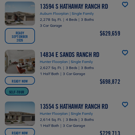
13594 S HATHAWAY RANCH RD
Auburn Floorplan | Single Family
2,278 Sq. Ft.
|
4 Beds
|
3 Baths
3 Car Garage
$629,659
READY
SEPTEMBER
2026
14834 E SANDS RANCH RD
Hunter Floorplan | Single Family
2,627 Sq. Ft.
|
3 Beds
|
3 Baths
1 Half Bath
|
3 Car Garage
$698,872
READY NOW
SELF-TOUR
13554 S HATHAWAY RANCH RD
Hunter Floorplan | Single Family
2,614 Sq. Ft.
|
3 Beds
|
3 Baths
1 Half Bath
|
3 Car Garage
$729,713
READY NOW