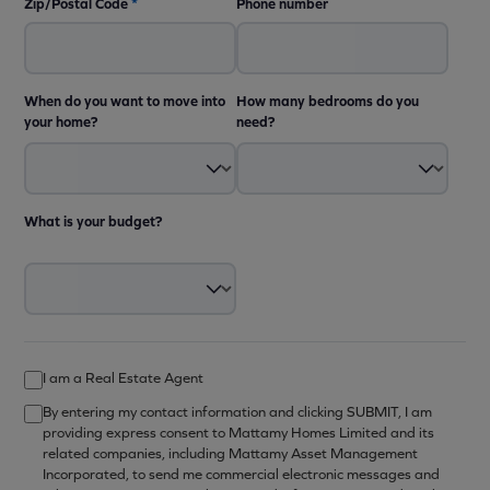
Zip/Postal Code
*
Phone number
When do you want to move into
How many bedrooms do you
your home?
need?
What is your budget?
I am a Real Estate Agent
By entering my contact information and clicking SUBMIT, I am
providing express consent to Mattamy Homes Limited and its
related companies, including Mattamy Asset Management
Incorporated, to send me commercial electronic messages and