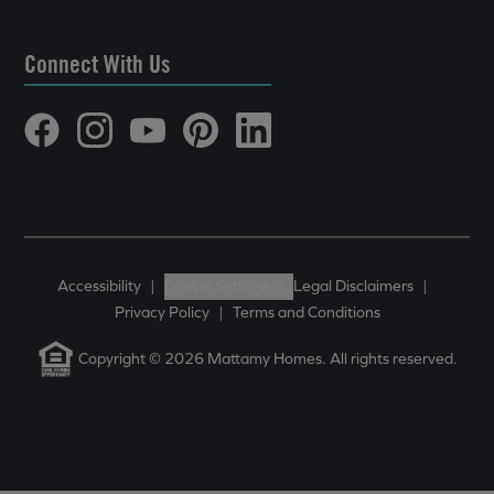
Connect With Us
Accessibility
|
Cookie Settings
|
Legal Disclaimers
|
Privacy Policy
|
Terms and Conditions
Copyright © 2026 Mattamy Homes. All rights reserved.