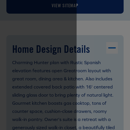
VIEW SITEMAP
Home Design Details
Charming Hunter plan with Rustic Spanish
elevation features open Greatroom layout with
great room, dining area & kitchen. Also includes
extended covered back patio with 16' centered
sliding glass door to bring plenty of natural light.
Gourmet kitchen boasts gas cooktop, tons of
counter space, cushion-close drawers, roomy
walk-in pantry. Owner's suite is a retreat with a
generously sized walk-in closet, a beautifully tiled