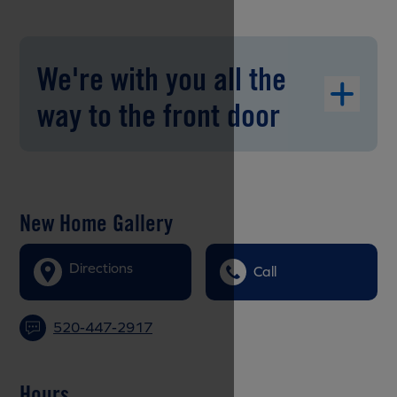
We're with you all the
way to the front door
New Home Gallery
Directions
Call
520-447-2917
Hours