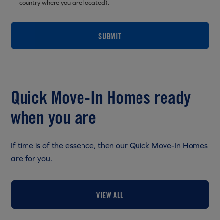
country where you are located).
SUBMIT
Quick Move-In Homes ready
when you are
If time is of the essence, then our Quick Move-In Homes
are for you.
VIEW ALL