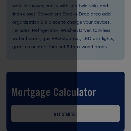
walk-in shower, vanity with spa twin sinks and
linen closet. Convenient Stop-n-Drop area add
organization & a place to charge your devices.
Includes: Refrigerator, Washer/Dryer, tankless
water heater, gas BBQ stub-out, LED disk lights,
granite counters thru out & faux wood blinds.
Mortgage Calculator
GET STARTED