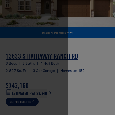
READY SEPTEMBER 2026
13633 S HATHAWAY RANCH RD
3 Beds
|
3 Baths
|
1 Half Bath
2,627 Sq. Ft.
|
3 Car Garage
|
Homesite: 152
$742,160
ESTIMATED P&I
$3,840
GET PRE-QUALIFIED