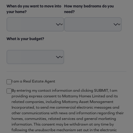
When do you want to move into
How many bedrooms do you
your home?
need?
What is your budget?
I am a Real Estate Agent
By entering my contact information and clicking SUBMIT, I am
providing express consent to Mattamy Homes Limited and its
related companies, including Mattamy Asset Management
Incorporated, to send me commercial electronic messages and
other communications with news and information regarding their
homes, communities, related services and general marketing
information. This consent may be withdrawn at any time by
following the unsubscribe mechanism set out in the electronic