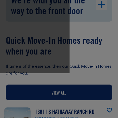
We're with you all the
way to the front door
Quick Move-In Homes ready
when you are
If time is of the essence, then our Quick Move-In Homes
are for you.
VIEW ALL
13611 S HATHAWAY RANCH RD
Mint Floorplan | Single Family