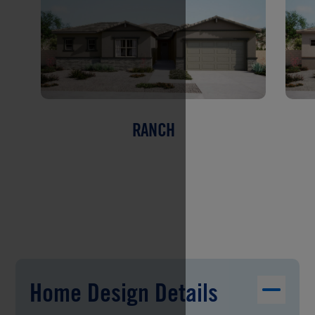
RANCH
Home Design Details