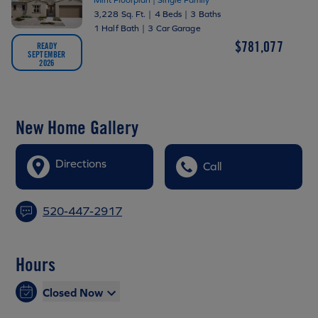
3,228 Sq. Ft.
|
4 Beds
|
3 Baths
1 Half Bath
|
3 Car Garage
$781,077
READY
SEPTEMBER
2026
New Home Gallery
Directions
Call
520-447-2917
Hours
Closed Now