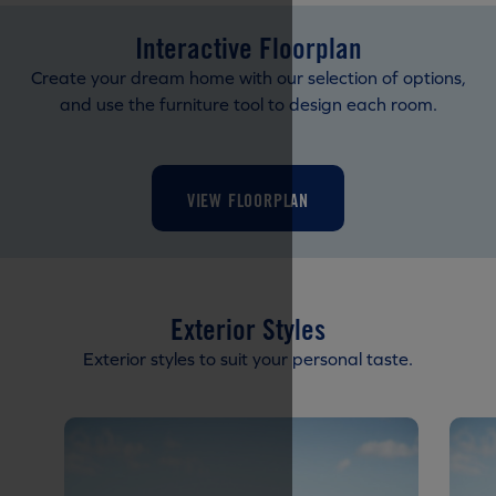
Interactive Floorplan
Create your dream home with our selection of options,
and use the furniture tool to design each room.
VIEW FLOORPLAN
Exterior Styles
Exterior styles to suit your personal taste.