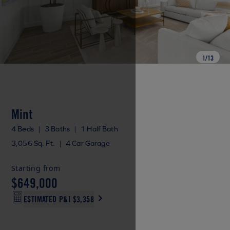
1
/
13
Mint
4 Beds
|
3 Baths
|
1 Half Bath
3,056 Sq. Ft.
|
4 Car Garage
Starting from
$649,000
ESTIMATED P&I
$3,358