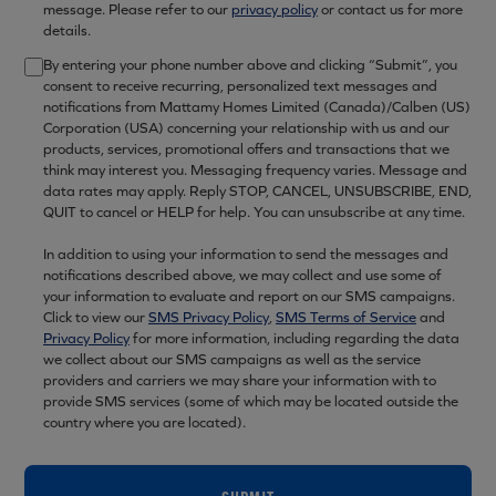
message. Please refer to our
privacy policy
or contact us for more
details.
By entering your phone number above and clicking “Submit”, you
consent to receive recurring, personalized text messages and
notifications from Mattamy Homes Limited (Canada)/Calben (US)
Corporation (USA) concerning your relationship with us and our
products, services, promotional offers and transactions that we
think may interest you. Messaging frequency varies. Message and
data rates may apply. Reply STOP, CANCEL, UNSUBSCRIBE, END,
QUIT to cancel or HELP for help. You can unsubscribe at any time.
In addition to using your information to send the messages and
notifications described above, we may collect and use some of
your information to evaluate and report on our SMS campaigns.
Click to view our
SMS Privacy Policy
,
SMS Terms of Service
and
Privacy Policy
for more information, including regarding the data
we collect about our SMS campaigns as well as the service
providers and carriers we may share your information with to
provide SMS services (some of which may be located outside the
country where you are located).