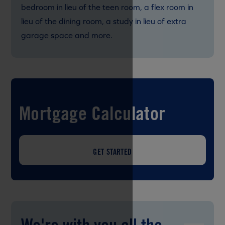
bedroom in lieu of the teen room, a flex room in
lieu of the dining room, a study in lieu of extra
garage space and more.
Mortgage Calculator
GET STARTED