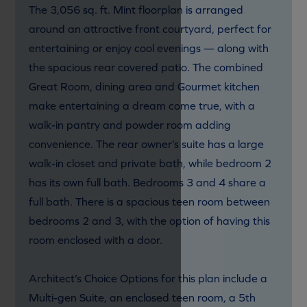
The 3,056 sq. ft. Mint floorplan is arranged
around an attractive front courtyard, perfect for
entertaining or enjoy cool evenings — along with
the spacious rear covered patio. The combined
Great Room, dining area and Gourmet kitchen
make entertaining a dream come true, with a
walk-in pantry and powder room adding
convenience. The rear owner’s suite has a large
walk-in closet and private bath, while bedroom 2
has its own full bath. Bedrooms 3 and 4 share a
full bath. There is a spacious teen room between
bedrooms 2 and 3, with the option of having this
room enclosed with a door.
Architect’s Choice Options for this plan include a
Multi-gen Suite, an enclosed teen room, a 5th