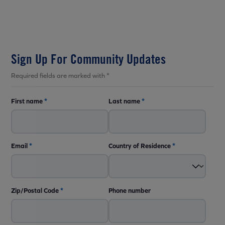
Sign Up For Community Updates
Required fields are marked with *
First name
*
Last name
*
Email
*
Country of Residence
*
Zip/Postal Code
*
Phone number