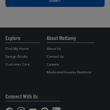
SUBMIT
Explore
About Mattamy
Find My Home
About Us
Design Studio
Contact Us
Customer Care
Careers
Media and Investor Relations
Connect With Us