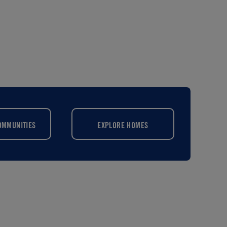
OMMUNITIES
EXPLORE HOMES