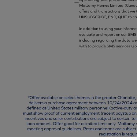
Mattamy Homes Limited (Canada)/
offers and transactions that we
UNSUBSCRIBE, END, QUIT to canc
In addition to using your inform
evaluate and report on our SMS 
including regarding the data we
with to provide SMS services (s
*Offer available on select homes in the greater Charlotte
delivers a purchase agreement between 10/24/2024 and 
defined as United States military personnel (active-duty 
must show proof of current employment (recent paystub and/o
incentives and seller contributions are subject to certain t
loan amount. Offer good for a limited time only. Mattamy r
meeting approval guidelines. Rates and terms are subject 
registration is re