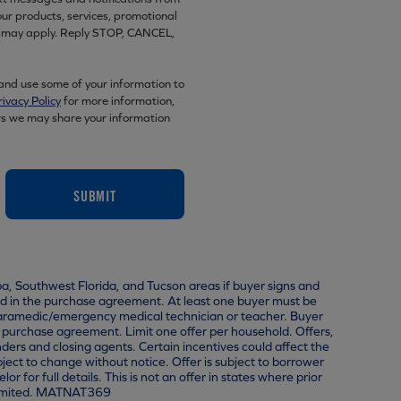
r products, services, promotional
es may apply. Reply STOP, CANCEL,
 and use some of your information to
rivacy Policy
for more information,
rs we may share your information
SUBMIT
pa, Southwest Florida, and Tucson areas if buyer signs and
 in the purchase agreement. At least one buyer must be
, paramedic/emergency medical technician or teacher. Buyer
a purchase agreement. Limit one offer per household. Offers,
nders and closing agents. Certain incentives could affect the
ject to change without notice. Offer is subject to borrower
r full details. This is not an offer in states where prior
 Limited. MATNAT369