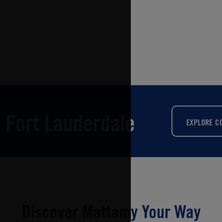
 Fort Lauderdale
EXPLORE C
Discover Mattamy Your Way