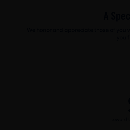
A Spec
We honor and appreciate those of you w
you f
toward t