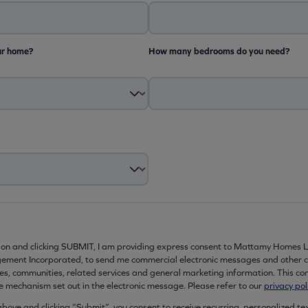
ur home?
How many bedrooms do you need?
ion and clicking SUBMIT, I am providing express consent to Mattamy Homes L
ment Incorporated, to send me commercial electronic messages and other 
es, communities, related services and general marketing information. This c
e mechanism set out in the electronic message. Please refer to our
privacy pol
ove and clicking “Submit”, you consent to receive recurring, personalized t