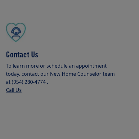
Contact Us
To learn more or schedule an appointment
today, contact our New Home Counselor team
at (954) 280-4774 .
Call Us