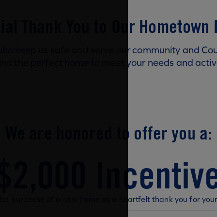
ial Thank You to Our Hometown
ho keep us safe and serve our community and Coun
ind the perfect home to meet your needs and active
We are honored to offer you a:
$2,000 Incentiv
he purchase of a new home as a heartfelt thank you for your