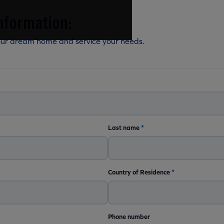
nformation:
our dream home and service your needs.
Last name
*
Country of Residence
*
Phone number