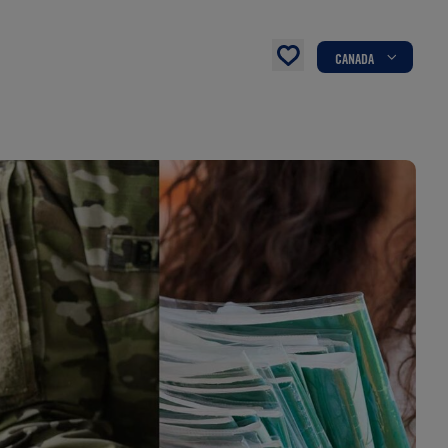
CANADA