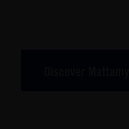
Discover Mattamy