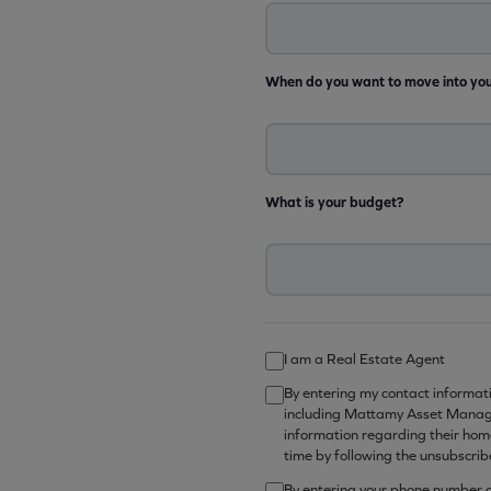
When do you want to move into yo
What is your budget?
I am a Real Estate Agent
By entering my contact informat
including Mattamy Asset Manage
information regarding their hom
time by following the unsubscrib
By entering your phone number ab