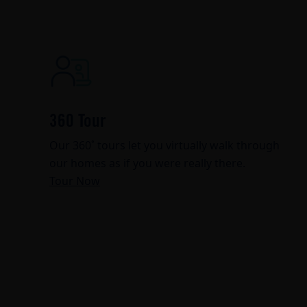
360 Tour
Our 360˚ tours let you virtually walk through
our homes as if you were really there.
Tour Now