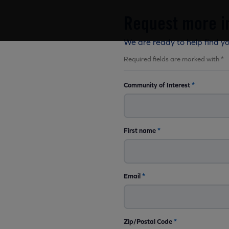
Request more i
We are ready to help find y
Required fields are marked with *
Community of Interest
*
First name
*
Email
*
Zip/Postal Code
*