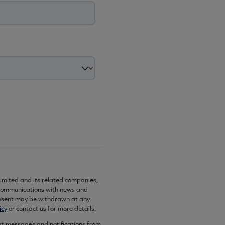
imited and its related companies,
communications with news and
onsent may be withdrawn at any
icy
or contact us for more details.
ext messages and notifications from