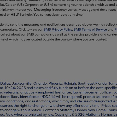
Calben (US) Corporation (USA) concerning your relationship with us and ou
 think may interest you. Messaging frequency varies. Message and data rat
el or HELP for help. You can unsubscribe at any time.
ation to send the messages and notifications described above, we may collect
campaigns. Click to view our
SMS Privacy Policy
,
SMS Terms of Service
and
P
 collect about our SMS campaigns as well as the service providers and carrie
ome of which may be located outside the country where you are located).
, Dallas, Jacksonville, Orlando, Phoenix, Raleigh, Southeast Florida, Tam
10/24/2026 and closes and fully funds on or before the date specified
and veterans) or actively employed firefighter, law enforcement officer
r military identification/DD214 will be required) prior to issuance of 
erms, conditions, and restrictions, which may include use of designated le
eserves the right to change or withdraw any offer at any time. Prices sub
to change without notice. Contact a Mattamy Homes New Home Counselor fo
quired. Void where prohibited by law. Copyright © 2026 Mattamy Homes