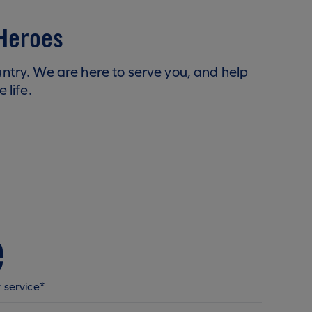
 Heroes
try. We are here to serve you, and help
 life.
e
 service*