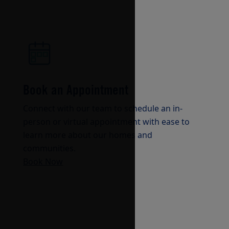
Book an Appointment
Connect with our team to schedule an in-
person or virtual appointment with ease to
learn more about our homes and
communities.
Book Now