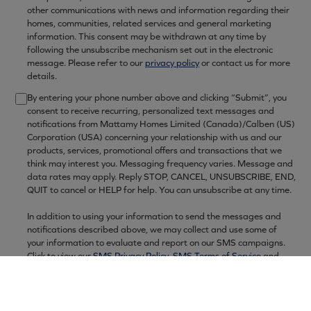
other communications with news and information regarding their
homes, communities, related services and general marketing
information. This consent may be withdrawn at any time by
following the unsubscribe mechanism set out in the electronic
message. Please refer to our
privacy policy
or contact us for more
details.
By entering your phone number above and clicking “Submit”, you
consent to receive recurring, personalized text messages and
10:00am - 6:00pm
notifications from Mattamy Homes Limited (Canada)/Calben (US)
Corporation (USA) concerning your relationship with us and our
10:00am - 6:00pm
products, services, promotional offers and transactions that we
12:00pm - 6:00pm
think may interest you. Messaging frequency varies. Message and
data rates may apply. Reply STOP, CANCEL, UNSUBSCRIBE, END,
10:00am - 6:00pm
QUIT to cancel or HELP for help. You can unsubscribe at any time.
10:00am - 6:00pm
In addition to using your information to send the messages and
10:00am - 6:00pm
notifications described above, we may collect and use some of
12:00pm - 6:00pm
your information to evaluate and report on our SMS campaigns.
Click to view our
SMS Privacy Policy
,
SMS Terms of Service
and
Privacy Policy
for more information, including regarding the data
we collect about our SMS campaigns as well as the service
providers and carriers we may share your information with to
provide SMS services (some of which may be located outside the