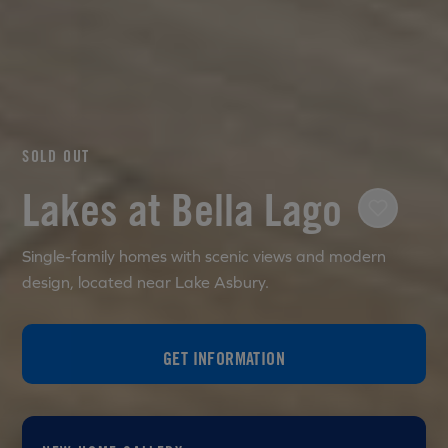
SOLD OUT
Lakes at Bella Lago
Single-family homes with scenic views and modern
design, located near Lake Asbury.
GET INFORMATION