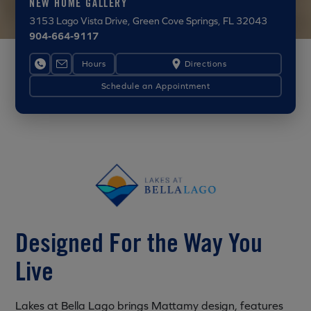
NEW HOME GALLERY
3153 Lago Vista Drive
, Green Cove Springs, FL 32043
904-664-9117
Hours
Directions
Schedule an Appointment
Designed For the Way You
Live
Lakes at Bella Lago brings Mattamy design, features