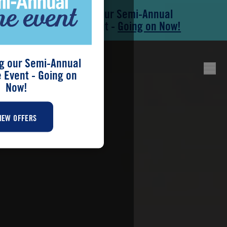
Save During our Semi-Annual
Skip to main content
Skip to footer
New Home Event -
Going on Now!
g our Semi-Annual
Event - Going on
Now!
IEW OFFERS