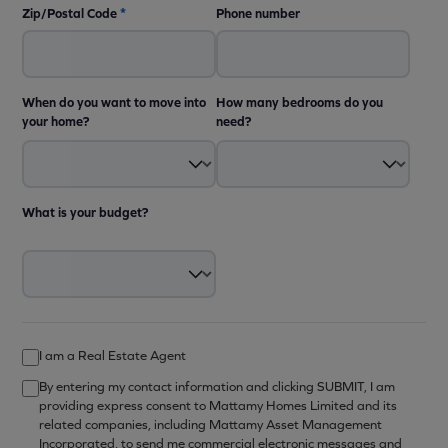
Zip/Postal Code
*
Phone number
When do you want to move into
How many bedrooms do you
your home?
need?
What is your budget?
I am a Real Estate Agent
By entering my contact information and clicking SUBMIT, I am
providing express consent to Mattamy Homes Limited and its
related companies, including Mattamy Asset Management
Incorporated, to send me commercial electronic messages and