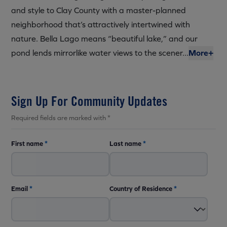
and style to Clay County with a master-planned
neighborhood that’s attractively intertwined with
nature. Bella Lago means “beautiful lake,” and our
pond lends mirrorlike water views to the scener...
More+
Sign Up For Community Updates
Required fields are marked with *
First name
*
Last name
*
Email
*
Country of Residence
*