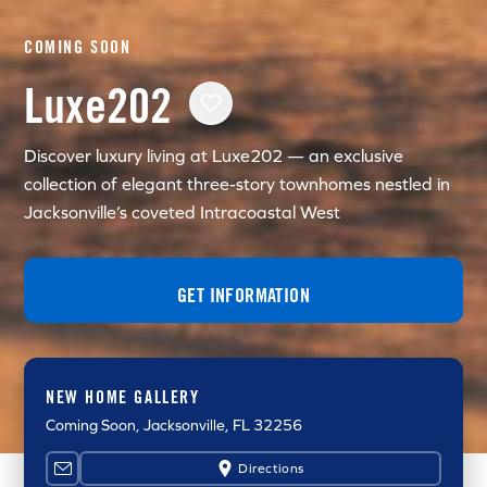
COMING SOON
Luxe202
Discover luxury living at Luxe202 — an exclusive
collection of elegant three-story townhomes nestled in
Jacksonville’s coveted Intracoastal West
GET INFORMATION
NEW HOME GALLERY
Coming Soon
, Jacksonville, FL 32256
Directions