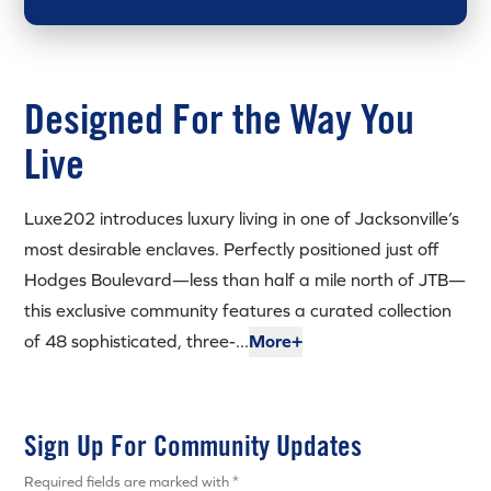
Designed For the Way You
Live
Luxe202 introduces luxury living in one of Jacksonville’s
most desirable enclaves. Perfectly positioned just off
Hodges Boulevard—less than half a mile north of JTB—
this exclusive community features a curated collection
of 48 sophisticated, three-...
More+
Sign Up For Community Updates
Required fields are marked with *