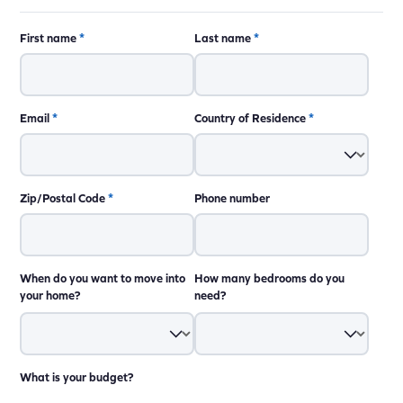
First name
*
Last name
*
Email
*
Country of Residence
*
Zip/Postal Code
*
Phone number
When do you want to move into
How many bedrooms do you
your home?
need?
What is your budget?