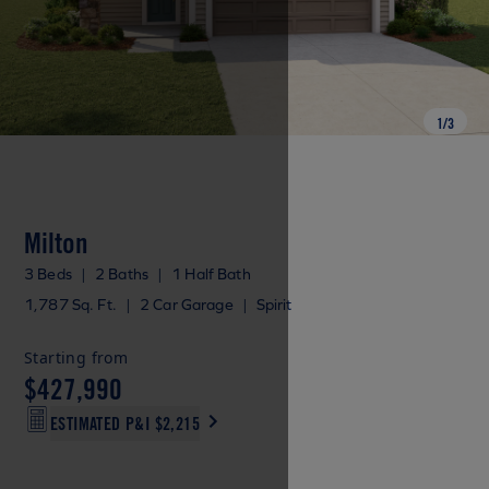
1
/
3
Milton
3 Beds
|
2 Baths
|
1 Half Bath
1,787 Sq. Ft.
|
2 Car Garage
|
Spirit
Starting from
$427,990
ESTIMATED P&I
$2,215