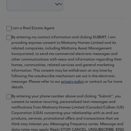
I am a Real Estate Agent
By entering my contact information and clicking SUBMIT, I am
providing express consent to Mattamy Homes Limited and its
related companies, including Mattamy Asset Management
Incorporated, to send me commercial electronic messages and
other communications with news and information regarding their
homes, communities, related services and general marketing
information. This consent may be withdrawn at any time by
following the unsubscribe mechanism set out in the electronic
message. Please refer to our
privacy policy
or contact us for more
details.
By entering your phone number above and clicking “Submit”, you
consent to receive recurring, personalized text messages and
notifications from Mattamy Homes Limited (Canada)/Calben (US)
Corporation (USA) concerning your relationship with us and our
products, services, promotional offers and transactions that we
think may interest you. Messaging frequency varies. Message and
data rates may apply. Reply STOP, CANCEL, UNSUBSCRIBE, END,