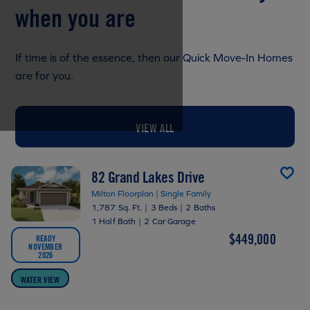
when you are
If time is of the essence, then our Quick Move-In Homes
are for you.
VIEW ALL
82 Grand Lakes Drive
Milton Floorplan | Single Family
1,787 Sq. Ft.
|
3 Beds
|
2 Baths
1 Half Bath
|
2 Car Garage
$449,000
READY
NOVEMBER
2026
WATER VIEW