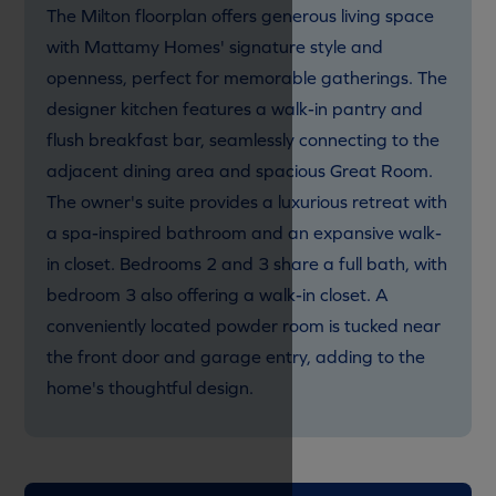
The Milton floorplan offers generous living space
with Mattamy Homes' signature style and
openness, perfect for memorable gatherings. The
designer kitchen features a walk-in pantry and
flush breakfast bar, seamlessly connecting to the
adjacent dining area and spacious Great Room.
The owner's suite provides a luxurious retreat with
a spa-inspired bathroom and an expansive walk-
in closet. Bedrooms 2 and 3 share a full bath, with
bedroom 3 also offering a walk-in closet. A
conveniently located powder room is tucked near
the front door and garage entry, adding to the
home's thoughtful design.