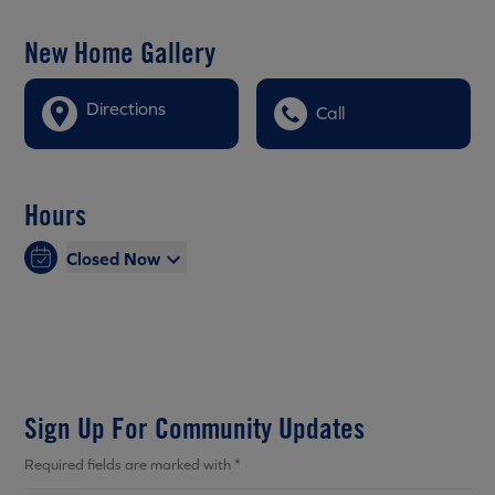
New Home Gallery
Directions
Call
Hours
Closed Now
Sign Up For Community Updates
Required fields are marked with *