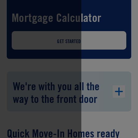
Mortgage Calculator
GET STARTED
We're with you all the
way to the front door
Quick Move-In Homes ready