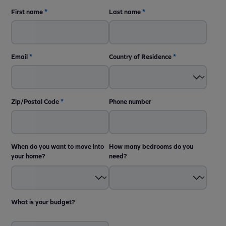
First name
*
Last name
*
Email
*
Country of Residence
*
Zip/Postal Code
*
Phone number
When do you want to move into
How many bedrooms do you
your home?
need?
What is your budget?