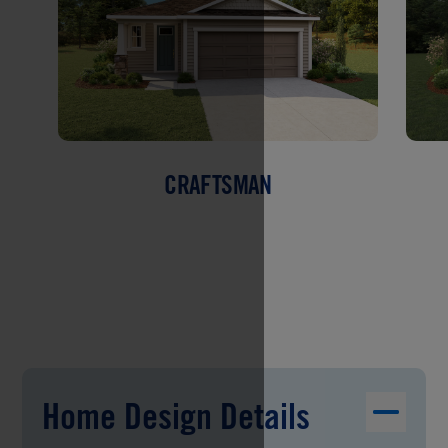
CRAFTSMAN
Home Design Details