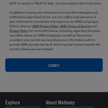
QUIT to cancel or HELP for help. You can unsubscribe at any time.
In addition to using your information to send the messages and
notifications described above, we may collect and use some of
your information to evaluate and report on our SMS campaigns.
Click to view our
SMS Privacy Policy
,
SMS Terms of Service
and
Privacy Policy
for more information, including regarding the data
we collect about our SMS campaigns as well as the service
providers and carriers we may share your information with to
provide SMS services (some of which may be located outside the
country where you are located).
SUBMIT
Explore
About Mattamy