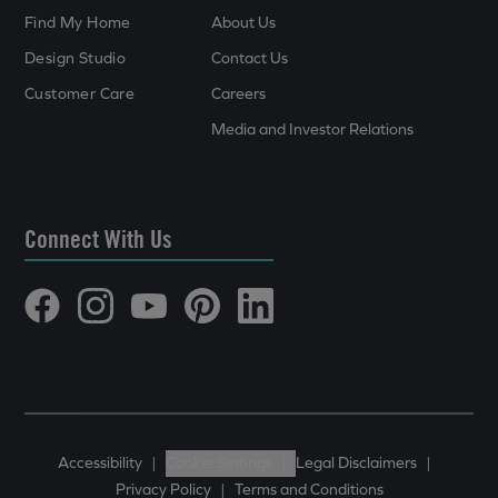
Find My Home
About Us
Design Studio
Contact Us
Customer Care
Careers
Media and Investor Relations
Connect With Us
Accessibility
|
Cookie Settings
|
Legal Disclaimers
|
Privacy Policy
|
Terms and Conditions