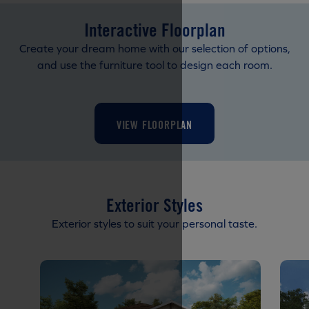
Interactive Floorplan
Create your dream home with our selection of options,
and use the furniture tool to design each room.
VIEW FLOORPLAN
Exterior Styles
Exterior styles to suit your personal taste.