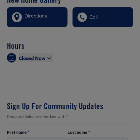
Directions
Call
Hours
Closed Now
Sign Up For Community Updates
Required fields are marked with *
First name
*
Last name
*