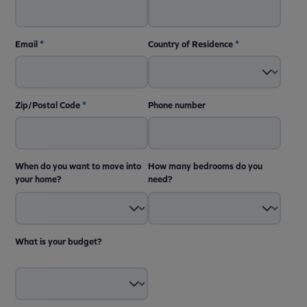
Email
*
Country of Residence
*
Zip/Postal Code
*
Phone number
When do you want to move into
How many bedrooms do you
your home?
need?
What is your budget?