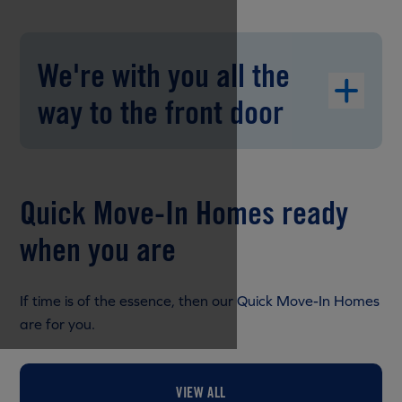
We're with you all the
way to the front door
Quick Move-In Homes ready
when you are
If time is of the essence, then our Quick Move-In Homes
are for you.
VIEW ALL