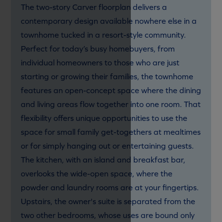
The two-story Carver floorplan delivers a
contemporary design available nowhere else in a
townhome tucked in a resort-style community.
Perfect for today’s busy homebuyers, from
individual homeowners to those who are just
starting or growing their families, the townhome
features an open-concept space where the dining
and living areas flow together into one room. That
flexibility offers unique opportunities to use the
space for small family get-togethers at mealtimes
or for simply hanging out or entertaining guests.
The kitchen, with an island and breakfast bar,
overlooks the wide-open space, where the
powder and laundry rooms are at your fingertips.
Upstairs, the owner's suite is separated from the
two other bedrooms, whose uses are bound only