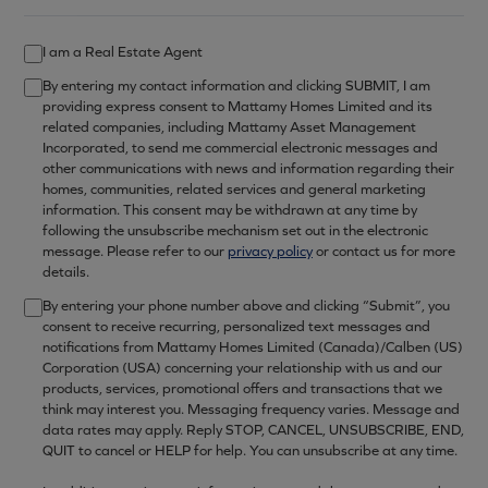
I am a Real Estate Agent
By entering my contact information and clicking SUBMIT, I am
providing express consent to Mattamy Homes Limited and its
related companies, including Mattamy Asset Management
Incorporated, to send me commercial electronic messages and
other communications with news and information regarding their
homes, communities, related services and general marketing
information. This consent may be withdrawn at any time by
following the unsubscribe mechanism set out in the electronic
message. Please refer to our
privacy policy
or contact us for more
details.
By entering your phone number above and clicking “Submit”, you
consent to receive recurring, personalized text messages and
notifications from Mattamy Homes Limited (Canada)/Calben (US)
Corporation (USA) concerning your relationship with us and our
products, services, promotional offers and transactions that we
think may interest you. Messaging frequency varies. Message and
data rates may apply. Reply STOP, CANCEL, UNSUBSCRIBE, END,
QUIT to cancel or HELP for help. You can unsubscribe at any time.