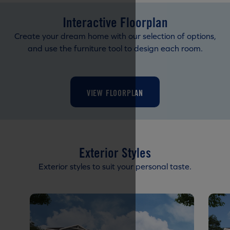
Interactive Floorplan
Create your dream home with our selection of options,
and use the furniture tool to design each room.
VIEW FLOORPLAN
Exterior Styles
Exterior styles to suit your personal taste.