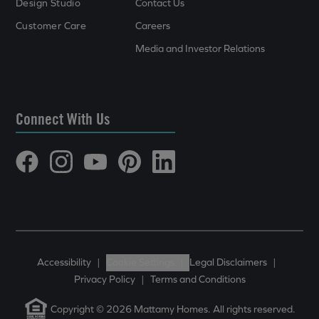
Design Studio
Contact Us
Customer Care
Careers
Media and Investor Relations
Connect With Us
Accessibility
|
Cookie Settings
|
Legal Disclaimers
|
Privacy Policy
|
Terms and Conditions
Copyright © 2026 Mattamy Homes. All rights reserved.