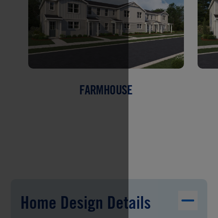
FARMHOUSE
Home Design Details