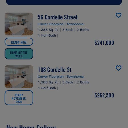
56 Cordelle Street
Carver Floorplan | Townhome
1,288 Sq. Ft.
|
3 Beds
|
2 Baths
1 Half Bath
|
$241,000
READY NOW
HOME OF THE
WEEK
108 Cordelle St
Carver Floorplan | Townhome
1,288 Sq. Ft.
|
3 Beds
|
2 Baths
1 Half Bath
|
$262,500
READY
NOVEMBER
2026
New Home Gallery