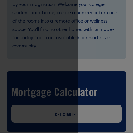
by your imagination. Welcome your college
student back home, create a nursery or turn one
of the rooms into a remote office or wellness
space. You’ll find no other home, with its made-
for-today floorplan, available in a resort-style
community.
Mortgage Calculator
GET STARTED