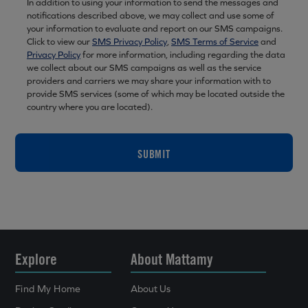
In addition to using your information to send the messages and
notifications described above, we may collect and use some of
your information to evaluate and report on our SMS campaigns.
Click to view our
SMS Privacy Policy
,
SMS Terms of Service
and
Privacy Policy
for more information, including regarding the data
we collect about our SMS campaigns as well as the service
providers and carriers we may share your information with to
provide SMS services (some of which may be located outside the
country where you are located).
SUBMIT
Explore
About Mattamy
Find My Home
About Us