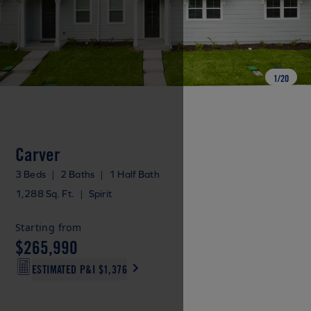
1
/
20
Carver
3 Beds
|
2 Baths
|
1 Half Bath
1,288 Sq. Ft.
|
Spirit
Starting from
$265,990
ESTIMATED P&I
$1,376