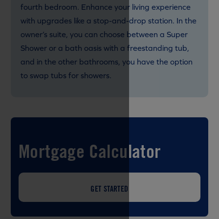
fourth bedroom. Enhance your living experience
with upgrades like a stop-and-drop station. In the
owner’s suite, you can choose between a Super
Shower or a bath oasis with a freestanding tub,
and in the other bathrooms, you have the option
to swap tubs for showers.
Mortgage Calculator
GET STARTED