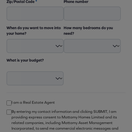
Zip/Postal Code
*
Phone number
When do you want to move into
How many bedrooms do you
your home?
need?
What is your budget?
I am a Real Estate Agent
By entering my contact information and clicking SUBMIT, I am
providing express consent to Mattamy Homes Limited and its
related companies, including Mattamy Asset Management
Incorporated, to send me commercial electronic messages and