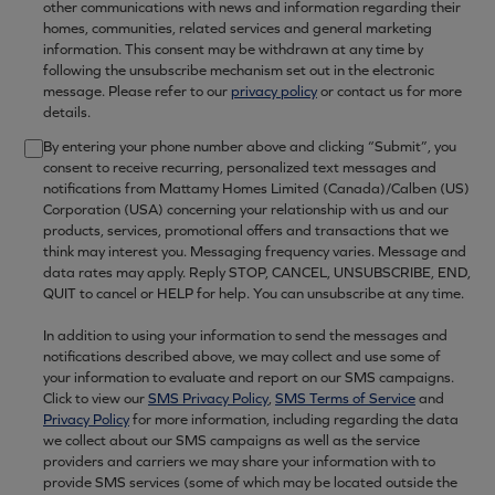
other communications with news and information regarding their
homes, communities, related services and general marketing
information. This consent may be withdrawn at any time by
following the unsubscribe mechanism set out in the electronic
message. Please refer to our
privacy policy
or contact us for more
details.
By entering your phone number above and clicking “Submit”, you
consent to receive recurring, personalized text messages and
notifications from Mattamy Homes Limited (Canada)/Calben (US)
Corporation (USA) concerning your relationship with us and our
products, services, promotional offers and transactions that we
think may interest you. Messaging frequency varies. Message and
data rates may apply. Reply STOP, CANCEL, UNSUBSCRIBE, END,
QUIT to cancel or HELP for help. You can unsubscribe at any time.
In addition to using your information to send the messages and
notifications described above, we may collect and use some of
your information to evaluate and report on our SMS campaigns.
Click to view our
SMS Privacy Policy
,
SMS Terms of Service
and
Privacy Policy
for more information, including regarding the data
we collect about our SMS campaigns as well as the service
providers and carriers we may share your information with to
provide SMS services (some of which may be located outside the