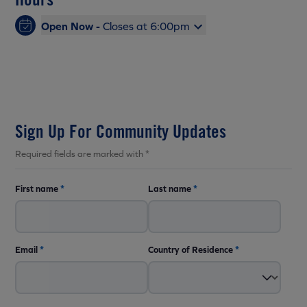
Open Now -
Closes at 6:00pm
Sign Up For Community Updates
Required fields are marked with *
First name
*
Last name
*
Email
*
Country of Residence
*