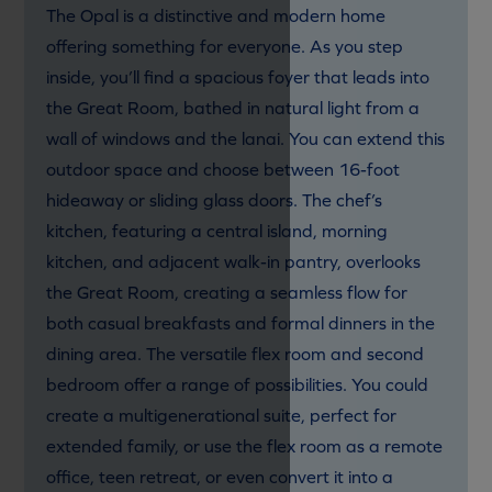
The Opal is a distinctive and modern home
offering something for everyone. As you step
inside, you’ll find a spacious foyer that leads into
the Great Room, bathed in natural light from a
wall of windows and the lanai. You can extend this
outdoor space and choose between 16-foot
hideaway or sliding glass doors. The chef’s
kitchen, featuring a central island, morning
kitchen, and adjacent walk-in pantry, overlooks
the Great Room, creating a seamless flow for
both casual breakfasts and formal dinners in the
dining area. The versatile flex room and second
bedroom offer a range of possibilities. You could
create a multigenerational suite, perfect for
extended family, or use the flex room as a remote
office, teen retreat, or even convert it into a