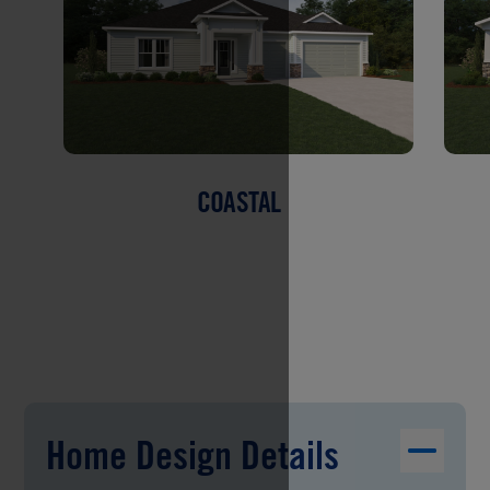
COASTAL
Home Design Details