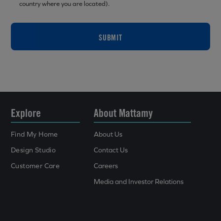
country where you are located).
SUBMIT
Explore
About Mattamy
Find My Home
About Us
Design Studio
Contact Us
Customer Care
Careers
Media and Investor Relations