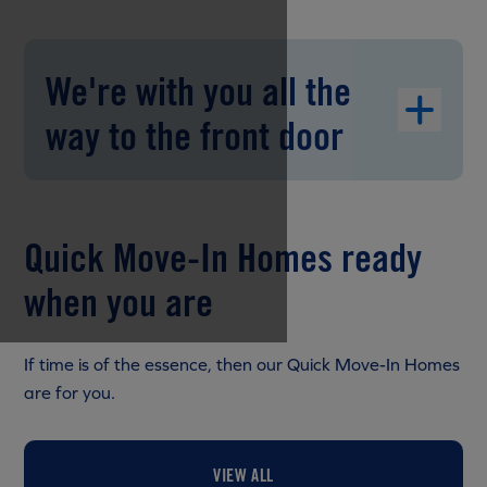
We're with you all the
way to the front door
Quick Move-In Homes ready
when you are
If time is of the essence, then our Quick Move-In Homes
are for you.
VIEW ALL