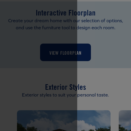
Interactive Floorplan
Create your dream home with our selection of options,
and use the furniture tool to design each room.
VIEW FLOORPLAN
Exterior Styles
Exterior styles to suit your personal taste.