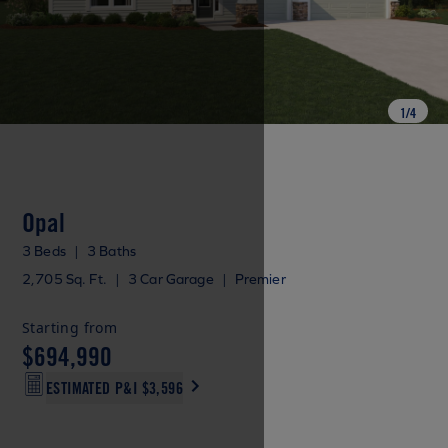
1
/
4
Opal
3 Beds
|
3 Baths
2,705 Sq. Ft.
|
3 Car Garage
|
Premier
Starting from
$694,990
ESTIMATED P&I
$3,596