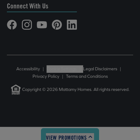
Connect With Us
Accessibility
|
Cookie Settings
|
Legal Disclaimers
|
Privacy Policy
|
Terms and Conditions
Copyright © 2026 Mattamy Homes. All rights reserved.
VIEW PROMOTIONS