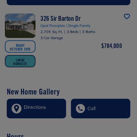
326 Sir Barton Dr
Opal Floorplan | Single Family
2,705 Sq. Ft.
|
3 Beds
|
3 Baths
3 Car Garage
$784,000
READY
OCTOBER 2026
LARGE
HOMESITE
New Home Gallery
Directions
Call
Hours