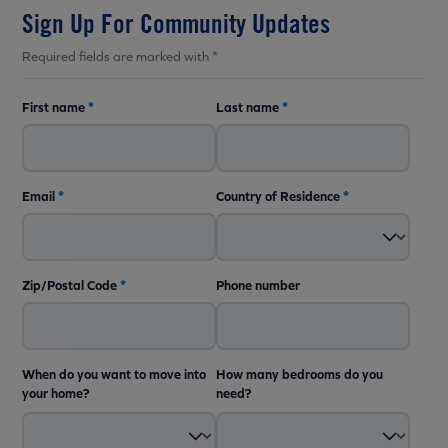
Sign Up For Community Updates
Required fields are marked with *
First name
*
Last name
*
Email
*
Country of Residence
*
Zip/Postal Code
*
Phone number
When do you want to move into
How many bedrooms do you
your home?
need?