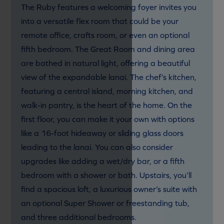
The Ruby features a welcoming foyer invites you
into a versatile flex room that could be your
remote office, crafts room, or even an optional
fifth bedroom. The Great Room and dining area
are bathed in natural light, offering a beautiful
view of the expandable lanai. The chef’s kitchen,
featuring a central island, morning kitchen, and
walk-in pantry, is the heart of the home. On the
first floor, you can make it your own with options
like a 16-foot hideaway or sliding glass doors
leading to the lanai. You can also consider
upgrades like adding a wet/dry bar, or a fifth
bedroom with a shower or bath. Upstairs, you’ll
find a spacious loft, a luxurious owner’s suite with
an optional Super Shower or freestanding tub,
and three additional bedrooms.