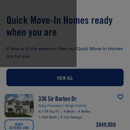
Quick Move-In Homes ready
when you are
If time is of the essence, then our Quick Move-In Homes
are for you.
VIEW ALL
336 Sir Barton Dr
Ruby Floorplan | Single Family
4,179 Sq. Ft.
|
4 Beds
|
4 Baths
1 Half Bath
|
3 Car Garage
$949,000
READY
OCTOBER 2026