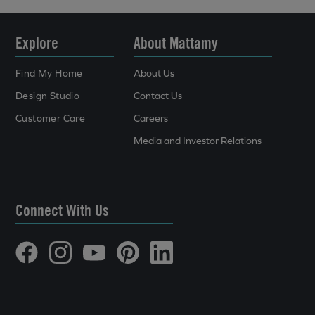
Explore
About Mattamy
Find My Home
About Us
Design Studio
Contact Us
Customer Care
Careers
Media and Investor Relations
Connect With Us