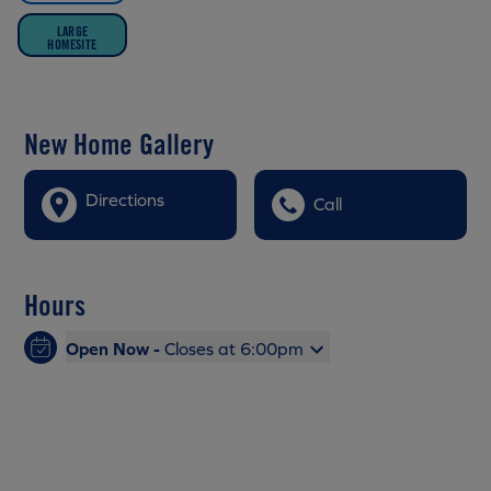
LARGE
HOMESITE
New Home Gallery
Directions
Call
Hours
Open Now -
Closes at 6:00pm