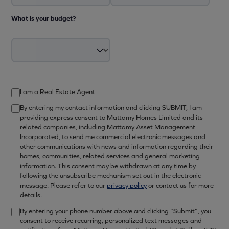
What is your budget?
I am a Real Estate Agent
By entering my contact information and clicking SUBMIT, I am
providing express consent to Mattamy Homes Limited and its
related companies, including Mattamy Asset Management
Incorporated, to send me commercial electronic messages and
other communications with news and information regarding their
homes, communities, related services and general marketing
information. This consent may be withdrawn at any time by
following the unsubscribe mechanism set out in the electronic
message. Please refer to our
privacy policy
or contact us for more
details.
By entering your phone number above and clicking “Submit”, you
consent to receive recurring, personalized text messages and