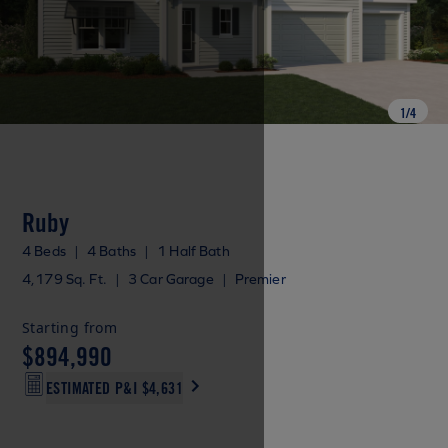
1
/
4
Ruby
4 Beds
|
4 Baths
|
1 Half Bath
4,179 Sq. Ft.
|
3 Car Garage
|
Premier
Starting from
$894,990
ESTIMATED P&I
$4,631