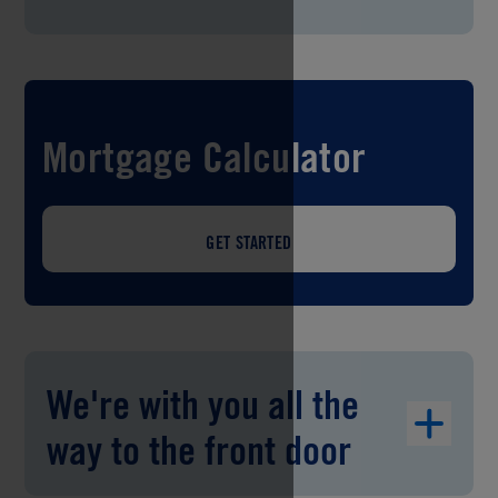
Mortgage Calculator
GET STARTED
We're with you all the
way to the front door