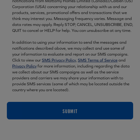
notifications from Mattamy Homes Limited (Canada)/Calben (US)
Corporation (USA) concerning your relationship with us and our
products, services, promotional offers and transactions that we
think may interest you. Messaging frequency varies. Message and
data rates may apply. Reply STOP, CANCEL, UNSUBSCRIBE, END,
QUIT to cancel or HELP for help. You can unsubscribe at any time.
In addition to using your information to send the messages and
notifications described above, we may collect and use some of
your information to evaluate and report on our SMS campaigns.
Click to view our
SMS Privacy Policy
,
SMS Terms of Service
and
Privacy Policy
for more information, including regarding the data
we collect about our SMS campaigns as well as the service
providers and carriers we may share your information with to
provide SMS services (some of which may be located outside the
country where you are located).
SUBMIT