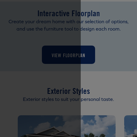
Interactive Floorplan
Create your dream home with our selection of options,
and use the furniture tool to design each room.
VIEW FLOORPLAN
Exterior Styles
Exterior styles to suit your personal taste.