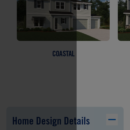
COASTAL
Home Design Details