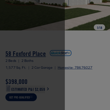
1
/
18
58 Foxford Place
2 Beds
|
2 Baths
1,577 Sq. Ft.
|
2 Car Garage
|
Homesite: 78676027
$398,000
ESTIMATED P&I
$2,059
GET PRE-QUALIFIED