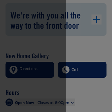
We're with you all the
way to the front door
New Home Gallery
Directions
Call
Hours
Open Now -
Closes at 6:00pm