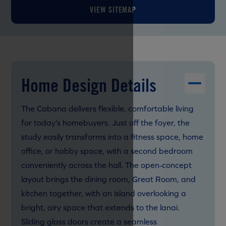
VIEW SITEMAP
Home Design Details
The Cabana delivers flexible, comfortable living
for today’s homebuyers. Just off the foyer, the
study easily transforms into a fitness space, home
office, or hobby space, with a second bedroom
conveniently across the hall. The open‑concept
layout brings the dining room, Great Room, and
kitchen together, with an island overlooking a
bright, airy space that extends to the lanai.
Sliding glass doors create a seamless