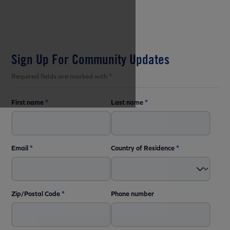
Sign Up For Community Updates
Required fields are marked with *
First name
*
Last name
*
Email
*
Country of Residence
*
Zip/Postal Code
*
Phone number