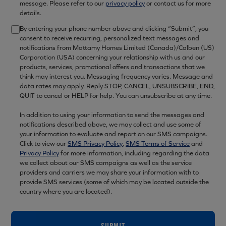
message. Please refer to our
privacy policy
or contact us for more
details.
By entering your phone number above and clicking “Submit”, you
consent to receive recurring, personalized text messages and
notifications from Mattamy Homes Limited (Canada)/Calben (US)
Corporation (USA) concerning your relationship with us and our
products, services, promotional offers and transactions that we
think may interest you. Messaging frequency varies. Message and
data rates may apply. Reply STOP, CANCEL, UNSUBSCRIBE, END,
QUIT to cancel or HELP for help. You can unsubscribe at any time.
In addition to using your information to send the messages and
notifications described above, we may collect and use some of
your information to evaluate and report on our SMS campaigns.
Click to view our
SMS Privacy Policy
,
SMS Terms of Service
and
Privacy Policy
for more information, including regarding the data
we collect about our SMS campaigns as well as the service
providers and carriers we may share your information with to
provide SMS services (some of which may be located outside the
country where you are located).
SUBMIT