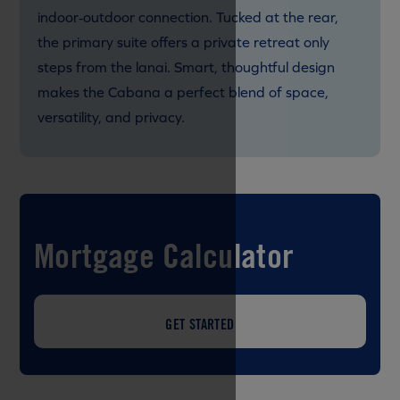
indoor‑outdoor connection. Tucked at the rear,
the primary suite offers a private retreat only
steps from the lanai. Smart, thoughtful design
makes the Cabana a perfect blend of space,
versatility, and privacy.
Mortgage Calculator
GET STARTED