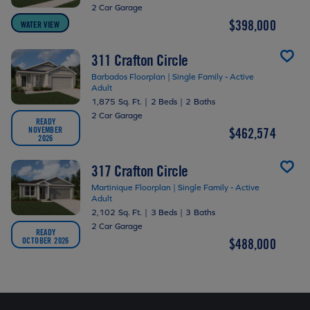
2 Car Garage
$398,000
WATER VIEW
311 Crafton Circle
Barbados Floorplan | Single Family - Active
Adult
1,875 Sq. Ft.
|
2 Beds
|
2 Baths
2 Car Garage
READY
NOVEMBER
$462,574
2026
317 Crafton Circle
Martinique Floorplan | Single Family - Active
Adult
2,102 Sq. Ft.
|
3 Beds
|
3 Baths
2 Car Garage
READY
OCTOBER 2026
$488,000