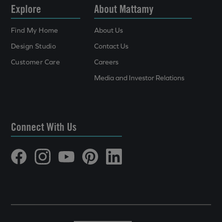
Explore
About Mattamy
Find My Home
About Us
Design Studio
Contact Us
Customer Care
Careers
Media and Investor Relations
Connect With Us