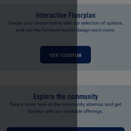
Interactive Floorplan
Create your dream home with our selection of options,
and use the furniture tool to design each room.
VIEW FLOORPLAN
Explore the community
Take a closer look at the community sitemap and get
familiar with our available offerings.