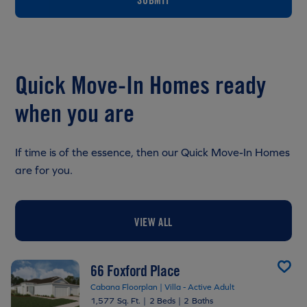
Quick Move-In Homes ready
when you are
If time is of the essence, then our Quick Move-In Homes
are for you.
VIEW ALL
66 Foxford Place
Cabana Floorplan | Villa - Active Adult
1,577 Sq. Ft.
|
2 Beds
|
2 Baths