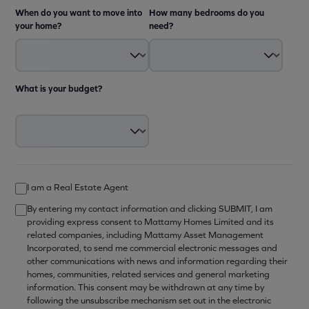
When do you want to move into
How many bedrooms do you
your home?
need?
What is your budget?
I am a Real Estate Agent
By entering my contact information and clicking SUBMIT, I am
providing express consent to Mattamy Homes Limited and its
related companies, including Mattamy Asset Management
Incorporated, to send me commercial electronic messages and
other communications with news and information regarding their
homes, communities, related services and general marketing
information. This consent may be withdrawn at any time by
following the unsubscribe mechanism set out in the electronic