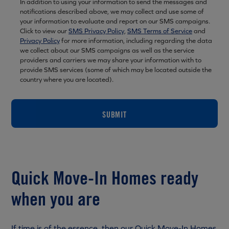
In addition to using your information to send the messages and
notifications described above, we may collect and use some of
your information to evaluate and report on our SMS campaigns.
Click to view our
SMS Privacy Policy
,
SMS Terms of Service
and
Privacy Policy
for more information, including regarding the data
we collect about our SMS campaigns as well as the service
providers and carriers we may share your information with to
provide SMS services (some of which may be located outside the
country where you are located).
SUBMIT
Quick Move-In Homes ready
when you are
If time is of the essence, then our Quick Move-In Homes