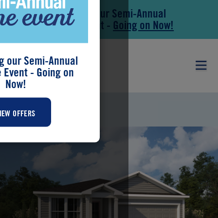
Save During our Semi-Annual
Skip to main content
Skip to footer
New Home Event -
Going on Now!
g our Semi-Annual
Event - Going on
Now!
MARTINIQUE
IEW OFFERS