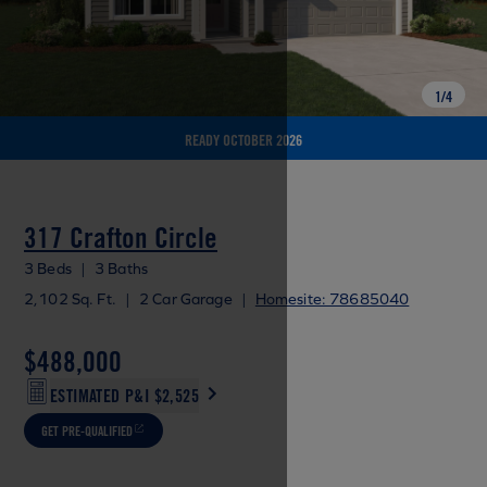
1
/
4
READY OCTOBER 2026
317 Crafton Circle
3 Beds
|
3 Baths
2,102 Sq. Ft.
|
2 Car Garage
|
Homesite: 78685040
$488,000
ESTIMATED P&I
$2,525
GET PRE-QUALIFIED