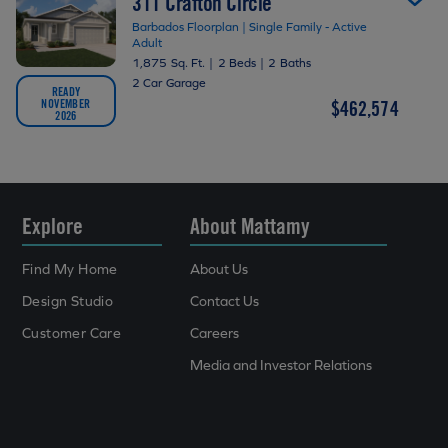
311 Crafton Circle
Barbados Floorplan | Single Family - Active
Adult
1,875 Sq. Ft.
|
2 Beds
|
2 Baths
2 Car Garage
READY
NOVEMBER
$462,574
2026
Explore
About Mattamy
Find My Home
About Us
Design Studio
Contact Us
Customer Care
Careers
Media and Investor Relations