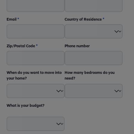
Email
*
Country of Residence
*
Zip/Postal Code
*
Phone number
When do you want to move into
How many bedrooms do you
your home?
need?
What is your budget?