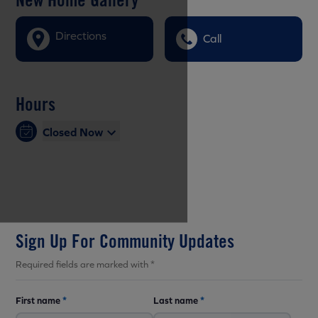
Directions
Call
Hours
Closed Now
Sign Up For Community Updates
Required fields are marked with *
First name
*
Last name
*