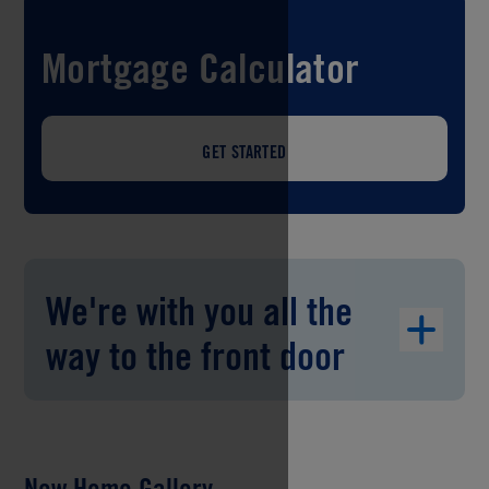
Mortgage Calculator
GET STARTED
We're with you all the
way to the front door
New Home Gallery