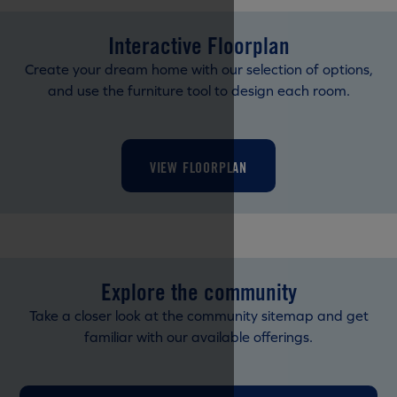
Interactive Floorplan
Create your dream home with our selection of options,
and use the furniture tool to design each room.
VIEW FLOORPLAN
Explore the community
Take a closer look at the community sitemap and get
familiar with our available offerings.