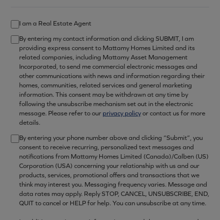
I am a Real Estate Agent
By entering my contact information and clicking SUBMIT, I am
providing express consent to Mattamy Homes Limited and its
related companies, including Mattamy Asset Management
Incorporated, to send me commercial electronic messages and
other communications with news and information regarding their
homes, communities, related services and general marketing
information. This consent may be withdrawn at any time by
following the unsubscribe mechanism set out in the electronic
message. Please refer to our
privacy policy
or contact us for more
details.
By entering your phone number above and clicking “Submit”, you
consent to receive recurring, personalized text messages and
notifications from Mattamy Homes Limited (Canada)/Calben (US)
Corporation (USA) concerning your relationship with us and our
products, services, promotional offers and transactions that we
think may interest you. Messaging frequency varies. Message and
data rates may apply. Reply STOP, CANCEL, UNSUBSCRIBE, END,
QUIT to cancel or HELP for help. You can unsubscribe at any time.