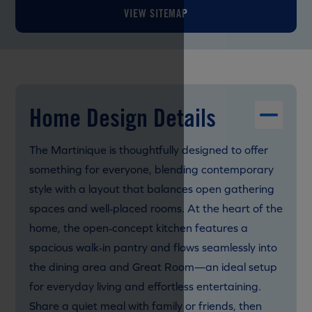
VIEW SITEMAP
Home Design Details
The Martinique is thoughtfully designed to offer
something for everyone, blending contemporary
style with a layout that balances open gathering
spaces and well‑placed rooms. At the heart of the
home, the open‑concept kitchen features a
spacious walk‑in pantry and flows seamlessly into
the dining area and Great Room—an ideal setup
for everyday living and effortless entertaining.
Share a quiet meal with family or friends, then