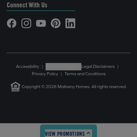
Connect With Us
Accessibility
|
Cookie Settings
|
Legal Disclaimers
|
Privacy Policy
|
Terms and Conditions
Copyright © 2026 Mattamy Homes. All rights reserved.
VIEW PROMOTIONS