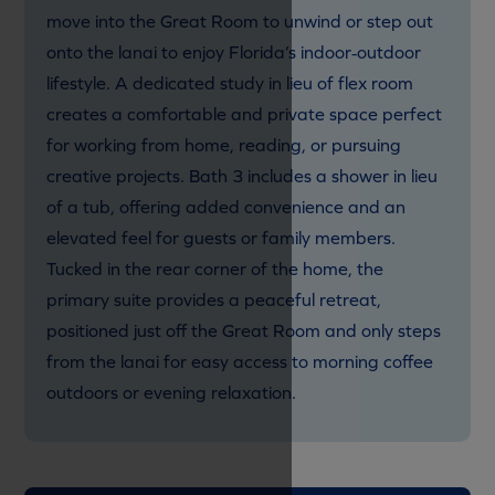
move into the Great Room to unwind or step out
onto the lanai to enjoy Florida’s indoor‑outdoor
lifestyle. A dedicated study in lieu of flex room
creates a comfortable and private space perfect
for working from home, reading, or pursuing
creative projects. Bath 3 includes a
shower in lieu
of a tub, offering added convenience and an
elevated feel for guests or family members.
Tucked in the rear corner of the home, the
primary suite provides a peaceful retreat,
positioned just off the Great Room and only steps
from the lanai for easy access to morning coffee
outdoors or evening relaxation.