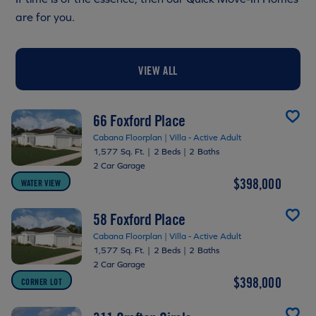
are for you.
VIEW ALL
66 Foxford Place
Cabana Floorplan | Villa - Active Adult
1,577 Sq. Ft.
|
2 Beds
|
2 Baths
2 Car Garage
$398,000
WATER VIEW
58 Foxford Place
Cabana Floorplan | Villa - Active Adult
1,577 Sq. Ft.
|
2 Beds
|
2 Baths
2 Car Garage
$398,000
CORNER LOT