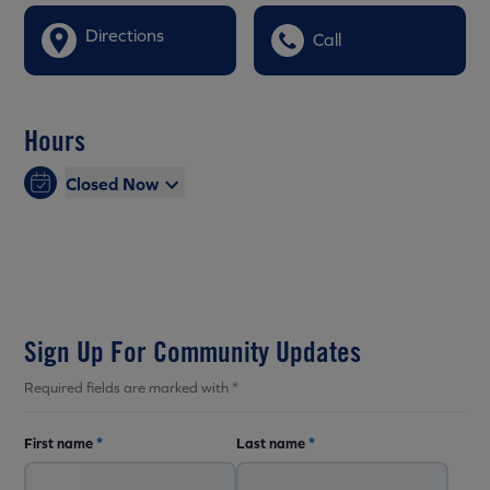
Directions
Call
Hours
Closed Now
Sign Up For Community Updates
Required fields are marked with *
First name
*
Last name
*