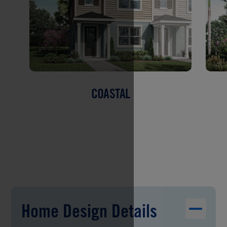
COASTAL
Home Design Details