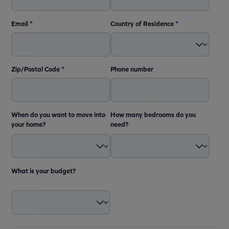
Email
*
Country of Residence
*
Zip/Postal Code
*
Phone number
When do you want to move into
How many bedrooms do you
your home?
need?
What is your budget?