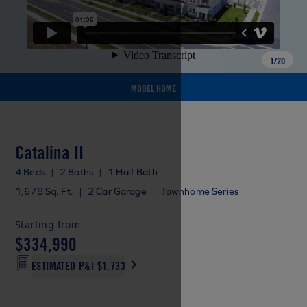
1
/
20
MODEL HOME
Catalina II
4 Beds
|
2 Baths
|
1 Half Bath
1,678 Sq. Ft.
|
2 Car Garage
|
Townhome Series
Starting from
$334,990
ESTIMATED P&I
$1,733