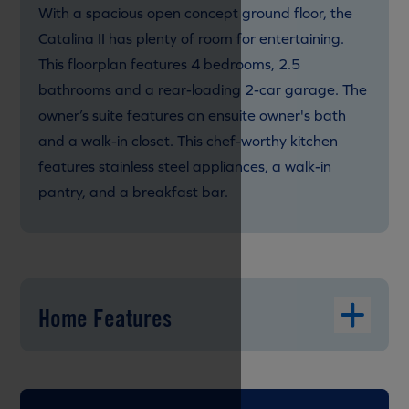
With a spacious open concept ground floor, the
Catalina II has plenty of room for entertaining.
This floorplan features 4 bedrooms, 2.5
bathrooms and a rear-loading 2-car garage. The
owner’s suite features an ensuite owner's bath
and a walk-in closet. This chef-worthy kitchen
features stainless steel appliances, a walk-in
pantry, and a breakfast bar.
Home Features