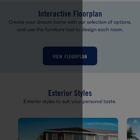
Interactive Floorplan
Create your dream home with our selection of options,
and use the furniture tool to design each room.
VIEW FLOORPLAN
Exterior Styles
Exterior styles to suit your personal taste.