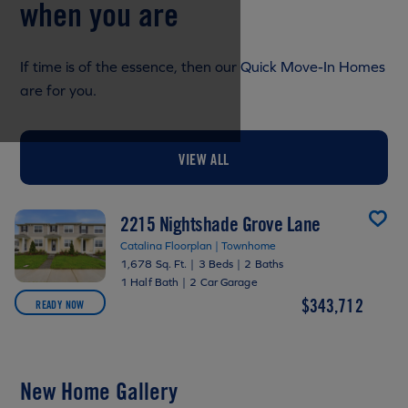
when you are
If time is of the essence, then our Quick Move-In Homes
are for you.
VIEW ALL
2215 Nightshade Grove Lane
Catalina Floorplan | Townhome
1,678 Sq. Ft.
|
3 Beds
|
2 Baths
1 Half Bath
|
2 Car Garage
$343,712
READY NOW
New Home Gallery