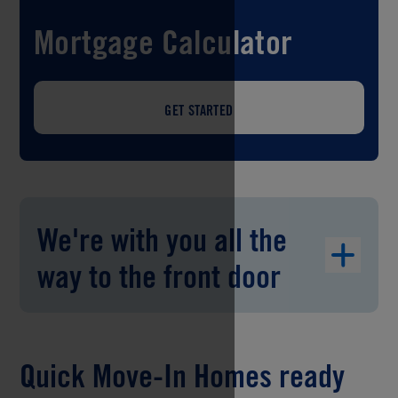
Mortgage Calculator
GET STARTED
We're with you all the
way to the front door
Quick Move-In Homes ready