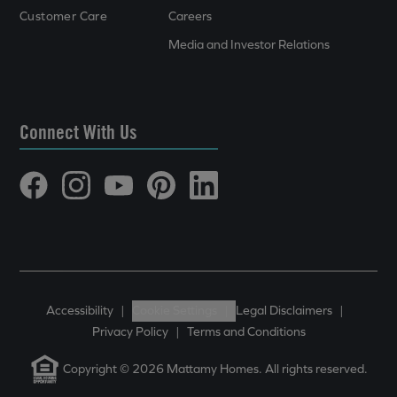
Customer Care
Careers
Media and Investor Relations
Connect With Us
Accessibility
|
Cookie Settings
|
Legal Disclaimers
|
Privacy Policy
|
Terms and Conditions
Copyright © 2026 Mattamy Homes. All rights reserved.