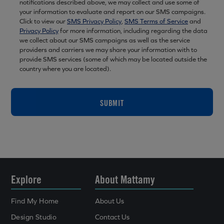
notifications described above, we may collect and use some of
your information to evaluate and report on our SMS campaigns.
Click to view our
SMS Privacy Policy
,
SMS Terms of Service
and
Privacy Policy
for more information, including regarding the data
we collect about our SMS campaigns as well as the service
providers and carriers we may share your information with to
provide SMS services (some of which may be located outside the
country where you are located).
SUBMIT
Explore
About Mattamy
Find My Home
About Us
Design Studio
Contact Us