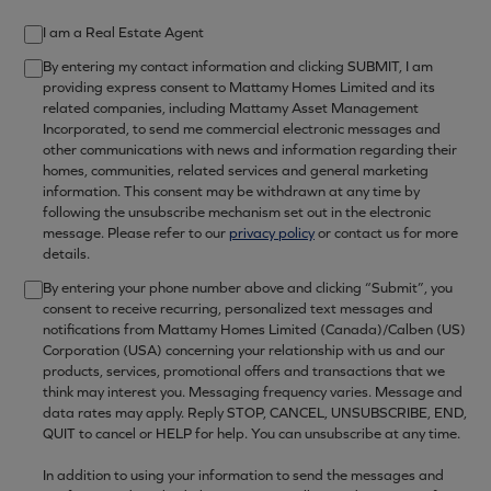
I am a Real Estate Agent
By entering my contact information and clicking SUBMIT, I am
providing express consent to Mattamy Homes Limited and its
related companies, including Mattamy Asset Management
Incorporated, to send me commercial electronic messages and
other communications with news and information regarding their
homes, communities, related services and general marketing
information. This consent may be withdrawn at any time by
following the unsubscribe mechanism set out in the electronic
message. Please refer to our
privacy policy
or contact us for more
details.
By entering your phone number above and clicking “Submit”, you
consent to receive recurring, personalized text messages and
notifications from Mattamy Homes Limited (Canada)/Calben (US)
Corporation (USA) concerning your relationship with us and our
products, services, promotional offers and transactions that we
think may interest you. Messaging frequency varies. Message and
data rates may apply. Reply STOP, CANCEL, UNSUBSCRIBE, END,
QUIT to cancel or HELP for help. You can unsubscribe at any time.
In addition to using your information to send the messages and