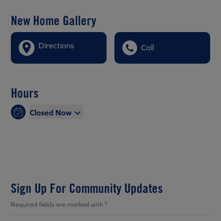
New Home Gallery
Directions
Call
Hours
Closed Now
Sign Up For Community Updates
Required fields are marked with *