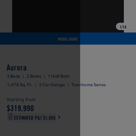
1
/
18
MODEL HOME
Aurora
3 Beds
|
2 Baths
|
1 Half Bath
1,476 Sq. Ft.
|
2 Car Garage
|
Townhome Series
Starting from
$319,990
ESTIMATED P&I
$1,656