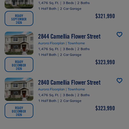
1,476 Sq. Ft.
|
3 Beds
|
2 Baths
1 Half Bath
|
2 Car Garage
$321,990
READY
SEPTEMBER
2026
2844 Camellia Flower Street
Aurora Floorplan | Townhome
1,476 Sq. Ft.
|
3 Beds
|
2 Baths
1 Half Bath
|
2 Car Garage
$323,990
READY
DECEMBER
2026
2840 Camellia Flower Street
Aurora Floorplan | Townhome
1,476 Sq. Ft.
|
3 Beds
|
2 Baths
1 Half Bath
|
2 Car Garage
$323,990
READY
DECEMBER
2026