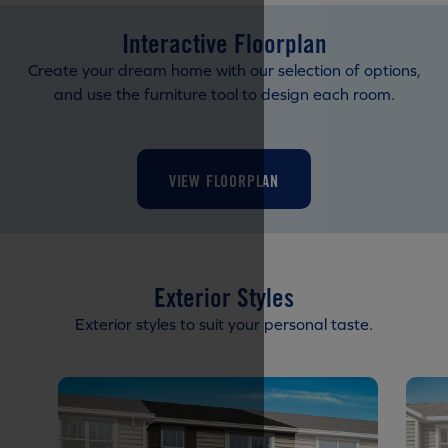
Interactive Floorplan
Create your dream home with our selection of options,
and use the furniture tool to design each room.
VIEW FLOORPLAN
Exterior Styles
Exterior styles to suit your personal taste.