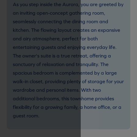
As you step inside the Aurora, you are greeted by
an inviting open-concept gathering room,
seamlessly connecting the dining room and
kitchen. The flowing layout creates an expansive
and airy atmosphere, perfect for both
entertaining guests and enjoying everyday life.
The owner's suite is a true retreat, offering a
sanctuary of relaxation and tranquility. The
spacious bedroom is complemented by a large
walk-in closet, providing plenty of storage for your
wardrobe and personal items. With two
additional bedrooms, this townhome provides
flexibility for a growing family, a home office, or a
guest room.