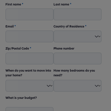
First name
*
Last name
*
Email
*
Country of Residence
*
Zip/Postal Code
*
Phone number
When do you want to move into
How many bedrooms do you
your home?
need?
What is your budget?