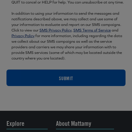
QUIT to cancel or HELP for help. You can unsubscribe at any time.
In addition to using your information to send the messages and
notifications described above, we may collect and use some of
your information to evaluate and report on our SMS campaigns.
Click to view our
SMS Privacy Policy
,
SMS Terms of Service
and
Privacy Policy
for more information, including regarding the data
we collect about our SMS campaigns as well as the service
providers and carriers we may share your information with to
provide SMS services (some of which may be located outside the
country where you are located).
SUBMIT
Explore
About Mattamy