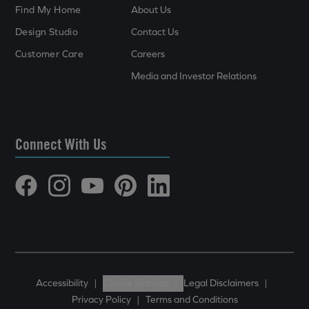
Find My Home
About Us
Design Studio
Contact Us
Customer Care
Careers
Media and Investor Relations
Connect With Us
Accessibility
|
Cookie Settings
|
Legal Disclaimers
|
Privacy Policy
|
Terms and Conditions