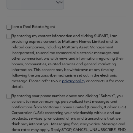
I am a Real Estate Agent
By entering my contact information and clicking SUBMIT, I am
providing express consent to Mattamy Homes Limited and its
related companies, including Mattamy Asset Management
Incorporated, to send me commercial electronic messages and
other communications with news and information regarding their
homes, communities, related services and general marketing
information. This consent may be withdrawn at any time by
following the unsubscribe mechanism set out in the electronic
message. Please refer to our
privacy policy
or contact us for more
details.
By entering your phone number above and clicking “Submit”, you
consent to receive recurring, personalized text messages and
notifications from Mattamy Homes Limited (Canada)/Calben (US)
Corporation (USA) concerning your relationship with us and our
products, services, promotional offers and transactions that we
think may interest you. Messaging frequency varies. Message and
data rates may apply. Reply STOP, CANCEL, UNSUBSCRIBE, END,