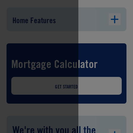
Home Features
Mortgage Calculator
GET STARTED
We're with you all the