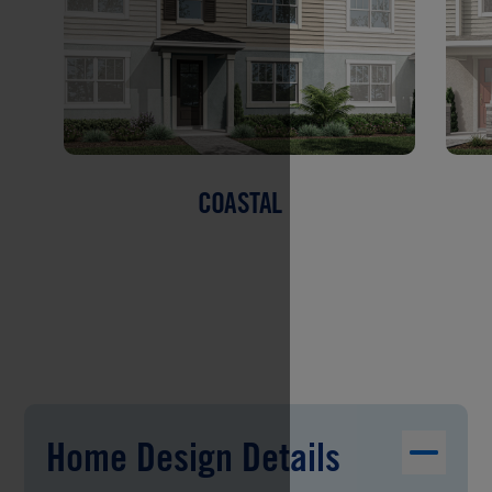
COASTAL
Home Design Details