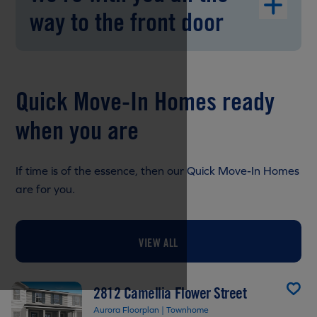
way to the front door
Quick Move-In Homes ready
when you are
If time is of the essence, then our Quick Move-In Homes
are for you.
VIEW ALL
2812 Camellia Flower Street
Aurora Floorplan | Townhome