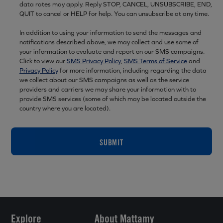
data rates may apply. Reply STOP, CANCEL, UNSUBSCRIBE, END,
QUIT to cancel or HELP for help. You can unsubscribe at any time.
In addition to using your information to send the messages and
notifications described above, we may collect and use some of
your information to evaluate and report on our SMS campaigns.
Click to view our
SMS Privacy Policy
,
SMS Terms of Service
and
Privacy Policy
for more information, including regarding the data
we collect about our SMS campaigns as well as the service
providers and carriers we may share your information with to
provide SMS services (some of which may be located outside the
country where you are located).
SUBMIT
Explore
About Mattamy