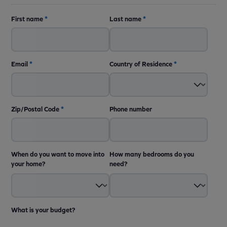
First name
*
Last name
*
Email
*
Country of Residence
*
Zip/Postal Code
*
Phone number
When do you want to move into
How many bedrooms do you
your home?
need?
What is your budget?