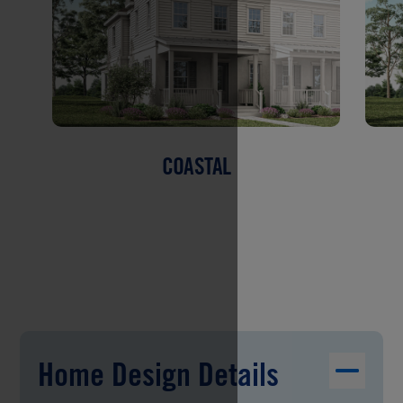
COASTAL
Home Design Details