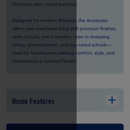
Orlando’s year-round sunshine.
Designed for modern lifestyles, the Anastasia
offers new townhome living with premium finishes,
open layouts, and a location close to shopping,
dining, entertainment, and top-rated schools—
ideal for homebuyers seeking comfort, style, and
convenience in Central Florida.
Home Features