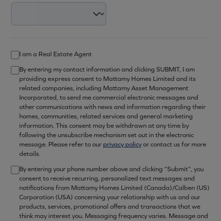
I am a Real Estate Agent
By entering my contact information and clicking SUBMIT, I am
providing express consent to Mattamy Homes Limited and its
related companies, including Mattamy Asset Management
Incorporated, to send me commercial electronic messages and
other communications with news and information regarding their
homes, communities, related services and general marketing
information. This consent may be withdrawn at any time by
following the unsubscribe mechanism set out in the electronic
message. Please refer to our
privacy policy
or contact us for more
details.
By entering your phone number above and clicking “Submit”, you
consent to receive recurring, personalized text messages and
notifications from Mattamy Homes Limited (Canada)/Calben (US)
Corporation (USA) concerning your relationship with us and our
products, services, promotional offers and transactions that we
think may interest you. Messaging frequency varies. Message and