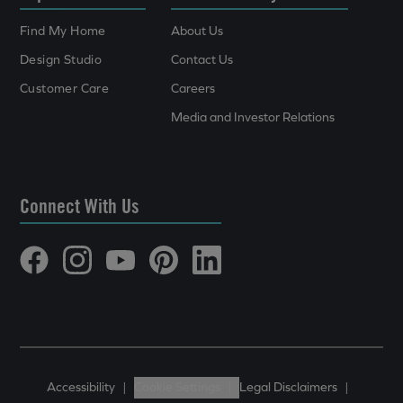
Find My Home
About Us
Design Studio
Contact Us
Customer Care
Careers
Media and Investor Relations
Connect With Us
Accessibility
|
Cookie Settings
|
Legal Disclaimers
|