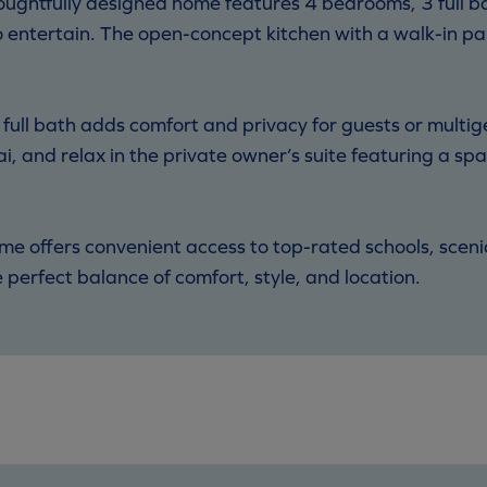
oughtfully designed home features 4 bedrooms, 3 full 
o entertain. The open-concept kitchen with a walk-in pan
ll bath adds comfort and privacy for guests or multige
i, and relax in the private owner’s suite featuring a spa
ome offers convenient access to top-rated schools, sceni
perfect balance of comfort, style, and location.