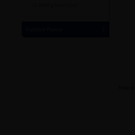
Take a