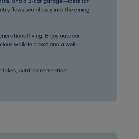
baths, and a 3-car garage—ideal for
try flows seamlessly into the dining
nerational living. Enjoy outdoor
cious walk-in closet and a well-
c lakes, outdoor recreation,