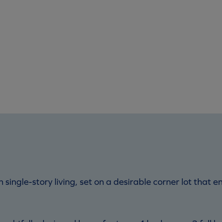
n single-story living, set on a desirable corner lot tha