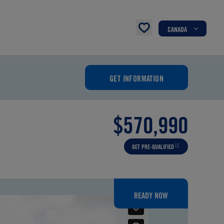
CANADA
GET INFORMATION
$570,990
GET PRE-QUALIFIED
READY NOW