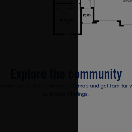
Explore the community
 closer look at the community sitemap and get familiar w
available offerings.