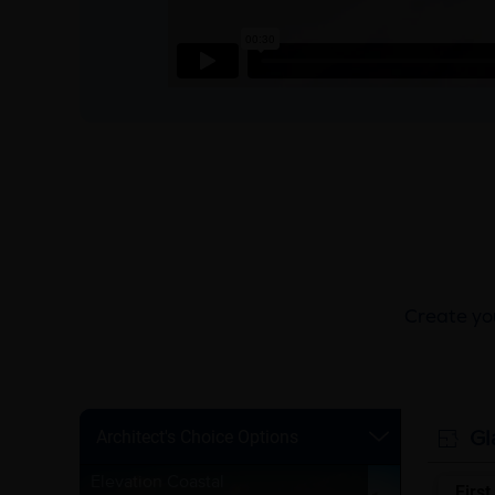
Create you