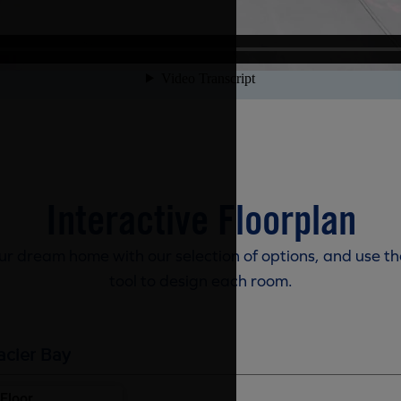
Interactive Floorplan
r dream home with our selection of options, and use th
tool to design each room.