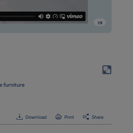
1
/
9
e furniture