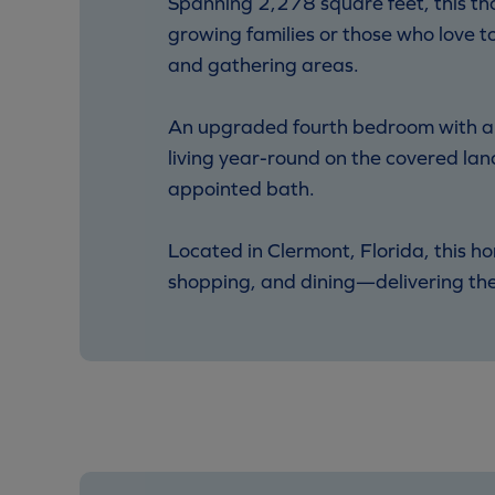
Spanning 2,278 square feet, this th
growing families or those who love t
and gathering areas.
An upgraded fourth bedroom with a fu
living year-round on the covered lana
appointed bath.
Located in Clermont, Florida, this h
shopping, and dining—delivering the 