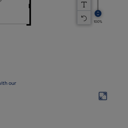
ith our