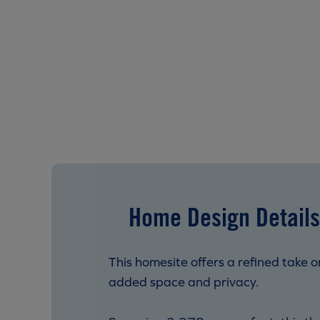
Home Design Details
This homesite offers a refined take o
added space and privacy.