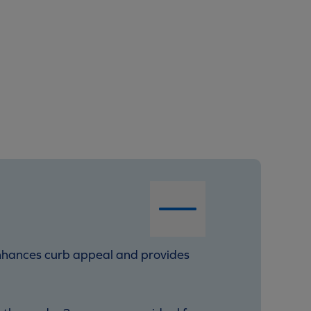
t enhances curb appeal and provides