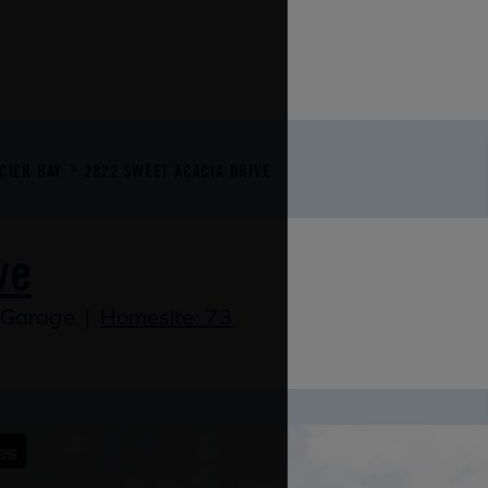
CIER BAY
2822 SWEET ACACIA DRIVE
ve
 Garage
|
Homesite: 73