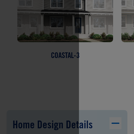
COASTAL-3
Home Design Details