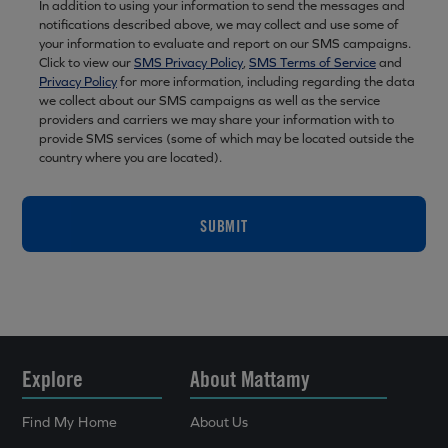
In addition to using your information to send the messages and
notifications described above, we may collect and use some of
your information to evaluate and report on our SMS campaigns.
Click to view our
SMS Privacy Policy
,
SMS Terms of Service
and
Privacy Policy
for more information, including regarding the data
we collect about our SMS campaigns as well as the service
providers and carriers we may share your information with to
provide SMS services (some of which may be located outside the
country where you are located).
SUBMIT
Explore
About Mattamy
Find My Home
About Us