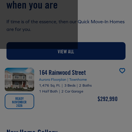
when you are
If time is of the essence, then our Quick Move-In Homes
are for you.
VIEW ALL
164 Rainwood Street
Aurora Floorplan | Townhome
1,476 Sq. Ft.
|
3 Beds
|
2 Baths
1 Half Bath
|
2 Car Garage
$292,990
READY
NOVEMBER
2026