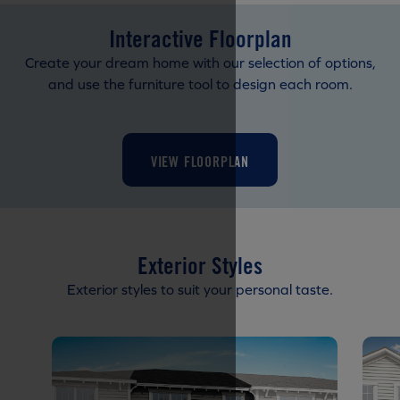
Interactive Floorplan
Create your dream home with our selection of options,
and use the furniture tool to design each room.
VIEW FLOORPLAN
Exterior Styles
Exterior styles to suit your personal taste.