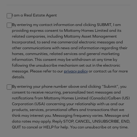
I am a Real Estate Agent
By entering my contact information and clicking SUBMIT, I am
providing express consent to Mattamy Homes Limited and its
related companies, including Mattamy Asset Management
Incorporated, to send me commercial electronic messages and
other communications with news and information regarding their
homes, communities, related services and general marketing
information. This consent may be withdrawn at any time by
following the unsubscribe mechanism set out in the electronic
message. Please refer to our
privacy policy
or contact us for more
details.
By entering your phone number above and clicking “Submit”, you
consent to receive recurring, personalized text messages and
notifications from Mattamy Homes Limited (Canada)/Calben (US)
Corporation (USA) concerning your relationship with us and our
products, services, promotional offers and transactions that we
think may interest you. Messaging frequency varies. Message and
data rates may apply. Reply STOP, CANCEL, UNSUBSCRIBE, END,
QUIT to cancel or HELP for help. You can unsubscribe at any time.