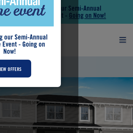
Save During our Semi-Annual
Skip to main content
Skip to footer
New Home Event -
Going on Now!
g our Semi-Annual
Event - Going on
Now!
RAINWOOD
IEW OFFERS