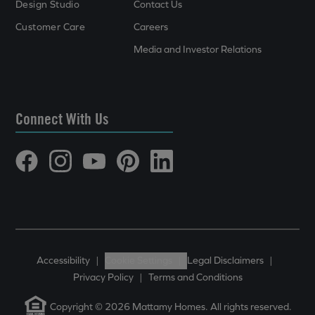
Design Studio
Contact Us
Customer Care
Careers
Media and Investor Relations
Connect With Us
Accessibility
|
Cookie Settings
|
Legal Disclaimers
|
Privacy Policy
|
Terms and Conditions
Copyright © 2026 Mattamy Homes. All rights reserved.