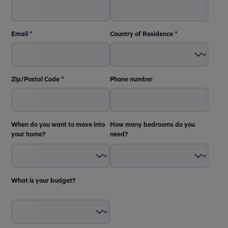
Email
*
Country of Residence
*
Zip/Postal Code
*
Phone number
When do you want to move into
How many bedrooms do you
your home?
need?
What is your budget?