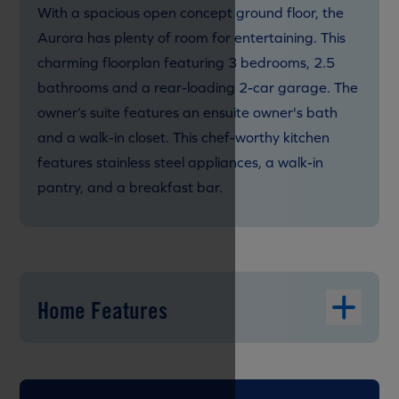
With a spacious open concept ground floor, the
Aurora has plenty of room for entertaining. This
charming floorplan featuring 3 bedrooms, 2.5
bathrooms and a rear-loading 2-car garage. The
owner’s suite features an ensuite owner's bath
and a walk-in closet. This chef-worthy kitchen
features stainless steel appliances, a walk-in
pantry, and a breakfast bar.
Home Features