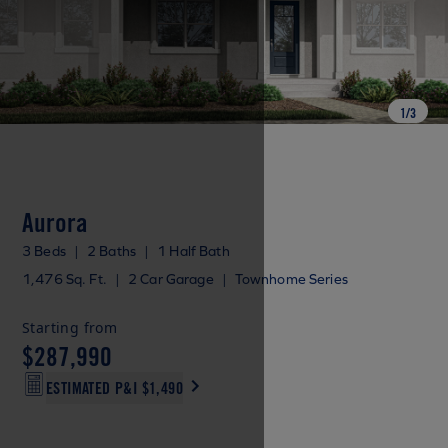
1
/
3
Aurora
3 Beds
|
2 Baths
|
1 Half Bath
1,476 Sq. Ft.
|
2 Car Garage
|
Townhome Series
Starting from
$287,990
ESTIMATED P&I
$1,490