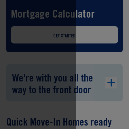
Mortgage Calculator
GET STARTED
We're with you all the
way to the front door
Quick Move-In Homes ready