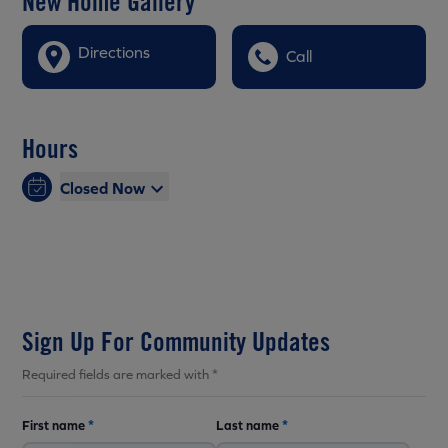
New Home Gallery
Directions
Call
Hours
Closed Now
Sign Up For Community Updates
Required fields are marked with *
First name
*
Last name
*