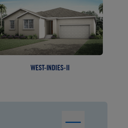
WEST-INDIES-II