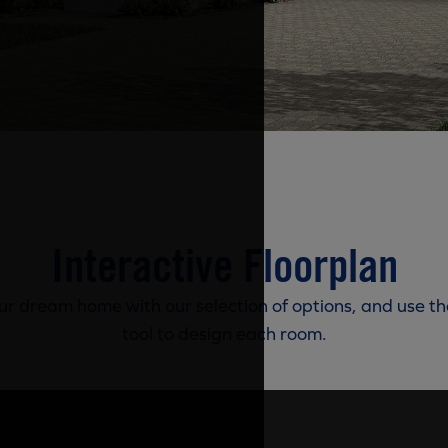
Interactive Floorplan
r dream home with our selection of options, and use th
tool to design each room.