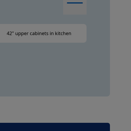
42" upper cabinets in kitchen