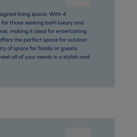
signed living space. With 4
 for those seeking both luxury and
as, making it ideal for entertaining
 offers the perfect space for outdoor
ty of space for family or guests.
et all of your needs in a stylish and