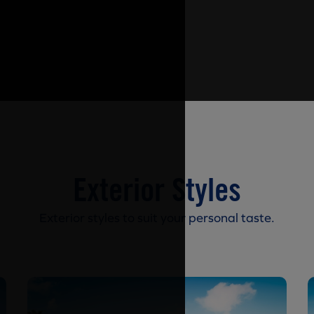
Exterior Styles
Exterior styles to suit your personal taste.