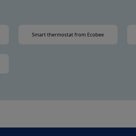
Smart thermostat from Ecobee