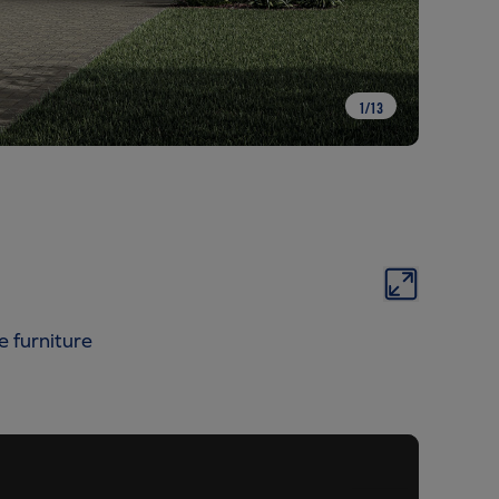
1
/
13
e furniture