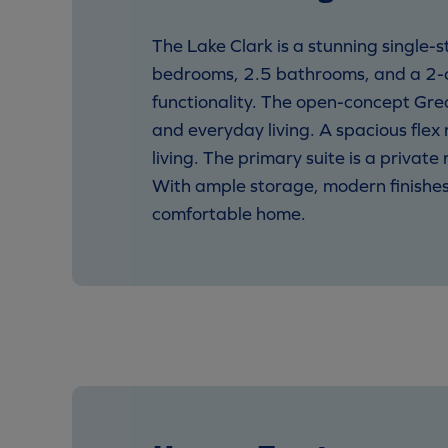
The Lake Clark is a stunning single-
bedrooms, 2.5 bathrooms, and a 2-ca
functionality. The open-concept Grea
and everyday living. A spacious flex 
living. The primary suite is a privat
With ample storage, modern finishes, 
comfortable home.