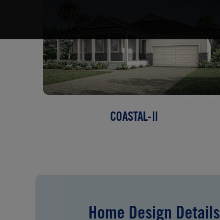
COASTAL-II
Home Design Details