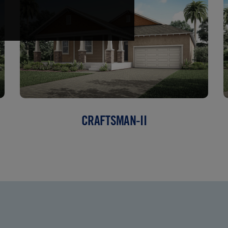
CRAFTSMAN-II