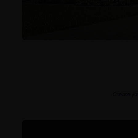
Create you