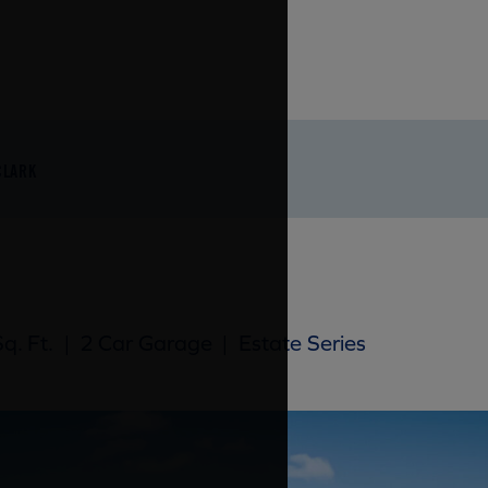
CLARK
q. Ft.
|
2 Car Garage
|
Estate Series