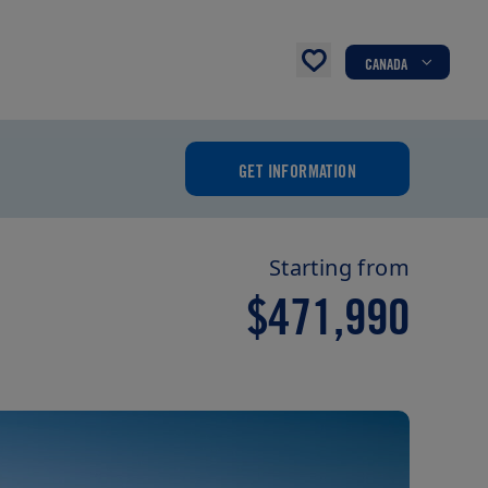
CANADA
GET INFORMATION
Starting from
$471,990