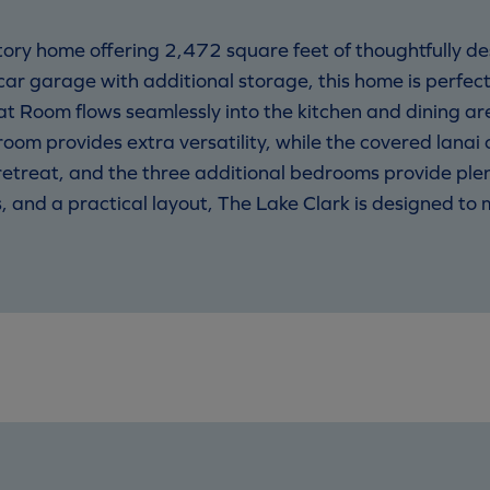
story home offering 2,472 square feet of thoughtfully de
r garage with additional storage, this home is perfect
t Room flows seamlessly into the kitchen and dining are
room provides extra versatility, while the covered lanai
e retreat, and the three additional bedrooms provide plen
and a practical layout, The Lake Clark is designed to me