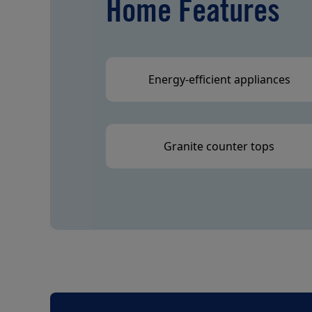
Home Features
Energy-efficient appliances
Granite counter tops