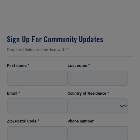
Sign Up For Community Updates
Required fields are marked with *
First name
*
Last name
*
Email
*
Country of Residence
*
Zip/Postal Code
*
Phone number