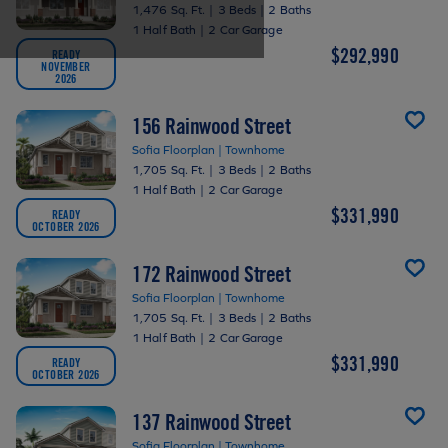
1,476 Sq. Ft.
|
3 Beds
|
2 Baths
1 Half Bath
|
2 Car Garage
$292,990
READY
NOVEMBER
2026
156 Rainwood Street
Sofia Floorplan | Townhome
1,705 Sq. Ft.
|
3 Beds
|
2 Baths
1 Half Bath
|
2 Car Garage
$331,990
READY
OCTOBER 2026
172 Rainwood Street
Sofia Floorplan | Townhome
1,705 Sq. Ft.
|
3 Beds
|
2 Baths
1 Half Bath
|
2 Car Garage
$331,990
READY
OCTOBER 2026
137 Rainwood Street
Sofia Floorplan | Townhome