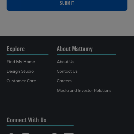
SUBMIT
Explore
About Mattamy
Find My Home
About Us
Design Studio
Contact Us
Customer Care
Careers
Media and Investor Relations
Connect With Us