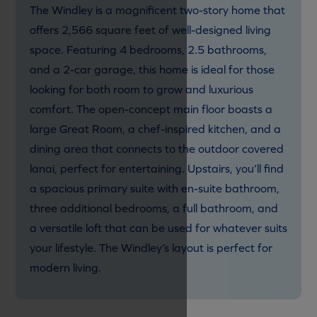
The Windley is a magnificent two-story home that
offers 2,566 square feet of well-designed living
space. Featuring 4 bedrooms, 2.5 bathrooms,
and a 2-car garage, this home is ideal for those
looking for both room to grow and luxurious
comfort. The open-concept main floor boasts a
large Great Room, a chef-inspired kitchen, and a
dining area that connects to the outdoor covered
lanai, perfect for entertaining. Upstairs, you’ll find
a spacious primary suite with en-suite bathroom,
three additional bedrooms, a full bathroom, and
a versatile loft that can be used for whatever suits
your lifestyle. The Windley’s layout is perfect for
modern living.