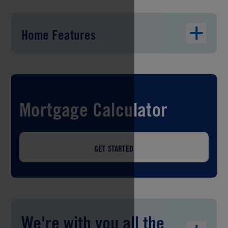
Home Features
Mortgage Calculator
GET STARTED
We're with you all the