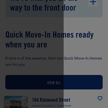
way to the front door
Quick Move-In Homes ready
when you are
If time is of the essence, then our Quick Move-In Homes
are for you.
VIEW ALL
164 Rainwood Street
Aurora Floorplan | Townhome