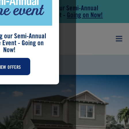
Save During our Semi-Annual
Skip to main content
Skip to footer
New Home Event -
Going on Now!
g our Semi-Annual
Event - Going on
Now!
RAINWOOD
IEW OFFERS