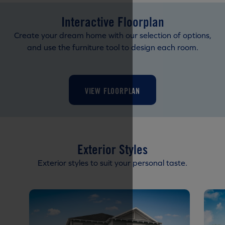
Interactive Floorplan
Create your dream home with our selection of options,
and use the furniture tool to design each room.
VIEW FLOORPLAN
Exterior Styles
Exterior styles to suit your personal taste.