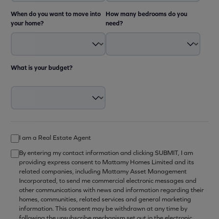
When do you want to move into
How many bedrooms do you
your home?
need?
What is your budget?
I am a Real Estate Agent
By entering my contact information and clicking SUBMIT, I am
providing express consent to Mattamy Homes Limited and its
related companies, including Mattamy Asset Management
Incorporated, to send me commercial electronic messages and
other communications with news and information regarding their
homes, communities, related services and general marketing
information. This consent may be withdrawn at any time by
following the unsubscribe mechanism set out in the electronic