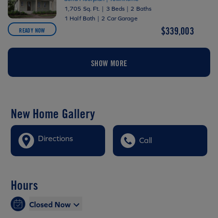
1,705 Sq. Ft.
|
3 Beds
|
2 Baths
1 Half Bath
|
2 Car Garage
$339,003
READY NOW
SHOW MORE
New Home Gallery
Directions
Call
Hours
Closed Now