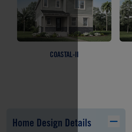
COASTAL-II
Home Design Details