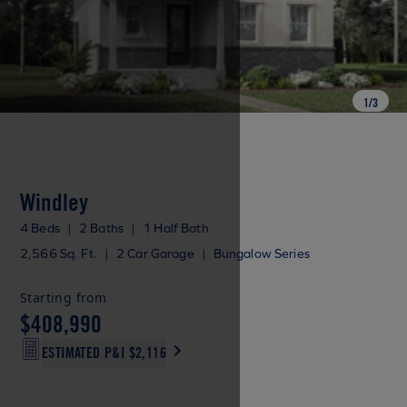
1
/
3
Windley
4 Beds
|
2 Baths
|
1 Half Bath
2,566 Sq. Ft.
|
2 Car Garage
|
Bungalow Series
Starting from
$408,990
ESTIMATED P&I
$2,116