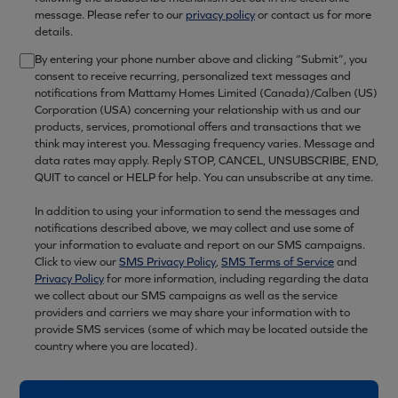
message. Please refer to our
privacy policy
or contact us for more
details.
By entering your phone number above and clicking “Submit”, you
consent to receive recurring, personalized text messages and
notifications from Mattamy Homes Limited (Canada)/Calben (US)
Corporation (USA) concerning your relationship with us and our
products, services, promotional offers and transactions that we
think may interest you. Messaging frequency varies. Message and
data rates may apply. Reply STOP, CANCEL, UNSUBSCRIBE, END,
QUIT to cancel or HELP for help. You can unsubscribe at any time.
In addition to using your information to send the messages and
notifications described above, we may collect and use some of
your information to evaluate and report on our SMS campaigns.
Click to view our
SMS Privacy Policy
,
SMS Terms of Service
and
Privacy Policy
for more information, including regarding the data
we collect about our SMS campaigns as well as the service
providers and carriers we may share your information with to
provide SMS services (some of which may be located outside the
country where you are located).