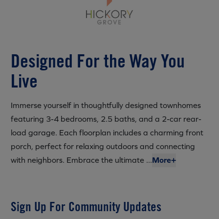
Designed For the Way You
Live
Immerse yourself in thoughtfully designed townhomes
featuring 3-4 bedrooms, 2.5 baths, and a 2-car rear-
load garage. Each floorplan includes a charming front
porch, perfect for relaxing outdoors and connecting
with neighbors. Embrace the ultimate ...
More+
Sign Up For Community Updates