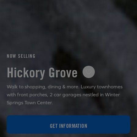
NOW SELLING
Hickory Grove
Walk to shopping, dining & more. Luxury townhomes
with front porches, 2 car garages nestled in Winter
Springs Town Center.
GET INFORMATION