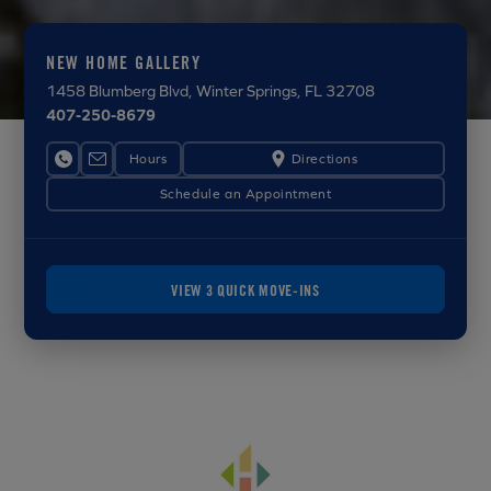
NEW HOME GALLERY
1458 Blumberg Blvd
, Winter Springs, FL 32708
407-250-8679
Hours
Directions
Schedule an Appointment
VIEW 3 QUICK MOVE-INS