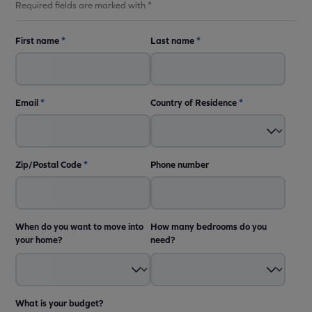
Required fields are marked with *
First name
*
Last name
*
Email
*
Country of Residence
*
Zip/Postal Code
*
Phone number
When do you want to move into
How many bedrooms do you
your home?
need?
What is your budget?