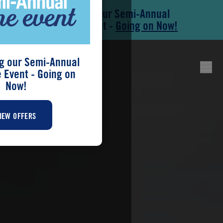
Save During our Semi-Annual
Skip to main content
Skip to footer
New Home Event -
Going on Now!
g our Semi-Annual
Event - Going on
Now!
IEW OFFERS