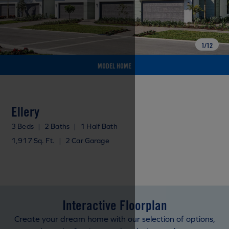
1
/
12
MODEL HOME
Ellery
3 Beds
|
2 Baths
|
1 Half Bath
1,917 Sq. Ft.
|
2 Car Garage
Interactive Floorplan
Create your dream home with our selection of options,