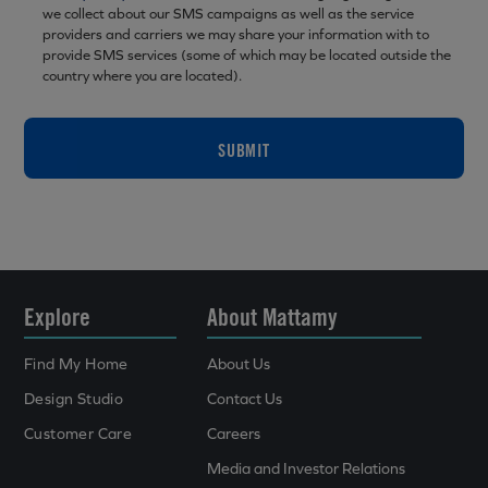
we collect about our SMS campaigns as well as the service
providers and carriers we may share your information with to
provide SMS services (some of which may be located outside the
country where you are located).
SUBMIT
Explore
About Mattamy
Find My Home
About Us
Design Studio
Contact Us
Customer Care
Careers
Media and Investor Relations