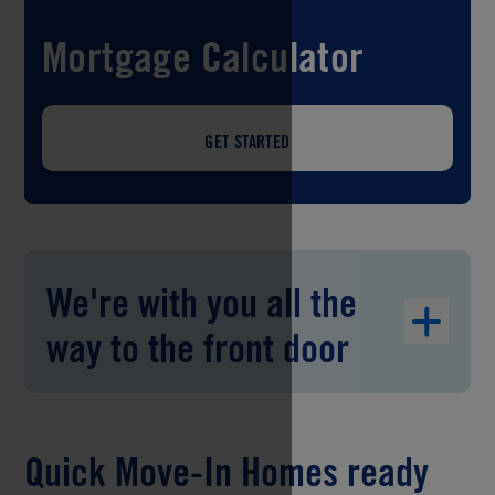
Mortgage Calculator
GET STARTED
We're with you all the
way to the front door
Quick Move-In Homes ready