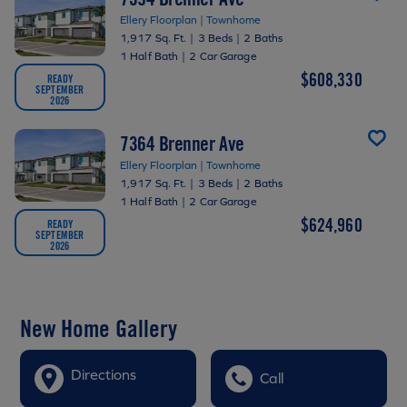
Ellery Floorplan | Townhome
1,917 Sq. Ft.
|
3 Beds
|
2 Baths
1 Half Bath
|
2 Car Garage
$608,330
READY
SEPTEMBER
2026
7364 Brenner Ave
Ellery Floorplan | Townhome
1,917 Sq. Ft.
|
3 Beds
|
2 Baths
1 Half Bath
|
2 Car Garage
$624,960
READY
SEPTEMBER
2026
New Home Gallery
Directions
Call