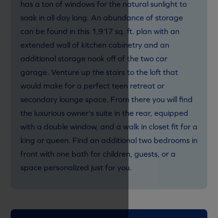
has a ton of windows for the natural sunlight to
soak in all day long. An abundance of storage
can be found in this 1,917 sq. ft. plan with an
extended wall of kitchen cabinetry and an
additional storage nook off of the two car
garage. Venture up the stairs to the loft that
would make for a perfect teen retreat or
secondary lounge space. From there you will find
the luxurious owner's suite in the rear, equipped
with a double window, and a walk in closet fit for a
king or queen. Find an additional two bedrooms in
front with one bath for children, guests, or a
space personalized just for you.