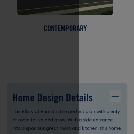
CONTEMPORARY
Home Design Details
The Ellery at Forest is the perfect plan with plenty
of room to live and grow. With a side entrance
into a spacious great room and kitchen, this home