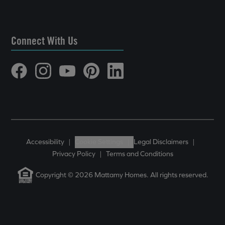
Connect With Us
Accessibility
|
Cookie Settings
|
Legal Disclaimers
|
Privacy Policy
|
Terms and Conditions
Copyright © 2026 Mattamy Homes. All rights reserved.