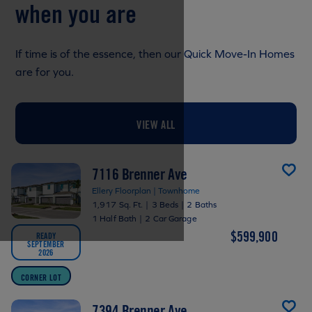
when you are
If time is of the essence, then our Quick Move-In Homes
are for you.
VIEW ALL
7116 Brenner Ave
Ellery Floorplan | Townhome
1,917 Sq. Ft.
|
3 Beds
|
2 Baths
1 Half Bath
|
2 Car Garage
$599,900
READY
SEPTEMBER
2026
CORNER LOT
7394 Brenner Ave