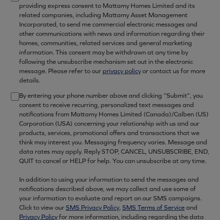
providing express consent to Mattamy Homes Limited and its
related companies, including Mattamy Asset Management
Incorporated, to send me commercial electronic messages and
other communications with news and information regarding their
homes, communities, related services and general marketing
information. This consent may be withdrawn at any time by
following the unsubscribe mechanism set out in the electronic
message. Please refer to our
privacy policy
or contact us for more
details.
By entering your phone number above and clicking “Submit”, you
consent to receive recurring, personalized text messages and
notifications from Mattamy Homes Limited (Canada)/Calben (US)
Corporation (USA) concerning your relationship with us and our
products, services, promotional offers and transactions that we
think may interest you. Messaging frequency varies. Message and
data rates may apply. Reply STOP, CANCEL, UNSUBSCRIBE, END,
QUIT to cancel or HELP for help. You can unsubscribe at any time.
In addition to using your information to send the messages and
notifications described above, we may collect and use some of
your information to evaluate and report on our SMS campaigns.
Click to view our
SMS Privacy Policy
,
SMS Terms of Service
and
Privacy Policy
for more information, including regarding the data