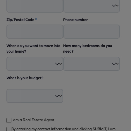
Zip/Postal Code
*
Phone number
When do you want to move into
How many bedrooms do you
your home?
need?
What is your budget?
I am a Real Estate Agent
By entering my contact information and clicking SUBMIT, I am