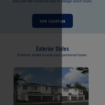
and use the furniture tool to design each room.
VIEW FLOORPLAN
Exterior Styles
Exterior styles to suit your personal taste.