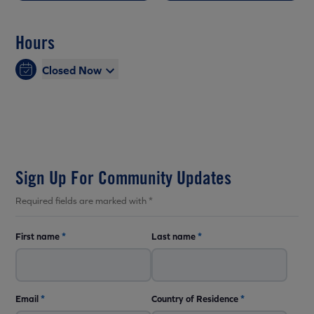
Hours
Closed Now
Sign Up For Community Updates
Required fields are marked with *
First name
*
Last name
*
Email
*
Country of Residence
*