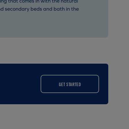
ing that comes in with the natural
and secondary beds and bath in the
GET STARTED