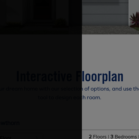
Interactive Floorplan
r dream home with our selection of options, and use th
tool to design each room.