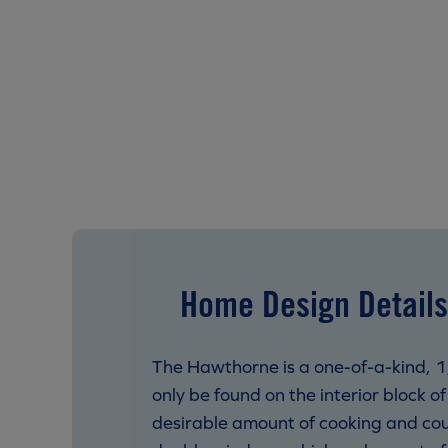
Home Design Details
The Hawthorne is a one-of-a-kind, 1,5
only be found on the interior block of
desirable amount of cooking and count