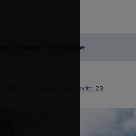
NHOMES
HAWTHORN
7225 CHANNING AVE
q. Ft.
|
1 Car Garage
|
Homesite: 23