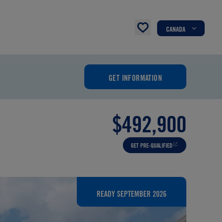
CANADA
GET INFORMATION
$492,900
GET PRE-QUALIFIED
READY SEPTEMBER 2026