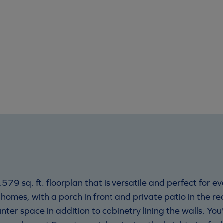
79 sq. ft. floorplan that is versatile and perfect for e
 homes, with a porch in front and private patio in the rea
er space in addition to cabinetry lining the walls. You'