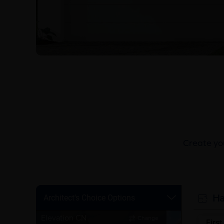
Create you