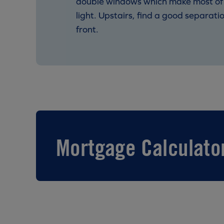
double windows which make most of ou
light. Upstairs, find a good separat
front.
Mortgage Calculato