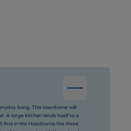
veryday living. This townhome will
r. A large kitchen lends itself to a
ll find in the Hawthorne the three