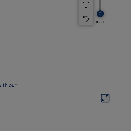
ith our