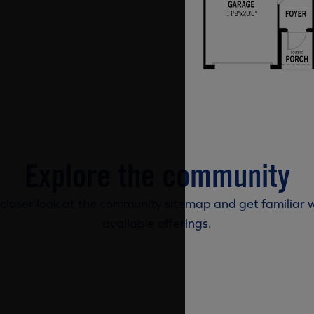
Explore the community
 closer look at the community sitemap and get familiar w
available offerings.