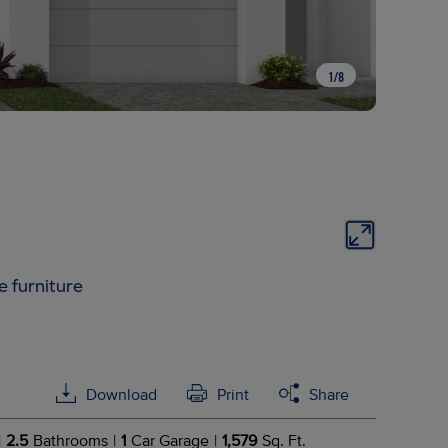
1
/
8
e furniture