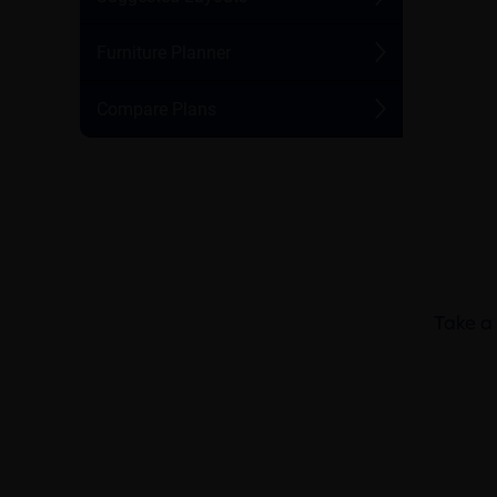
Take a