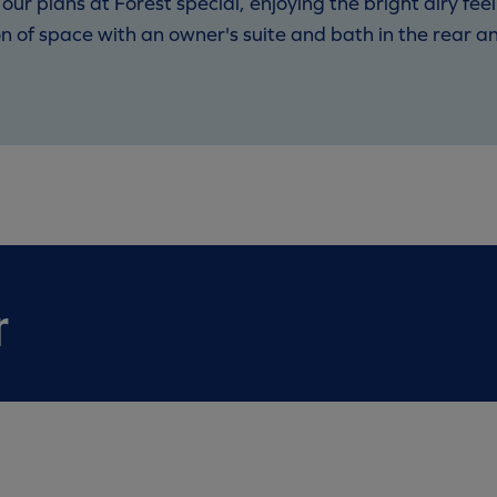
r plans at Forest special, enjoying the bright airy feel
ion of space with an owner's suite and bath in the rear 
r