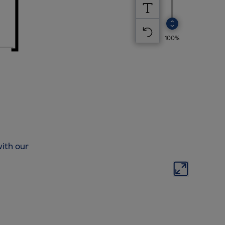
ith our