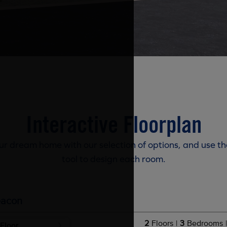
Interactive Floorplan
r dream home with our selection of options, and use th
tool to design each room.