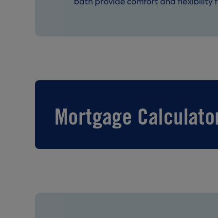
bath provide comfort and flexibility f
Mortgage Calculato