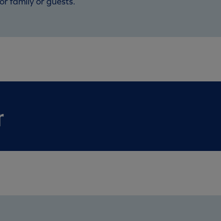
or family or guests.
r