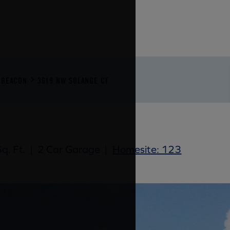
BEACON
3619 NW SOLANGE CT
q. Ft.
|
2 Car Garage
|
Homesite: 123