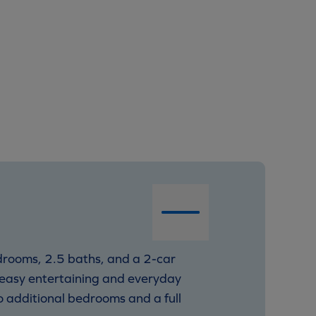
edrooms, 2.5 baths, and a 2-car
r easy entertaining and everyday
wo additional bedrooms and a full