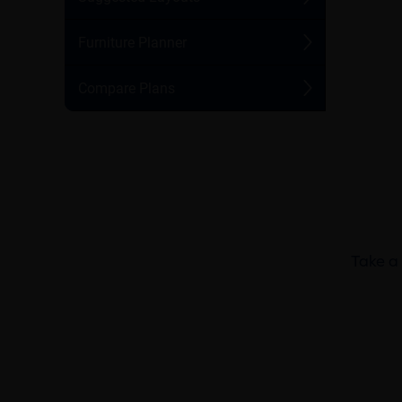
Take a