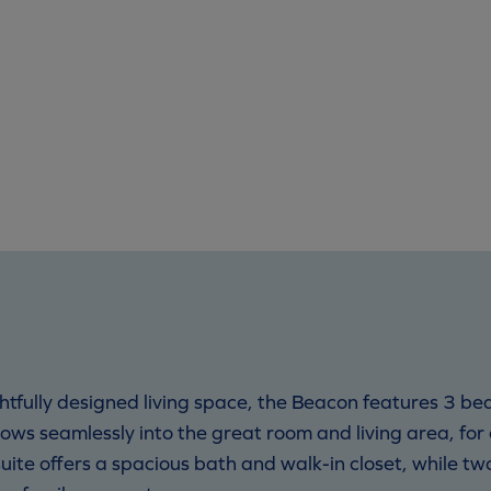
htfully designed living space, the Beacon features 3 b
ows seamlessly into the great room and living area, fo
 suite offers a spacious bath and walk-in closet, while t