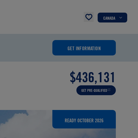
CANADA
GET INFORMATION
$436,131
GET PRE-QUALIFIED
READY OCTOBER 2026