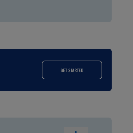
GET STARTED