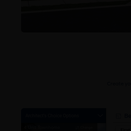
Create you