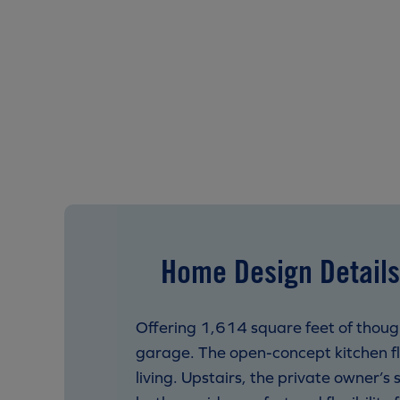
Home Design Details
Offering 1,614 square feet of thoug
garage. The open-concept kitchen fl
living. Upstairs, the private owner’s