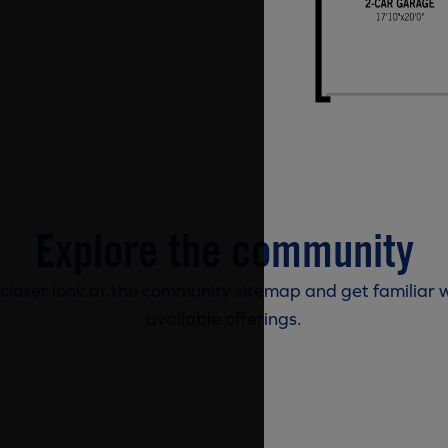
Explore the community
 closer look at the community sitemap and get familiar w
available offerings.