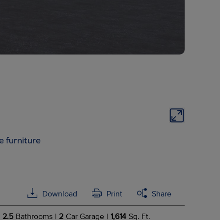
e furniture