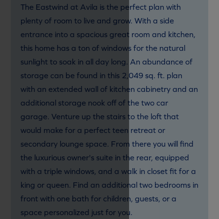
The Eastwind at Avila is the perfect plan with
plenty of room to live and grow. With a side
entrance into a spacious great room and kitchen,
this home has a ton of windows for the natural
sunlight to soak in all day long. An abundance of
storage can be found in this 2,049 sq. ft. plan
with an extended wall of kitchen cabinetry and an
additional storage nook off of the two car
garage. Venture up the stairs to the loft that
would make for a perfect teen retreat or
secondary lounge space. From there you will find
the luxurious owner's suite in the rear, equipped
with a triple windows, and a walk in closet fit for a
king or queen. Find an additional two bedrooms in
front with one bath for children, guests, or a
space personalized just for you.