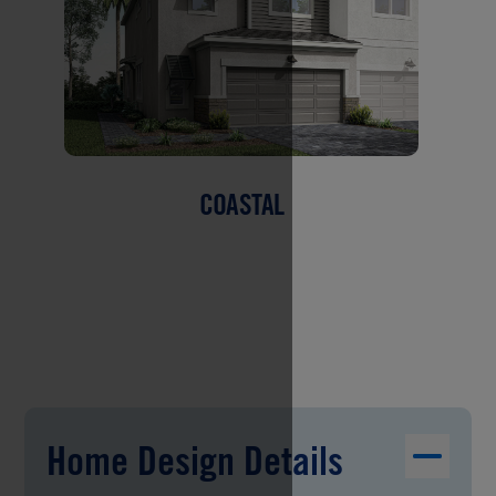
COASTAL
Home Design Details