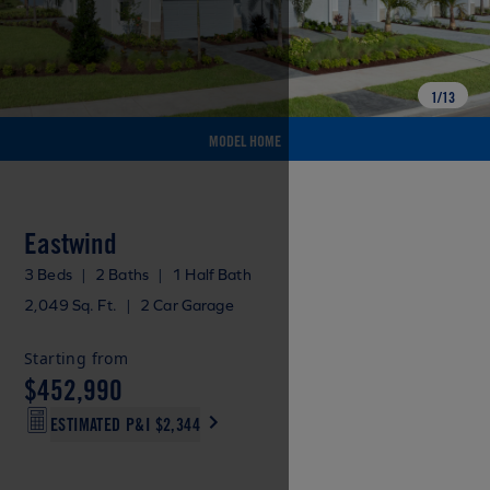
1
/
13
MODEL HOME
Eastwind
3 Beds
|
2 Baths
|
1 Half Bath
2,049 Sq. Ft.
|
2 Car Garage
Starting from
$452,990
ESTIMATED P&I
$2,344