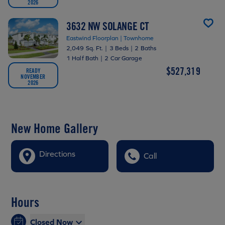
2026
3632 NW SOLANGE CT
Eastwind Floorplan | Townhome
2,049 Sq. Ft.
|
3 Beds
|
2 Baths
1 Half Bath
|
2 Car Garage
$527,319
READY
NOVEMBER
2026
New Home Gallery
Directions
Call
Hours
Closed Now