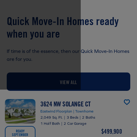
Quick Move-In Homes ready
when you are
If time is of the essence, then our Quick Move-In Homes
are for you.
VIEW ALL
3624 NW SOLANGE CT
Eastwind Floorplan | Townhome
2,049 Sq. Ft.
|
3 Beds
|
2 Baths
1 Half Bath
|
2 Car Garage
$499,900
READY
SEPTEMBER