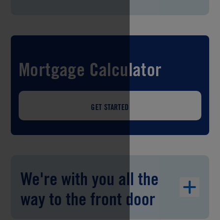
Mortgage Calculator
GET STARTED
We're with you all the
way to the front door