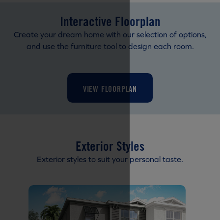
Interactive Floorplan
Create your dream home with our selection of options,
and use the furniture tool to design each room.
VIEW FLOORPLAN
Exterior Styles
Exterior styles to suit your personal taste.