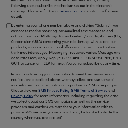
information. This consent may be withdrawn at any time by
following the unsubscribe mechanism set out in the electronic
message. Please refer to our
privacy policy
or contact us for more
details.
By entering your phone number above and clicking “Submit”, you
consent to receive recurring, personalized text messages and
notifications from Mattamy Homes Limited (Canada)/Calben (US)
Corporation (USA) concerning your relationship with us and our
products, services, promotional offers and transactions that we
think may interest you. Messaging frequency varies. Message and
data rates may apply. Reply STOP, CANCEL, UNSUBSCRIBE, END,
QUIT to cancel or HELP for help. You can unsubscribe at any time.
In addition to using your information to send the messages and
notifications described above, we may collect and use some of
your information to evaluate and report on our SMS campaigns.
Click to view our
SMS Privacy Policy
,
SMS Terms of Service
and
Privacy Policy
for more information, including regarding the data
we collect about our SMS campaigns as well as the service
providers and carriers we may share your information with to
provide SMS services (some of which may be located outside the
country where you are located).