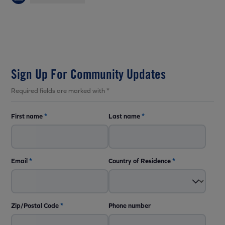
Sign Up For Community Updates
Required fields are marked with *
First name
*
Last name
*
Email
*
Country of Residence
*
Zip/Postal Code
*
Phone number