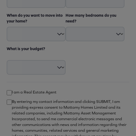
When do you want to move into
How many bedrooms do you
your home?
need?
What is your budget?
I am a Real Estate Agent
By entering my contact information and clicking SUBMIT, I am
providing express consent to Mattamy Homes Limited and its
related companies, including Mattamy Asset Management
Incorporated, to send me commercial electronic messages and
other communications with news and information regarding their
homes, communities, related services and general marketing