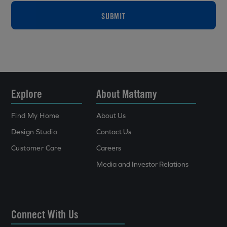
SUBMIT
Explore
About Mattamy
Find My Home
About Us
Design Studio
Contact Us
Customer Care
Careers
Media and Investor Relations
Connect With Us