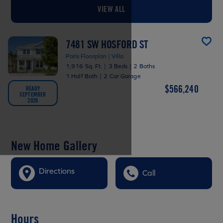
VIEW ALL
7481 SW HOSFORD ST
Paris Floorplan | Villa
1,916 Sq. Ft.
|
3 Beds
|
2 Baths
1 Half Bath
|
2 Car Garage
$566,240
READY
SEPTEMBER
2026
New Home Gallery
Directions
Call
Hours