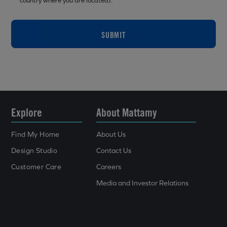
country where you are located).
SUBMIT
Explore
About Mattamy
Find My Home
About Us
Design Studio
Contact Us
Customer Care
Careers
Media and Investor Relations