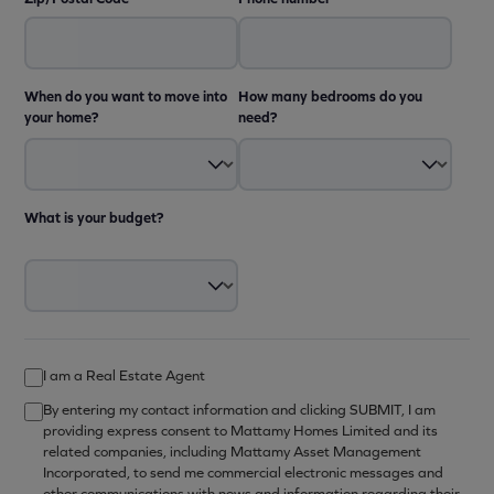
When do you want to move into
How many bedrooms do you
your home?
need?
What is your budget?
I am a Real Estate Agent
By entering my contact information and clicking SUBMIT, I am
providing express consent to Mattamy Homes Limited and its
related companies, including Mattamy Asset Management
Incorporated, to send me commercial electronic messages and
other communications with news and information regarding their