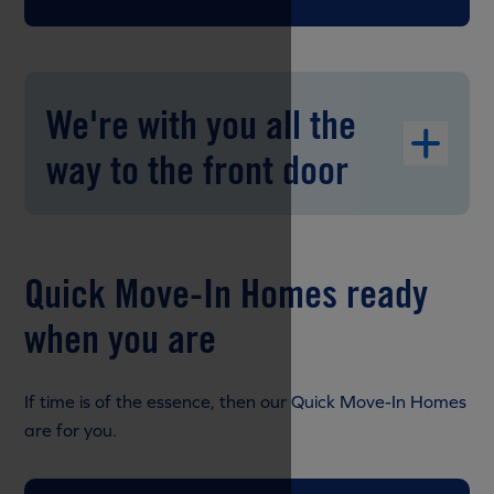
We're with you all the
way to the front door
Quick Move-In Homes ready
when you are
If time is of the essence, then our Quick Move-In Homes
are for you.