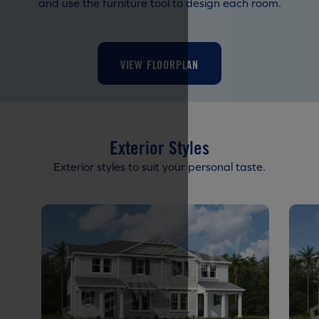
and use the furniture tool to design each room.
VIEW FLOORPLAN
Exterior Styles
Exterior styles to suit your personal taste.