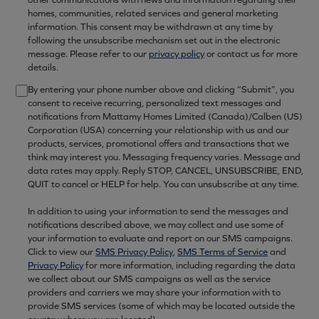
homes, communities, related services and general marketing
information. This consent may be withdrawn at any time by
following the unsubscribe mechanism set out in the electronic
message. Please refer to our
privacy policy
or contact us for more
details.
By entering your phone number above and clicking “Submit”, you
consent to receive recurring, personalized text messages and
notifications from Mattamy Homes Limited (Canada)/Calben (US)
Corporation (USA) concerning your relationship with us and our
products, services, promotional offers and transactions that we
think may interest you. Messaging frequency varies. Message and
data rates may apply. Reply STOP, CANCEL, UNSUBSCRIBE, END,
QUIT to cancel or HELP for help. You can unsubscribe at any time.
In addition to using your information to send the messages and
notifications described above, we may collect and use some of
your information to evaluate and report on our SMS campaigns.
Click to view our
SMS Privacy Policy
,
SMS Terms of Service
and
Privacy Policy
for more information, including regarding the data
we collect about our SMS campaigns as well as the service
providers and carriers we may share your information with to
provide SMS services (some of which may be located outside the