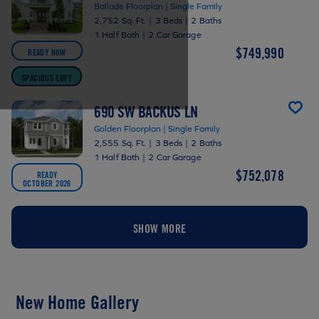
Ballade Floorplan | Single Family
2,752 Sq. Ft.
|
3 Beds
|
2 Baths
1 Half Bath
|
2 Car Garage
$749,990
READY NOW
SPACIOUS LOFT
690 SW BACKUS LN
Golden Floorplan | Single Family
2,555 Sq. Ft.
|
3 Beds
|
2 Baths
1 Half Bath
|
2 Car Garage
$752,078
READY
OCTOBER 2026
SHOW MORE
New Home Gallery