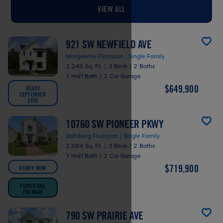
VIEW ALL
921 SW NEWFIELD AVE
Marguerite Floorplan | Single Family
2,245 Sq. Ft.
|
3 Beds
|
2 Baths
1 Half Bath
|
2 Car Garage
$649,900
READY
SEPTEMBER
2026
10760 SW PIONEER PKWY
Dahlberg Floorplan | Single Family
2,584 Sq. Ft.
|
3 Beds
|
2 Baths
1 Half Bath
|
2 Car Garage
$719,900
READY NOW
FURNITURE
PACKAGE
790 SW PRAIRIE AVE