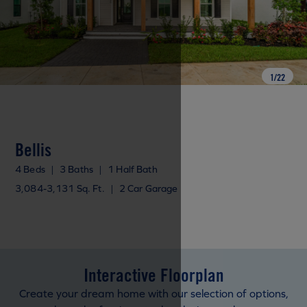
1
/
22
Bellis
4 Beds
|
3 Baths
|
1 Half Bath
3,084-3,131 Sq. Ft.
|
2 Car Garage
Interactive Floorplan
Create your dream home with our selection of options,