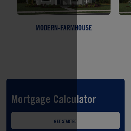
MODERN-FARMHOUSE
Mortgage Calculator
GET STARTED