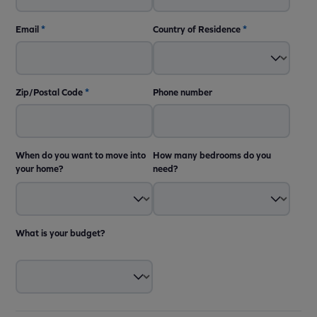
Email
*
Country of Residence
*
Zip/Postal Code
*
Phone number
When do you want to move into
How many bedrooms do you
your home?
need?
What is your budget?