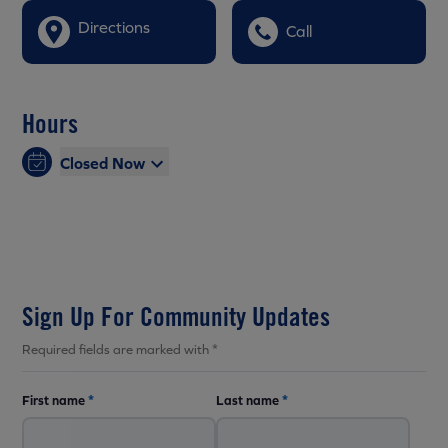
Directions
Call
Hours
Closed Now
Sign Up For Community Updates
Required fields are marked with *
First name
*
Last name
*