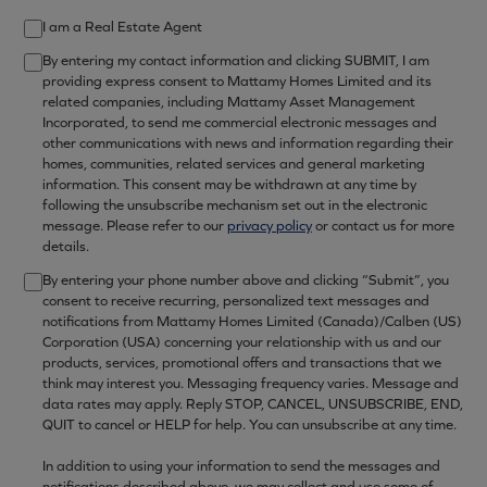
I am a Real Estate Agent
By entering my contact information and clicking SUBMIT, I am
providing express consent to Mattamy Homes Limited and its
related companies, including Mattamy Asset Management
Incorporated, to send me commercial electronic messages and
other communications with news and information regarding their
homes, communities, related services and general marketing
information. This consent may be withdrawn at any time by
following the unsubscribe mechanism set out in the electronic
message. Please refer to our
privacy policy
or contact us for more
details.
By entering your phone number above and clicking “Submit”, you
consent to receive recurring, personalized text messages and
notifications from Mattamy Homes Limited (Canada)/Calben (US)
Corporation (USA) concerning your relationship with us and our
products, services, promotional offers and transactions that we
think may interest you. Messaging frequency varies. Message and
data rates may apply. Reply STOP, CANCEL, UNSUBSCRIBE, END,
QUIT to cancel or HELP for help. You can unsubscribe at any time.
In addition to using your information to send the messages and
notifications described above, we may collect and use some of