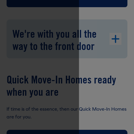
We're with you all the
way to the front door
Quick Move-In Homes ready
when you are
If time is of the essence, then our Quick Move-In Homes
are for you.