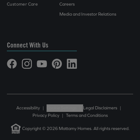
Customer Care
Careers
Media and Investor Relations
Connect With Us
Accessibility
|
Cookie Settings
|
Legal Disclaimers
|
Privacy Policy
|
Terms and Conditions
Copyright © 2026 Mattamy Homes. All rights reserved.