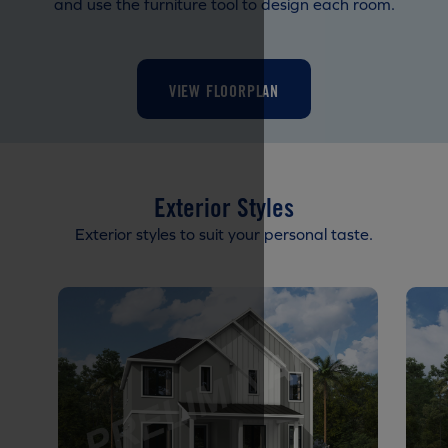
and use the furniture tool to design each room.
VIEW FLOORPLAN
Exterior Styles
Exterior styles to suit your personal taste.