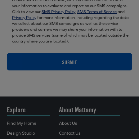
your information to evaluate and report on our SMS campaigns.
Click to view our
SMS Privacy Policy
,
SMS Terms of Service
and
Privacy Policy
for more information, including regarding the data
we collect about our SMS campaigns as well as the service
providers and carriers we may share your information with to
provide SMS services (some of which may be located outside the
country where you are located).
SUBMIT
Explore
About Mattamy
Find My Home
About Us
Design Studio
Contact Us