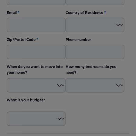
Email
*
Country of Residence
*
Zip/Postal Code
*
Phone number
When do you want to move into
How many bedrooms do you
your home?
need?
What is your budget?