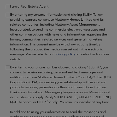
I am a Real Estate Agent
By entering my contact information and clicking SUBMIT, I am
providing express consent to Mattamy Homes Limited and its
related companies, including Mattamy Asset Management
Incorporated, to send me commercial electronic messages and
other communications with news and information regarding their
homes, communities, related services and general marketing
information. This consent may be withdrawn at any time by
following the unsubscribe mechanism set out in the electronic
message. Please refer to our
privacy policy
or contact us for more
details.
By entering your phone number above and clicking “Submit”, you
consent to receive recurring, personalized text messages and
notifications from Mattamy Homes Limited (Canada)/Calben (US)
Corporation (USA) concerning your relationship with us and our
products, services, promotional offers and transactions that we
think may interest you. Messaging frequency varies. Message and
data rates may apply. Reply STOP, CANCEL, UNSUBSCRIBE, END,
QUIT to cancel or HELP for help. You can unsubscribe at any time.
In addition to using your information to send the messages and
notifications described above, we may collect and use some of