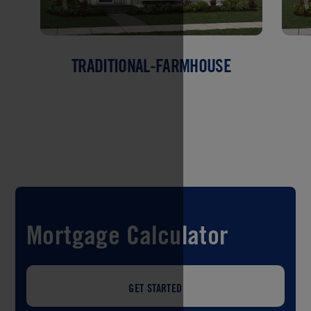
TRADITIONAL-FARMHOUSE
Mortgage Calculator
GET STARTED