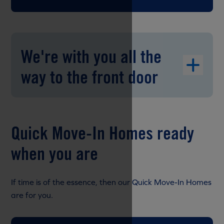
We're with you all the
way to the front door
Quick Move-In Homes ready
when you are
If time is of the essence, then our Quick Move-In Homes
are for you.