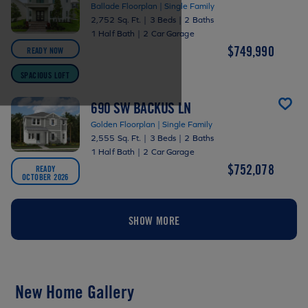
Ballade Floorplan | Single Family
2,752 Sq. Ft.
|
3 Beds
|
2 Baths
1 Half Bath
|
2 Car Garage
$749,990
READY NOW
SPACIOUS LOFT
690 SW BACKUS LN
Golden Floorplan | Single Family
2,555 Sq. Ft.
|
3 Beds
|
2 Baths
1 Half Bath
|
2 Car Garage
$752,078
READY
OCTOBER 2026
SHOW MORE
New Home Gallery