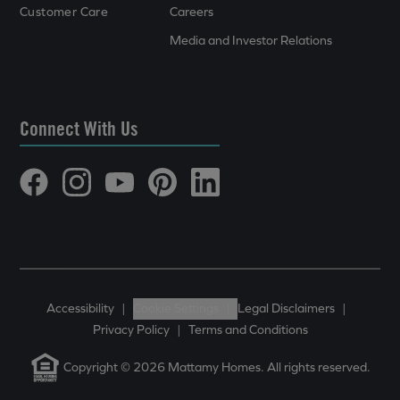
Customer Care
Careers
Media and Investor Relations
Connect With Us
Accessibility
|
Cookie Settings
|
Legal Disclaimers
|
Privacy Policy
|
Terms and Conditions
Copyright © 2026 Mattamy Homes. All rights reserved.