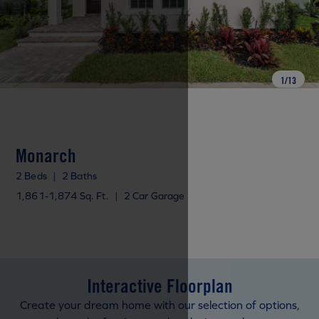
1
/
13
Monarch
2 Beds
|
2 Baths
1,861-1,874 Sq. Ft.
|
2 Car Garage
Interactive Floorplan
Create your dream home with our selection of options,