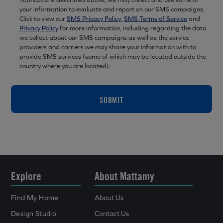
your information to evaluate and report on our SMS campaigns.
Click to view our
SMS Privacy Policy
,
SMS Terms of Service
and
Privacy Policy
for more information, including regarding the data
we collect about our SMS campaigns as well as the service
providers and carriers we may share your information with to
provide SMS services (some of which may be located outside the
country where you are located).
SUBMIT
Explore
About Mattamy
Find My Home
About Us
Design Studio
Contact Us