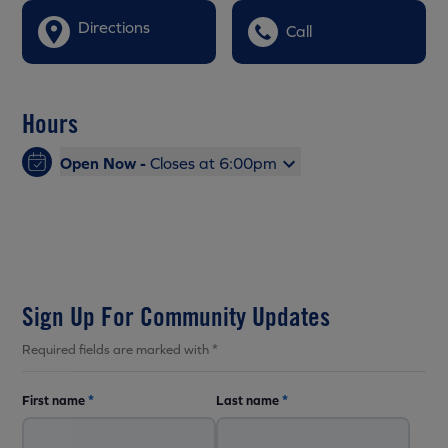
Directions
Call
Hours
Open Now -
Closes at 6:00pm
Sign Up For Community Updates
Required fields are marked with *
First name
*
Last name
*