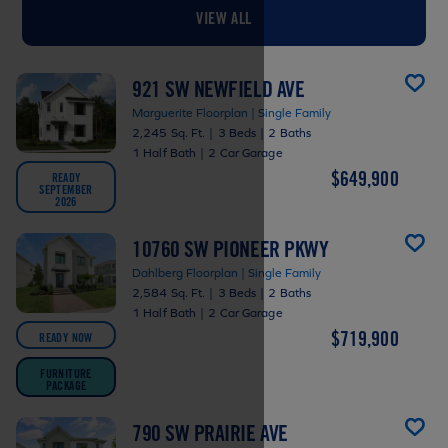
VIEW ALL
921 SW NEWFIELD AVE
Marguerite Floorplan | Single Family
2,245 Sq. Ft.
|
3 Beds
|
2 Baths
1 Half Bath
|
2 Car Garage
$649,900
READY
SEPTEMBER
2026
10760 SW PIONEER PKWY
Dahlberg Floorplan | Single Family
2,584 Sq. Ft.
|
3 Beds
|
2 Baths
1 Half Bath
|
2 Car Garage
$719,900
READY NOW
FURNITURE
PACKAGE
790 SW PRAIRIE AVE