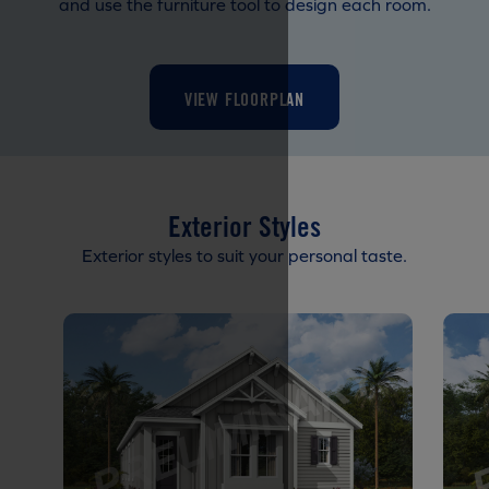
and use the furniture tool to design each room.
VIEW FLOORPLAN
Exterior Styles
Exterior styles to suit your personal taste.