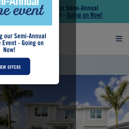
Save During our Semi-Annual
Skip to main content
Skip to footer
New Home Event -
Going on Now!
g our Semi-Annual
Event - Going on
Now!
SHENANDOAH
IEW OFFERS