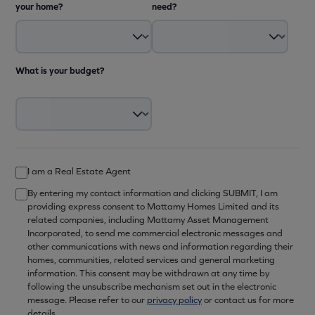
your home?
need?
What is your budget?
I am a Real Estate Agent
By entering my contact information and clicking SUBMIT, I am
providing express consent to Mattamy Homes Limited and its
related companies, including Mattamy Asset Management
Incorporated, to send me commercial electronic messages and
other communications with news and information regarding their
homes, communities, related services and general marketing
information. This consent may be withdrawn at any time by
following the unsubscribe mechanism set out in the electronic
message. Please refer to our
privacy policy
or contact us for more
details.