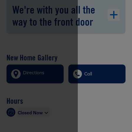
We're with you all the
way to the front door
New Home Gallery
Directions
Call
Hours
Closed Now