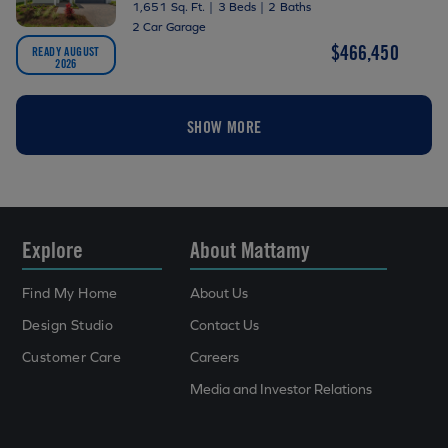
1,651 Sq. Ft.
|
3 Beds
|
2 Baths
2 Car Garage
$466,450
READY AUGUST
2026
SHOW MORE
Explore
About Mattamy
Find My Home
About Us
Design Studio
Contact Us
Customer Care
Careers
Media and Investor Relations