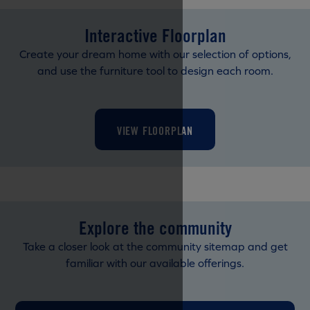
Interactive Floorplan
Create your dream home with our selection of options,
and use the furniture tool to design each room.
VIEW FLOORPLAN
Explore the community
Take a closer look at the community sitemap and get
familiar with our available offerings.