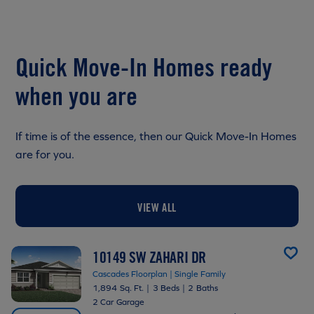
Quick Move-In Homes ready
when you are
If time is of the essence, then our Quick Move-In Homes
are for you.
VIEW ALL
10149 SW ZAHARI DR
Cascades Floorplan | Single Family
1,894 Sq. Ft.
|
3 Beds
|
2 Baths
2 Car Garage