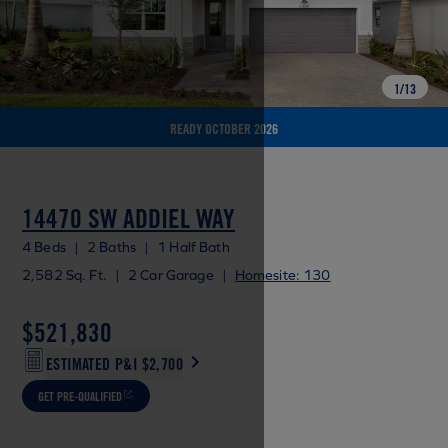
1
/
13
READY OCTOBER 2026
14470 SW ADDIEL WAY
4 Beds
|
2 Baths
|
1 Half Bath
2,582 Sq. Ft.
|
2 Car Garage
|
Homesite: 130
$521,830
ESTIMATED P&I
$2,700
GET PRE-QUALIFIED