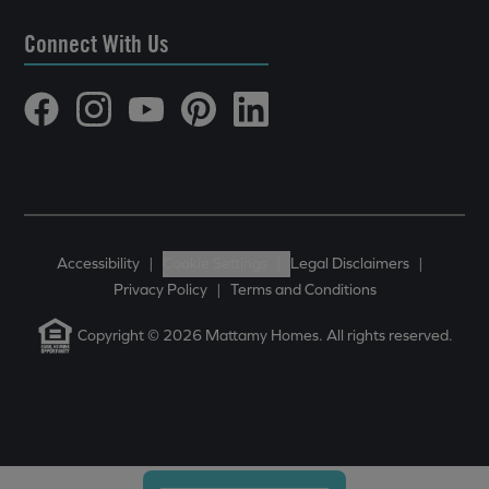
Connect With Us
Accessibility
|
Cookie Settings
|
Legal Disclaimers
|
Privacy Policy
|
Terms and Conditions
Copyright © 2026 Mattamy Homes. All rights reserved.