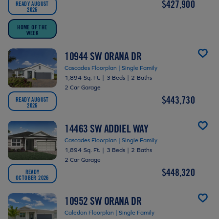
$427,900
READY AUGUST
2026
HOME OF THE
WEEK
10944 SW ORANA DR
Cascades Floorplan | Single Family
1,894 Sq. Ft.
|
3 Beds
|
2 Baths
2 Car Garage
$443,730
READY AUGUST
2026
14463 SW ADDIEL WAY
Cascades Floorplan | Single Family
1,894 Sq. Ft.
|
3 Beds
|
2 Baths
2 Car Garage
$448,320
READY
OCTOBER 2026
10952 SW ORANA DR
Caledon Floorplan | Single Family