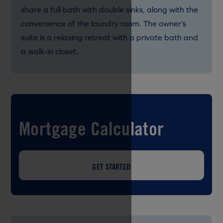
share a full bath with double sinks, along with the
convenience of the laundry room. The owner’s
suite is a relaxing retreat with a private bath and
a walk-in closet.
Mortgage Calculator
GET STARTED