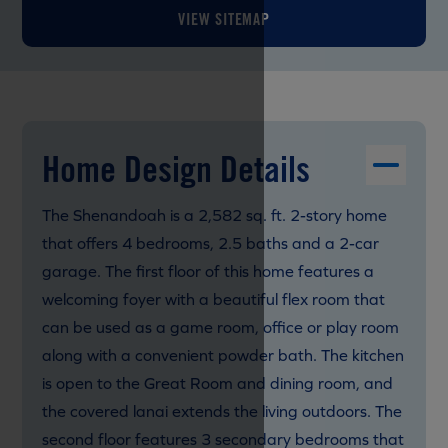
VIEW SITEMAP
Home Design Details
The Shenandoah is a 2,582 sq. ft. 2-story home
that offers 4 bedrooms, 2.5 baths and a 2-car
garage. The first floor of this home features a
welcoming foyer with a beautiful flex room that
can be used as a game room, office or play room
along with a convenient powder bath. The kitchen
is open to the Great Room and dining room, and
the covered lanai extends the living outdoors. The
second floor features 3 secondary bedrooms that