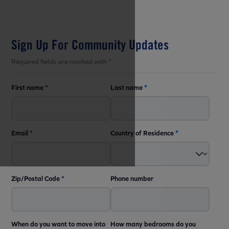
Sign Up For Community Updates
Required fields are marked with *
First name
*
Last name
*
Email
*
Country of Residence
*
Zip/Postal Code
*
Phone number
When do you want to move into
How many bedrooms do you