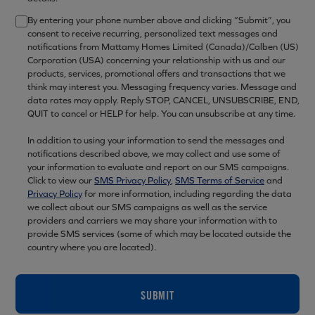
By entering your phone number above and clicking “Submit”, you
consent to receive recurring, personalized text messages and
notifications from Mattamy Homes Limited (Canada)/Calben (US)
Corporation (USA) concerning your relationship with us and our
products, services, promotional offers and transactions that we
think may interest you. Messaging frequency varies. Message and
data rates may apply. Reply STOP, CANCEL, UNSUBSCRIBE, END,
QUIT to cancel or HELP for help. You can unsubscribe at any time.
In addition to using your information to send the messages and
notifications described above, we may collect and use some of
your information to evaluate and report on our SMS campaigns.
Click to view our
SMS Privacy Policy
,
SMS Terms of Service
and
Privacy Policy
for more information, including regarding the data
we collect about our SMS campaigns as well as the service
providers and carriers we may share your information with to
provide SMS services (some of which may be located outside the
country where you are located).
SUBMIT