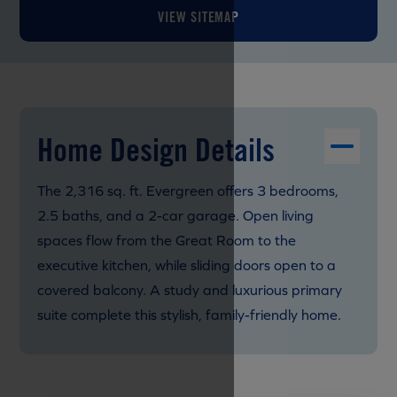
VIEW SITEMAP
Home Design Details
The 2,316 sq. ft. Evergreen offers 3 bedrooms,
2.5 baths, and a 2-car garage. Open living
spaces flow from the Great Room to the
executive kitchen, while sliding doors open to a
covered balcony. A study and luxurious primary
suite complete this stylish, family-friendly home.