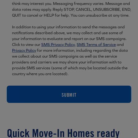
think may interest you. Messaging frequency varies. Message and
data rates may apply. Reply STOP, CANCEL, UNSUBSCRIBE, END,
QUIT to cancel or HELP for help. You can unsubscribe at any time.
In addition to using your information to send the messages and
notifications described above, we may collect and use some of
your information to evaluate and report on our SMS campaigns.
Click to view our
SMS Privacy Policy
,
SMS Terms of Service
and
Privacy Policy
for more information, including regarding the data
we collect about our SMS campaigns as well as the service
providers and carriers we may share your information with to
provide SMS services (some of which may be located outside the
country where you are located).
SUBMIT
Quick Move-In Homes ready