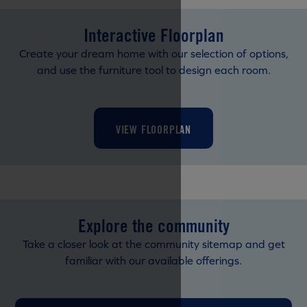
Interactive Floorplan
Create your dream home with our selection of options,
and use the furniture tool to design each room.
VIEW FLOORPLAN
Explore the community
Take a closer look at the community sitemap and get
familiar with our available offerings.