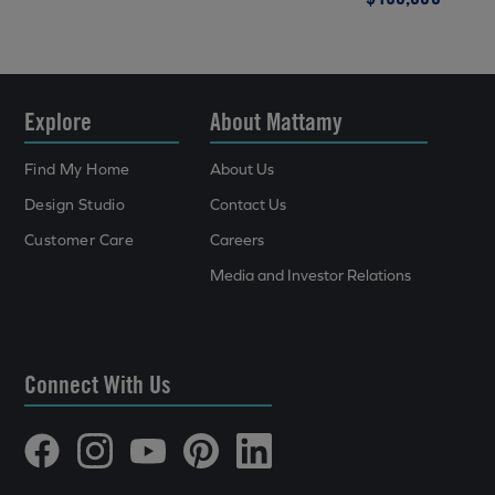
Explore
About Mattamy
Find My Home
About Us
Design Studio
Contact Us
Customer Care
Careers
Media and Investor Relations
Connect With Us