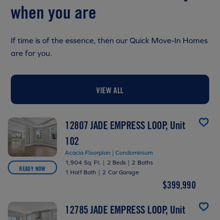
when you are
If time is of the essence, then our Quick Move-In Homes
are for you.
VIEW ALL
12807 JADE EMPRESS LOOP, Unit
102
Acacia Floorplan | Condominium
1,904 Sq. Ft.
|
2 Beds
|
2 Baths
READY NOW
1 Half Bath
|
2 Car Garage
$399,990
12785 JADE EMPRESS LOOP, Unit