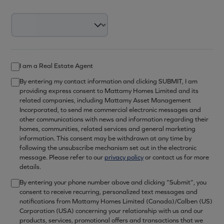
I am a Real Estate Agent
By entering my contact information and clicking SUBMIT, I am
providing express consent to Mattamy Homes Limited and its
related companies, including Mattamy Asset Management
Incorporated, to send me commercial electronic messages and
other communications with news and information regarding their
homes, communities, related services and general marketing
information. This consent may be withdrawn at any time by
following the unsubscribe mechanism set out in the electronic
message. Please refer to our
privacy policy
or contact us for more
details.
By entering your phone number above and clicking “Submit”, you
consent to receive recurring, personalized text messages and
notifications from Mattamy Homes Limited (Canada)/Calben (US)
Corporation (USA) concerning your relationship with us and our
products, services, promotional offers and transactions that we