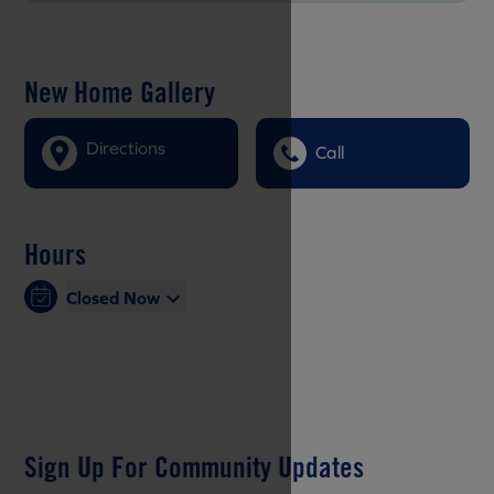
New Home Gallery
Directions
Call
Hours
Closed Now
Sign Up For Community Updates