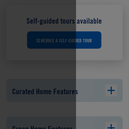
Self-guided tours available
SCHEDULE A SELF-GUIDED TOUR
Curated Home Features
Green Home Features