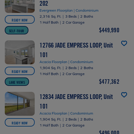
202
Evergreen Floorplan | Condominium
2,316 Sq. Ft.
|
3 Beds
|
2 Baths
READY NOW
1 Half Bath
|
2 Car Garage
$449,990
SELF-TOUR
12766 JADE EMPRESS LOOP, Unit
101
Acacia Floorplan | Condominium
1,904 Sq. Ft.
|
2 Beds
|
2 Baths
READY NOW
1 Half Bath
|
2 Car Garage
$477,362
LAKE VIEWS
12834 JADE EMPRESS LOOP, Unit
101
Acacia Floorplan | Condominium
1,904 Sq. Ft.
|
2 Beds
|
2 Baths
READY NOW
1 Half Bath
|
2 Car Garage
$496,000