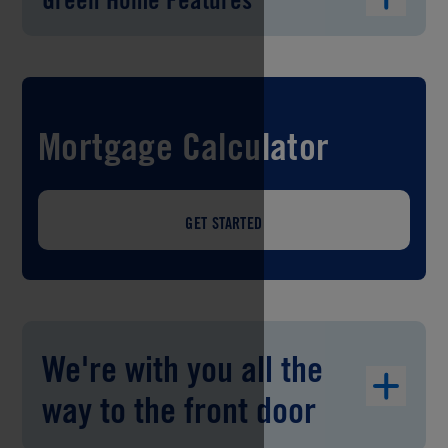
Mortgage Calculator
GET STARTED
We're with you all the
way to the front door