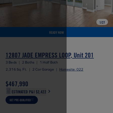
1
/
27
READY NOW
12807 JADE EMPRESS LOOP, Unit 201
3 Beds
|
2 Baths
|
1 Half Bath
2,316 Sq. Ft.
|
2 Car Garage
|
Homesite: 022
$467,990
ESTIMATED P&I
$2,422
GET PRE-QUALIFIED