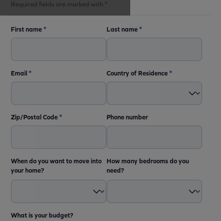
Required fields are marked with *
First name
*
Last name
*
Email
*
Country of Residence
*
Zip/Postal Code
*
Phone number
When do you want to move into
How many bedrooms do you
your home?
need?
What is your budget?