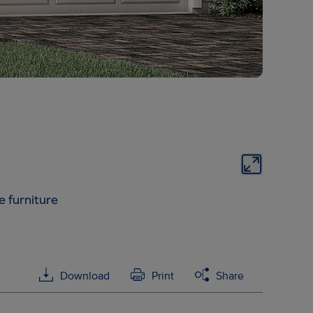
e furniture