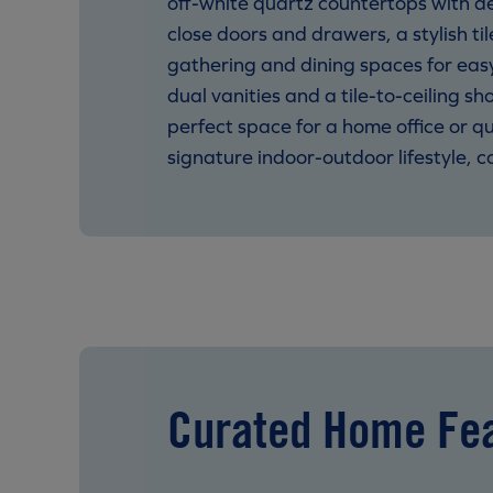
off-white quartz countertops with d
close doors and drawers, a stylish t
gathering and dining spaces for easy
dual vanities and a tile-to-ceiling 
perfect space for a home office or q
signature indoor-outdoor lifestyle,
Curated Home Fe