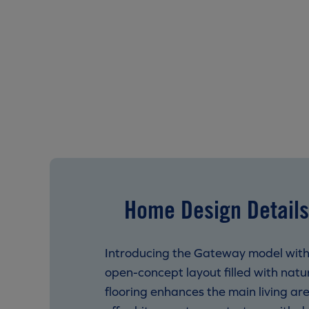
Home Design Details
Introducing the Gateway model with 
open-concept layout filled with natura
flooring enhances the main living ar