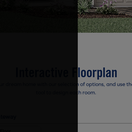
Interactive Floorplan
r dream home with our selection of options, and use th
tool to design each room.