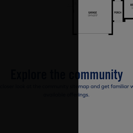
Explore the community
 closer look at the community sitemap and get familiar w
available offerings.