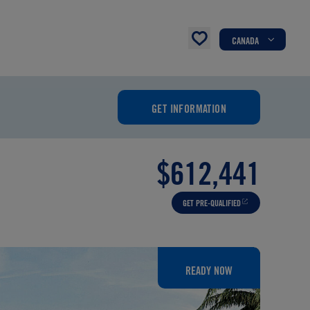
CANADA
GET INFORMATION
$612,441
GET PRE-QUALIFIED
READY NOW