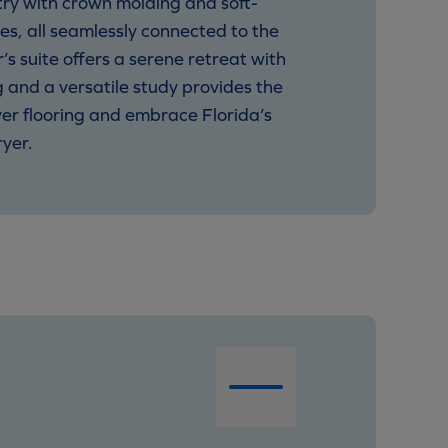
try with crown molding and soft-
es, all seamlessly connected to the
 suite offers a serene retreat with
g and a versatile study provides the
ver flooring and embrace Florida’s
yer.