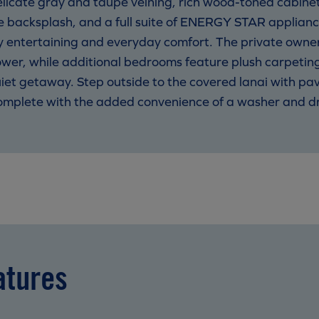
elicate gray and taupe veining, rich wood-toned cabine
ile backsplash, and a full suite of ENERGY STAR applianc
 entertaining and everyday comfort. The private owner’s
shower, while additional bedrooms feature plush carpetin
uiet getaway. Step outside to the covered lanai with pa
 complete with the added convenience of a washer and dr
atures