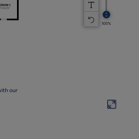
ith our