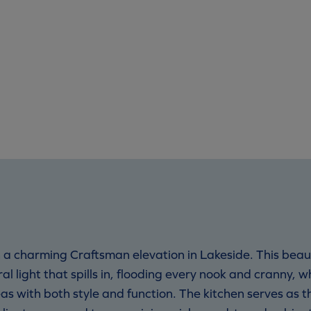
a charming Craftsman elevation in Lakeside. This beau
l light that spills in, flooding every nook and cranny, w
eas with both style and function. The kitchen serves as