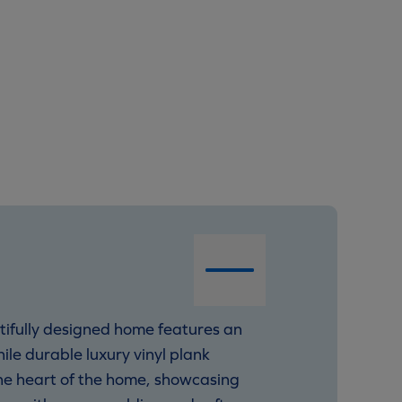
tifully designed home features an
hile durable luxury vinyl plank
 the heart of the home, showcasing