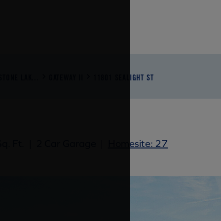
STONE LAK...
GATEWAY II
11801 SEALIGHT ST
q. Ft.
|
2 Car Garage
|
Homesite: 27