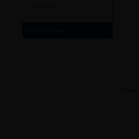
Take a