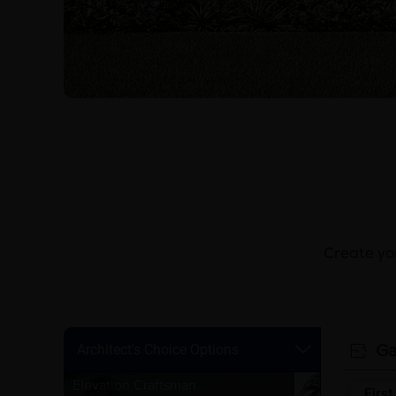
Create you