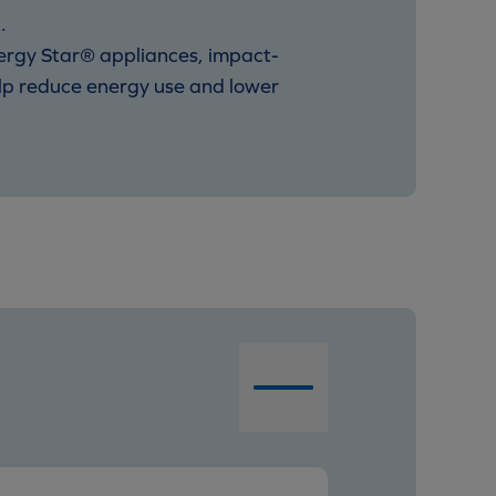
.
nergy Star® appliances, impact-
elp reduce energy use and lower