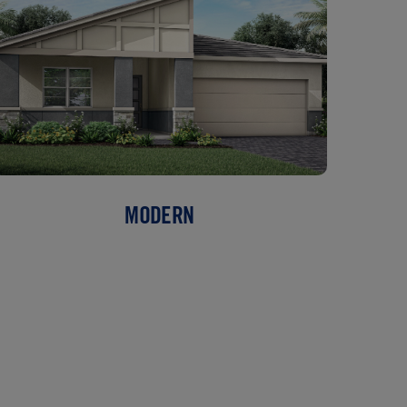
MODERN