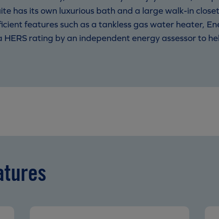
uite has its own luxurious bath and a large walk-in closet
icient features such as a tankless gas water heater, E
 a HERS rating by an independent energy assessor to h
atures