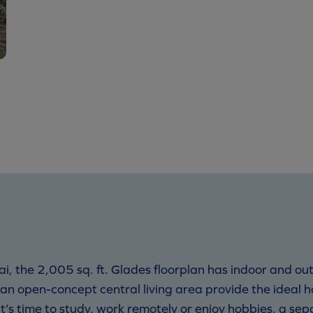
i, the 2,005 sq. ft. Glades floorplan has indoor and out
n open-concept central living area provide the ideal h
t’s time to study, work remotely or enjoy hobbies, a sep