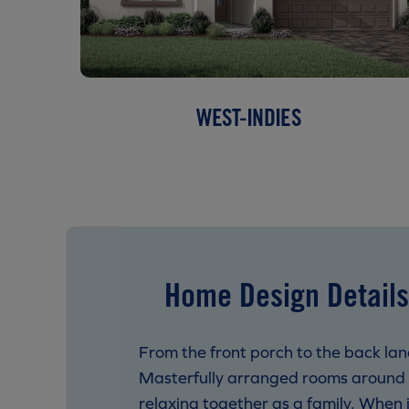
WEST-INDIES
Home Design Details
From the front porch to the back lana
Masterfully arranged rooms around a
relaxing together as a family. When i