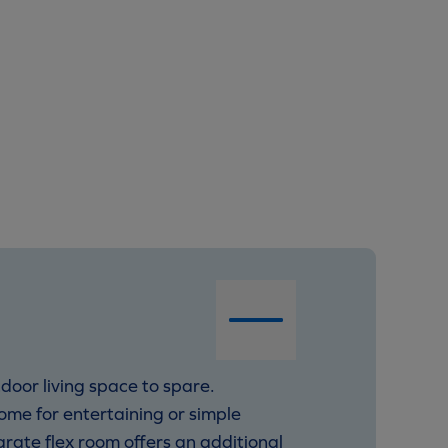
door living space to spare.
ome for entertaining or simple
arate flex room offers an additional