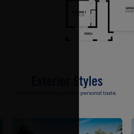
Exterior Styles
Exterior styles to suit your personal taste.