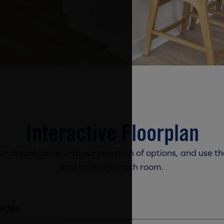
Interactive Floorplan
r dream home with our selection of options, and use th
tool to design each room.