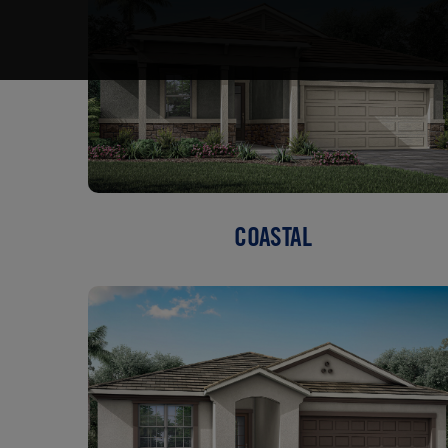
COASTAL