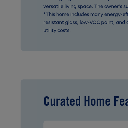
versatile living space. The owner’s s
*This home includes many energy-eff
resistant glass, low-VOC paint, and
utility costs.
Curated Home Fe