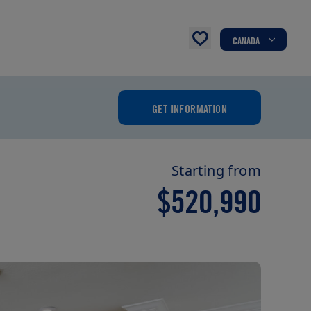
CANADA
GET INFORMATION
Starting from
$520,990