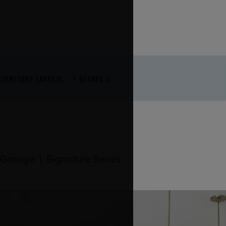
SUNSTONE LAKESID...
GLADES II
 Garage
|
Signature Series