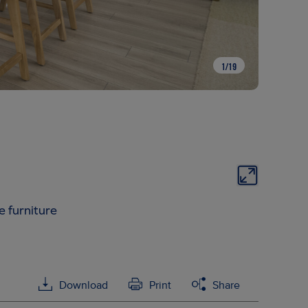
1
/
19
e furniture