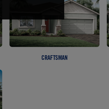
CRAFTSMAN