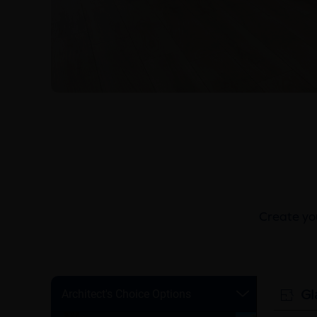
Create you