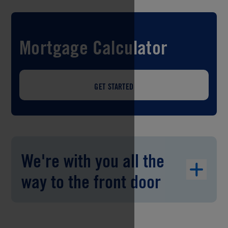
Mortgage Calculator
GET STARTED
We're with you all the
way to the front door