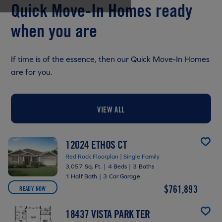
Quick Move-In Homes ready
when you are
If time is of the essence, then our Quick Move-In Homes
are for you.
VIEW ALL
12024 ETHOS CT
Red Rock Floorplan | Single Family
3,057 Sq. Ft.
|
4 Beds
|
3 Baths
1 Half Bath
|
3 Car Garage
$761,893
READY NOW
18437 VISTA PARK TER