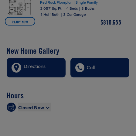
Red Rock Floorplan | Single Family
3,057 Sq. Ft.
|
4 Beds
|
3 Baths
1 Half Bath
|
3 Car Garage
$810,655
READY NOW
New Home Gallery
Directions
Call
Hours
Closed Now