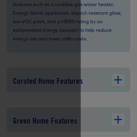
features such as a tankless gas water heater,
Energy Star® appliances, impact-resistant glass,
low-VOC paint, and a HERS rating by an
independent energy assessor to help reduce
energy use and lower utility costs.
Curated Home Features
Green Home Features