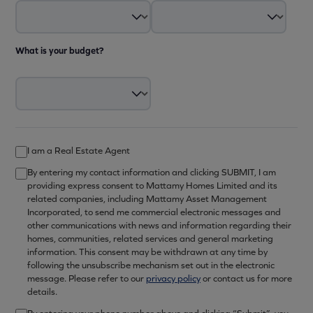
What is your budget?
I am a Real Estate Agent
By entering my contact information and clicking SUBMIT, I am
providing express consent to Mattamy Homes Limited and its
related companies, including Mattamy Asset Management
Incorporated, to send me commercial electronic messages and
other communications with news and information regarding their
homes, communities, related services and general marketing
information. This consent may be withdrawn at any time by
following the unsubscribe mechanism set out in the electronic
message. Please refer to our
privacy policy
or contact us for more
details.