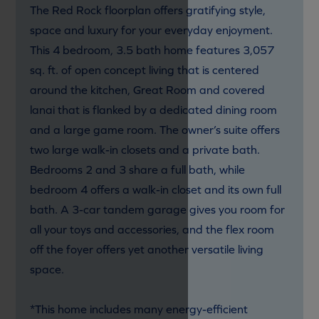
The Red Rock floorplan offers gratifying style,
space and luxury for your everyday enjoyment.
This 4 bedroom, 3.5 bath home features 3,057
sq. ft. of open concept living that is centered
around the kitchen, Great Room and covered
lanai that is flanked by a dedicated dining room
and a large game room. The owner’s suite offers
two large walk-in closets and a private bath.
Bedrooms 2 and 3 share a full bath, while
bedroom 4 offers a walk-in closet and its own full
bath. A 3-car tandem garage gives you room for
all your toys and accessories, and the flex room
off the foyer offers yet another versatile living
space.
*This home includes many energy-efficient