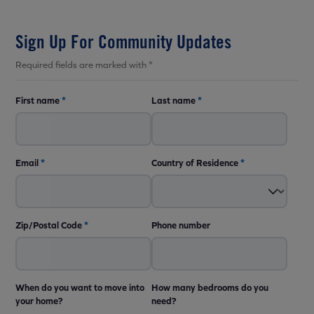
Sign Up For Community Updates
Required fields are marked with *
First name
*
Last name
*
Email
*
Country of Residence
*
Zip/Postal Code
*
Phone number
When do you want to move into
How many bedrooms do you
your home?
need?