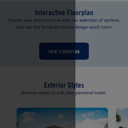
Interactive Floorplan
Create your dream home with our selection of options,
and use the furniture tool to design each room.
VIEW FLOORPLAN
Exterior Styles
Exterior styles to suit your personal taste.