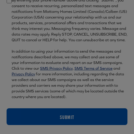
By entering your phone number above and clicking “Submit”, you
consent to receive recurring, personalized text messages and
notifications from Mattamy Homes Limited (Canada)/Calben (US)
Corporation (USA) concerning your relationship with us and our
products, services, promotional offers and transactions that we
think may interest you. Messaging frequency varies. Message and
data rates may apply. Reply STOP, CANCEL, UNSUBSCRIBE, END,
QUIT to cancel or HELP for help. You can unsubscribe at any time.
In addition to using your information to send the messages and
notifications described above, we may collect and use some of
your information to evaluate and report on our SMS campaigns.
Click to view our
SMS Privacy Policy
,
SMS Terms of Service
and
Privacy Policy
for more information, including regarding the data
we collect about our SMS campaigns as well as the service
providers and carriers we may share your information with to
provide SMS services (some of which may be located outside the
country where you are located).
SUBMIT