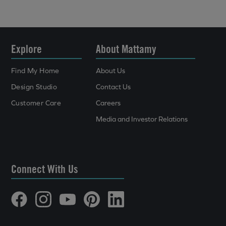
Explore
About Mattamy
Find My Home
About Us
Design Studio
Contact Us
Customer Care
Careers
Media and Investor Relations
Connect With Us