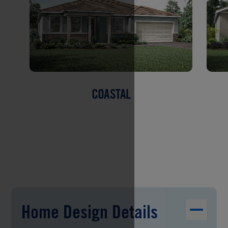
COASTAL
Home Design Details