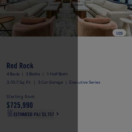
1
/
23
Red Rock
4 Beds
|
3 Baths
|
1 Half Bath
3,057 Sq. Ft.
|
3 Car Garage
|
Executive Series
Starting from
$725,990
ESTIMATED P&I
$3,757