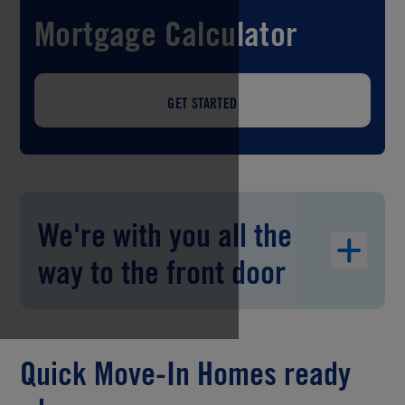
Mortgage Calculator
GET STARTED
We're with you all the
way to the front door
Quick Move-In Homes ready