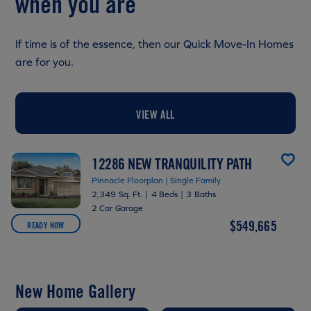
when you are
If time is of the essence, then our Quick Move-In Homes
are for you.
VIEW ALL
12286 NEW TRANQUILITY PATH
Pinnacle Floorplan | Single Family
2,349 Sq. Ft.
|
4 Beds
|
3 Baths
2 Car Garage
$549,665
READY NOW
New Home Gallery