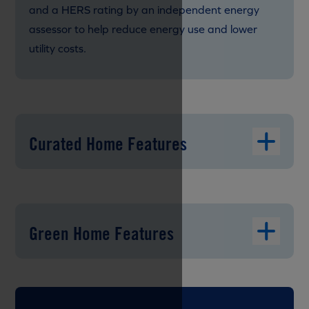
and a HERS rating by an independent energy
assessor to help reduce energy use and lower
utility costs.
Curated Home Features
Green Home Features