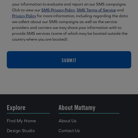
your information to evaluate and report on our SMS campaigns.
Click to view our
SMS Privacy Policy
,
SMS Terms of Service
and
Privacy Policy
for more information, including regarding the data
we collect about our SMS campaigns as well as the service
providers and carriers we may share your information with to
provide SMS services (some of which may be located outside the
country where you are located).
SUBMIT
Explore
About Mattamy
Find My Home
About Us
Design Studio
Contact Us