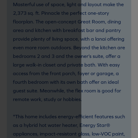
Masterful use of space, light and layout make the
2,373 sq. ft. Pinnacle the perfect one-story
floorplan. The open-concept Great Room, dining
area and kitchen with breakfast bar and pantry
provide plenty of living space, with a lanai offering
even more room outdoors. Beyond the kitchen are
bedrooms 2 and 3 and the owner’s suite, offer a
large walk-in closet and private bath. With easy
access from the front porch, foyer or garage, a
fourth bedroom with its own bath offer an ideal
guest suite. Meanwhile, the flex room is good for
remote work, study or hobbies.
*This home includes energy-efficient features such
as a hybrid hot water heater, Energy Star®
appliances, impact-resistant glass, low-VOC paint,