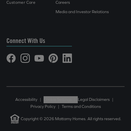
Customer Care
Careers
Media and Investor Relations
Connect With Us
Accessibility
|
Cookie Settings
|
Legal Disclaimers
|
Privacy Policy
|
Terms and Conditions
Copyright © 2026 Mattamy Homes. All rights reserved.