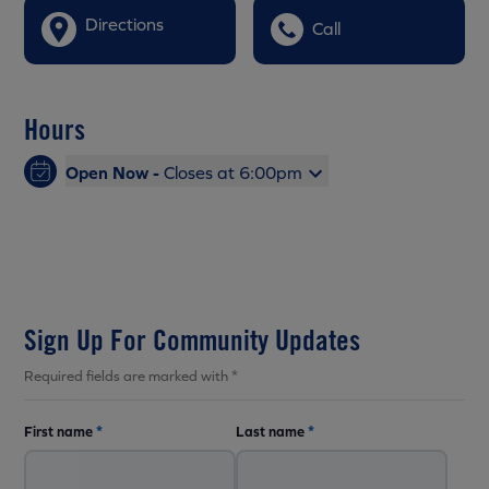
Directions
Call
Hours
Open Now -
Closes at 6:00pm
Sign Up For Community Updates
Required fields are marked with *
First name
*
Last name
*