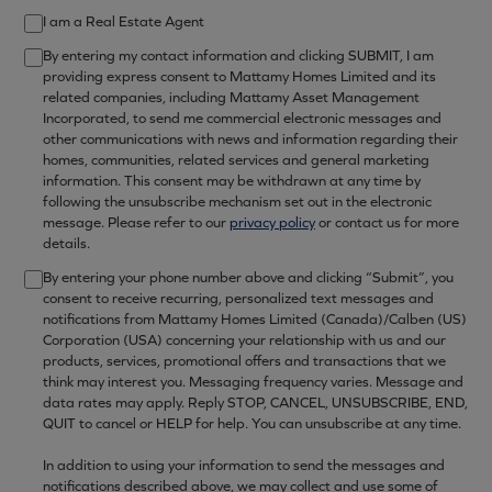
I am a Real Estate Agent
By entering my contact information and clicking SUBMIT, I am
providing express consent to Mattamy Homes Limited and its
related companies, including Mattamy Asset Management
Incorporated, to send me commercial electronic messages and
other communications with news and information regarding their
homes, communities, related services and general marketing
information. This consent may be withdrawn at any time by
following the unsubscribe mechanism set out in the electronic
message. Please refer to our
privacy policy
or contact us for more
details.
By entering your phone number above and clicking “Submit”, you
consent to receive recurring, personalized text messages and
notifications from Mattamy Homes Limited (Canada)/Calben (US)
Corporation (USA) concerning your relationship with us and our
products, services, promotional offers and transactions that we
think may interest you. Messaging frequency varies. Message and
data rates may apply. Reply STOP, CANCEL, UNSUBSCRIBE, END,
QUIT to cancel or HELP for help. You can unsubscribe at any time.
In addition to using your information to send the messages and
notifications described above, we may collect and use some of