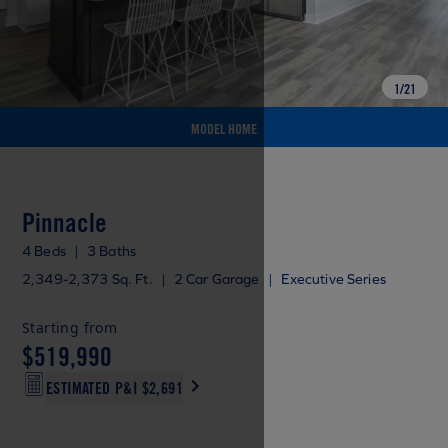
1
/
21
MODEL HOME
Pinnacle
4 Beds
|
3 Baths
2,349-2,373 Sq. Ft.
|
2 Car Garage
|
Executive Series
Starting from
$519,990
ESTIMATED P&I
$2,691