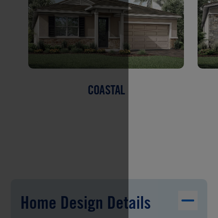
COASTAL
Home Design Details