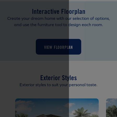
Interactive Floorplan
Create your dream home with our selection of options,
and use the furniture tool to design each room.
VIEW FLOORPLAN
Exterior Styles
Exterior styles to suit your personal taste.