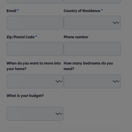
Email
*
Country of Residence
*
Zip/Postal Code
*
Phone number
When do you want to move into
How many bedrooms do you
your home?
need?
What is your budget?