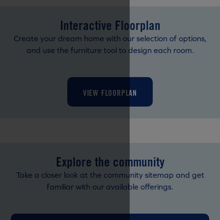
Interactive Floorplan
Create your dream home with our selection of options,
and use the furniture tool to design each room.
VIEW FLOORPLAN
Explore the community
Take a closer look at the community sitemap and get
familiar with our available offerings.