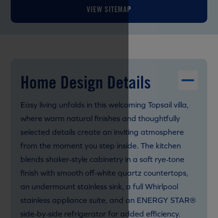
VIEW SITEMAP
Home Design Details
Easy living unfolds in this welcoming Topsail villa,
where warm natural finishes and thoughtfully
selected details create an inviting atmosphere
from the moment you step inside. The kitchen
blends shaker‑style cabinetry in a soft rye‑tone
finish with smooth off‑white quartz countertops,
an undermount stainless sink, a full Whirlpool
stainless appliance suite, and an ENERGY STAR®
side‑by‑side refrigerator for added efficiency.