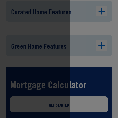
Curated Home Features
Green Home Features
Mortgage Calculator
GET STARTED