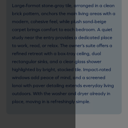
Large‑format stone‑gray tile, arranged in a clean
brick pattern, anchors the main living areas with a
modern, cohesive feel, while plush sand‑beige
carpet brings comfort to each bedroom. A quiet
study near the entry provides a dedicated place
to work, read, or relax. The owner’s suite offers a
refined retreat with a box‑tray ceiling, dual
rectangular sinks, and a clear‑glass shower
highlighted by bright, stacked tile. Impact‑rated
windows add peace of mind, and a screened
lanai with paver detailing extends everyday living
outdoors. With the washer and dryer already in
place, moving in is refreshingly simple.