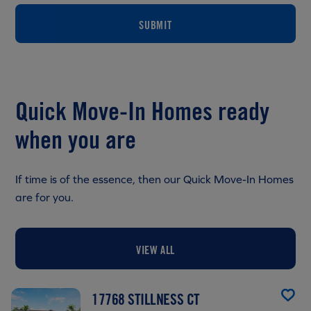
SUBMIT
Quick Move-In Homes ready
when you are
If time is of the essence, then our Quick Move-In Homes
are for you.
VIEW ALL
17768 STILLNESS CT