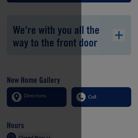
We're with you all the
way to the front door
New Home Gallery
Directions
Call
Hours
Closed Now