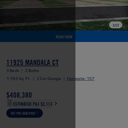
1
/
17
READY NOW
11925 MANDALA CT
3 Beds
|
2 Baths
1,765 Sq. Ft.
|
2 Car Garage
|
Homesite: 157
$408,380
ESTIMATED P&I
$2,113
GET PRE-QUALIFIED