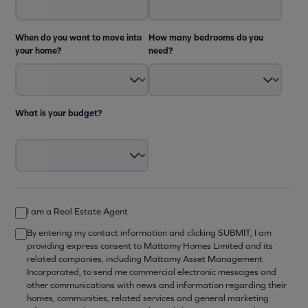
When do you want to move into
How many bedrooms do you
your home?
need?
What is your budget?
I am a Real Estate Agent
By entering my contact information and clicking SUBMIT, I am
providing express consent to Mattamy Homes Limited and its
related companies, including Mattamy Asset Management
Incorporated, to send me commercial electronic messages and
other communications with news and information regarding their
homes, communities, related services and general marketing