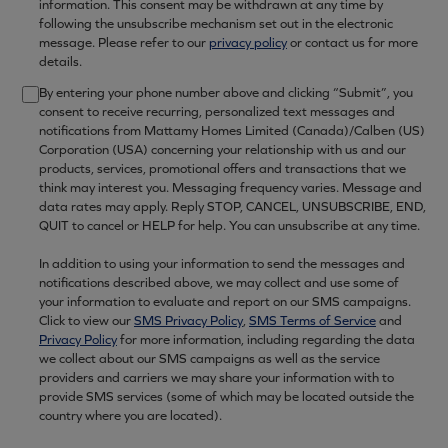
information. This consent may be withdrawn at any time by
following the unsubscribe mechanism set out in the electronic
message. Please refer to our
privacy policy
or contact us for more
details.
By entering your phone number above and clicking “Submit”, you
consent to receive recurring, personalized text messages and
notifications from Mattamy Homes Limited (Canada)/Calben (US)
Corporation (USA) concerning your relationship with us and our
products, services, promotional offers and transactions that we
think may interest you. Messaging frequency varies. Message and
data rates may apply. Reply STOP, CANCEL, UNSUBSCRIBE, END,
QUIT to cancel or HELP for help. You can unsubscribe at any time.
In addition to using your information to send the messages and
notifications described above, we may collect and use some of
your information to evaluate and report on our SMS campaigns.
Click to view our
SMS Privacy Policy
,
SMS Terms of Service
and
Privacy Policy
for more information, including regarding the data
we collect about our SMS campaigns as well as the service
providers and carriers we may share your information with to
provide SMS services (some of which may be located outside the
country where you are located).