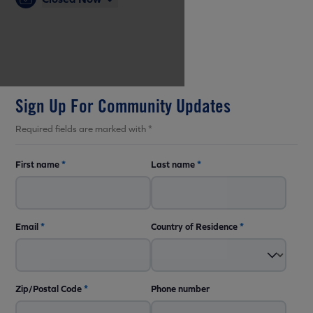
Sign Up For Community Updates
Required fields are marked with *
First name
*
Last name
*
Email
*
Country of Residence
*
Zip/Postal Code
*
Phone number