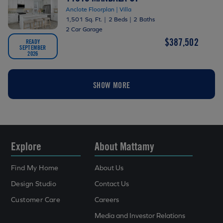
Anclote Floorplan | Villa
1,501 Sq. Ft.
|
2 Beds
|
2 Baths
2 Car Garage
$387,502
READY
SEPTEMBER
2026
SHOW MORE
Explore
About Mattamy
Find My Home
About Us
Design Studio
Contact Us
Customer Care
Careers
Media and Investor Relations