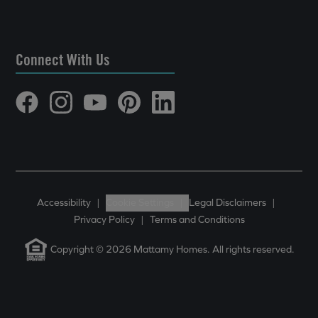
Connect With Us
Accessibility
|
Cookie Settings
|
Legal Disclaimers
|
Privacy Policy
|
Terms and Conditions
Copyright © 2026 Mattamy Homes. All rights reserved.