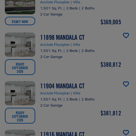
Anclote Floorplan | Villa
1,501 Sq. Ft.
|
2 Beds
|
2 Baths
2 Car Garage
$369,005
READY NOW
11898 MANDALA CT
Anclote Floorplan | Villa
1,501 Sq. Ft.
|
2 Beds
|
2 Baths
2 Car Garage
$380,812
READY
SEPTEMBER
2026
11904 MANDALA CT
Anclote Floorplan | Villa
1,501 Sq. Ft.
|
2 Beds
|
2 Baths
2 Car Garage
$381,812
READY
SEPTEMBER
2026
11916 MANDALA CT