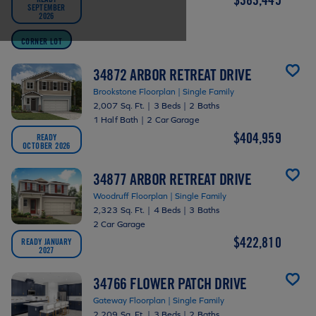
SEPTEMBER
2026
CORNER LOT
34872 ARBOR RETREAT DRIVE
Brookstone Floorplan | Single Family
2,007 Sq. Ft.
|
3 Beds
|
2 Baths
1 Half Bath
|
2 Car Garage
$404,959
READY
OCTOBER 2026
34877 ARBOR RETREAT DRIVE
Woodruff Floorplan | Single Family
2,323 Sq. Ft.
|
4 Beds
|
3 Baths
2 Car Garage
$422,810
READY JANUARY
2027
34766 FLOWER PATCH DRIVE
Gateway Floorplan | Single Family
2,209 Sq. Ft.
|
3 Beds
|
2 Baths