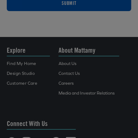
SUBMIT
Explore
About Mattamy
Find My Home
About Us
Design Studio
Contact Us
Customer Care
Careers
Media and Investor Relations
Connect With Us