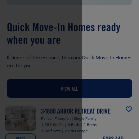
Quick Move-In Homes ready
when you are
If time is of the essence, then our Quick Move-In Homes
are for you.
VIEW ALL
34880 ARBOR RETREAT DRIVE
Pelican Floorplan | Single Family
1,787 Sq. Ft.
|
3 Beds
|
2 Baths
1 Half Bath
|
2 Car Garage
$383,445
READY