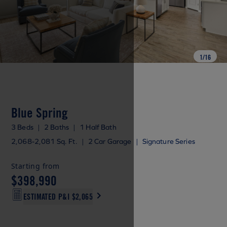
1
/
16
Blue Spring
3 Beds
|
2 Baths
|
1 Half Bath
2,068-2,081 Sq. Ft.
|
2 Car Garage
|
Signature Series
Starting from
$398,990
ESTIMATED P&I
$2,065