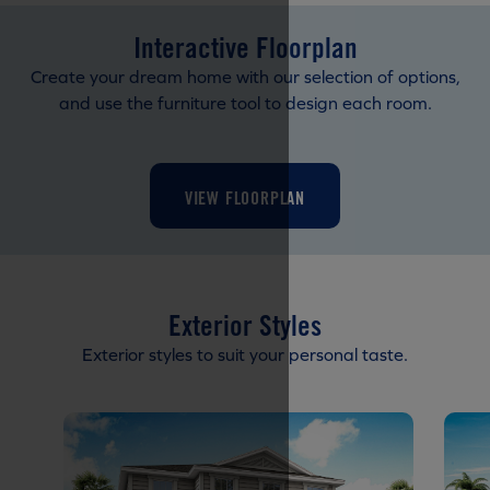
Interactive Floorplan
Create your dream home with our selection of options,
and use the furniture tool to design each room.
VIEW FLOORPLAN
Exterior Styles
Exterior styles to suit your personal taste.