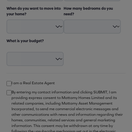
When do you want to move into
How many bedrooms do you
your home?
need?
What is your budget?
I am a Real Estate Agent
By entering my contact information and clicking SUBMIT, I am
providing express consent to Mattamy Homes Limited and its
related companies, including Mattamy Asset Management
Incorporated, to send me commercial electronic messages and
other communications with news and information regarding their
homes, communities, related services and general marketing
information. This consent may be withdrawn at any time by
following the unsubscribe mechanism set out in the electronic