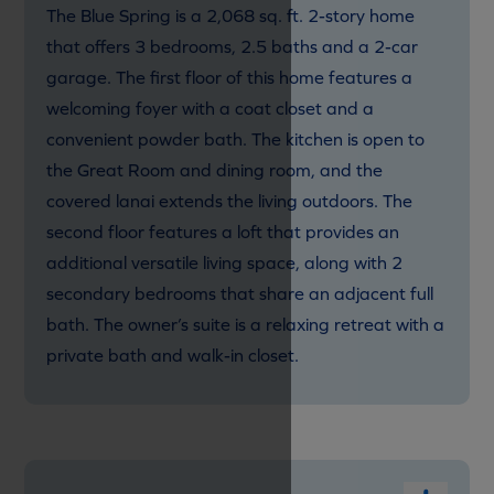
The Blue Spring is a 2,068 sq. ft. 2-story home
that offers 3 bedrooms, 2.5 baths and a 2-car
garage. The first floor of this home features a
welcoming foyer with a coat closet and a
convenient powder bath. The kitchen is open to
the Great Room and dining room, and the
covered lanai extends the living outdoors. The
second floor features a loft that provides an
additional versatile living space, along with 2
secondary bedrooms that share an adjacent full
bath. The owner’s suite is a relaxing retreat with a
private bath and walk-in closet.