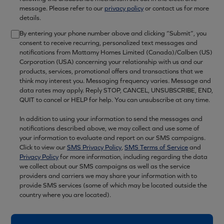
message. Please refer to our
privacy policy
or contact us for more
details.
By entering your phone number above and clicking “Submit”, you
consent to receive recurring, personalized text messages and
notifications from Mattamy Homes Limited (Canada)/Calben (US)
Corporation (USA) concerning your relationship with us and our
products, services, promotional offers and transactions that we
think may interest you. Messaging frequency varies. Message and
data rates may apply. Reply STOP, CANCEL, UNSUBSCRIBE, END,
QUIT to cancel or HELP for help. You can unsubscribe at any time.
In addition to using your information to send the messages and
notifications described above, we may collect and use some of
your information to evaluate and report on our SMS campaigns.
Click to view our
SMS Privacy Policy
,
SMS Terms of Service
and
Privacy Policy
for more information, including regarding the data
we collect about our SMS campaigns as well as the service
providers and carriers we may share your information with to
provide SMS services (some of which may be located outside the
country where you are located).