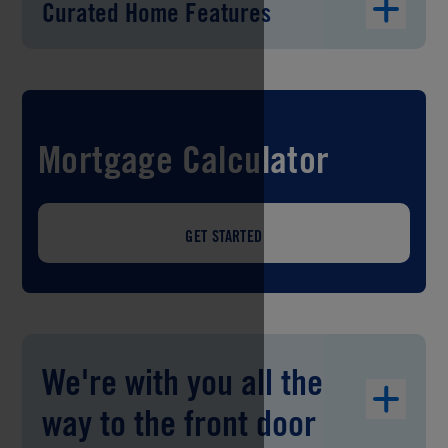
Curated Home Features
Mortgage Calculator
GET STARTED
We're with you all the
way to the front door