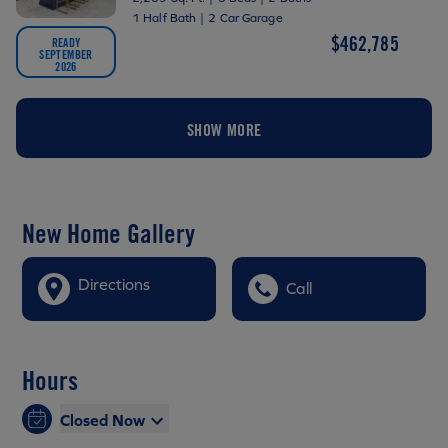
1 Half Bath
|
2 Car Garage
$462,785
READY
SEPTEMBER
2026
SHOW MORE
New Home Gallery
Directions
Call
Hours
Closed Now