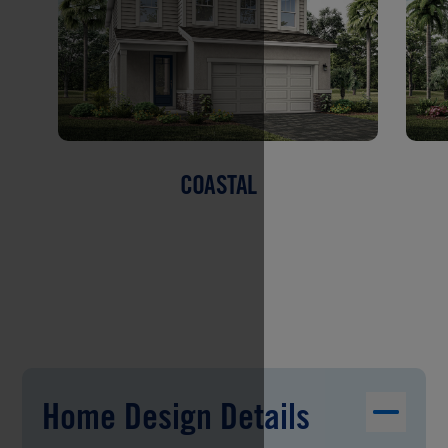
COASTAL
Home Design Details