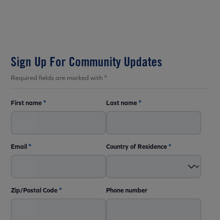
Sign Up For Community Updates
Required fields are marked with *
First name
*
Last name
*
Email
*
Country of Residence
*
Zip/Postal Code
*
Phone number