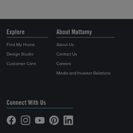
Explore
About Mattamy
Find My Home
About Us
Design Studio
Contact Us
Customer Care
Careers
Media and Investor Relations
Connect With Us