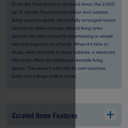
From the front porch to the back lanai, the 2,005
sq. ft. Glades floorplan has indoor and outdoor
living space to spare. Masterfully arranged rooms
around an open-concept central living area
provide the ideal home for entertaining or simple
relaxing together as a family. When it’s time to
study, work remotely or enjoy hobbies, a separate
flex room offers an additional versatile living
space. The owner’s suite has its own luxurious
bath and a large walk-in closet.
Curated Home Features