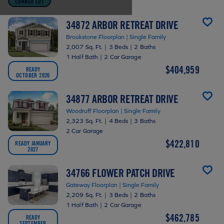
CORNER LOT
34872 ARBOR RETREAT DRIVE
Brookstone Floorplan | Single Family
2,007 Sq. Ft.
|
3 Beds
|
2 Baths
1 Half Bath
|
2 Car Garage
$404,959
READY
OCTOBER 2026
34877 ARBOR RETREAT DRIVE
Woodruff Floorplan | Single Family
2,323 Sq. Ft.
|
4 Beds
|
3 Baths
2 Car Garage
$422,810
READY JANUARY
2027
34766 FLOWER PATCH DRIVE
Gateway Floorplan | Single Family
2,209 Sq. Ft.
|
3 Beds
|
2 Baths
1 Half Bath
|
2 Car Garage
$462,785
READY
SEPTEMBER