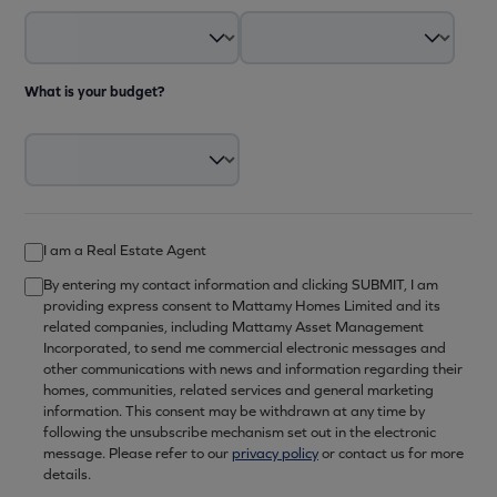
What is your budget?
I am a Real Estate Agent
By entering my contact information and clicking SUBMIT, I am
providing express consent to Mattamy Homes Limited and its
related companies, including Mattamy Asset Management
Incorporated, to send me commercial electronic messages and
other communications with news and information regarding their
homes, communities, related services and general marketing
information. This consent may be withdrawn at any time by
following the unsubscribe mechanism set out in the electronic
message. Please refer to our
privacy policy
or contact us for more
details.