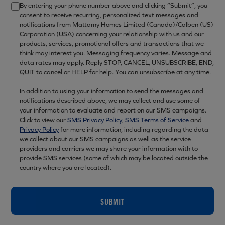
By entering your phone number above and clicking “Submit”, you
consent to receive recurring, personalized text messages and
notifications from Mattamy Homes Limited (Canada)/Calben (US)
Corporation (USA) concerning your relationship with us and our
products, services, promotional offers and transactions that we
think may interest you. Messaging frequency varies. Message and
data rates may apply. Reply STOP, CANCEL, UNSUBSCRIBE, END,
QUIT to cancel or HELP for help. You can unsubscribe at any time.
In addition to using your information to send the messages and
notifications described above, we may collect and use some of
your information to evaluate and report on our SMS campaigns.
Click to view our
SMS Privacy Policy
,
SMS Terms of Service
and
Privacy Policy
for more information, including regarding the data
we collect about our SMS campaigns as well as the service
providers and carriers we may share your information with to
provide SMS services (some of which may be located outside the
country where you are located).
SUBMIT