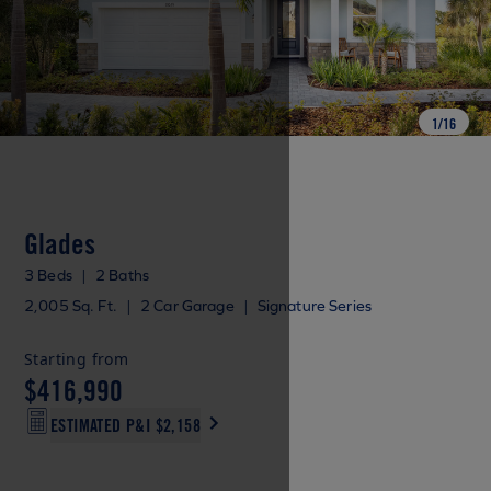
1
/
16
Glades
3 Beds
|
2 Baths
2,005 Sq. Ft.
|
2 Car Garage
|
Signature Series
Starting from
$416,990
ESTIMATED P&I
$2,158