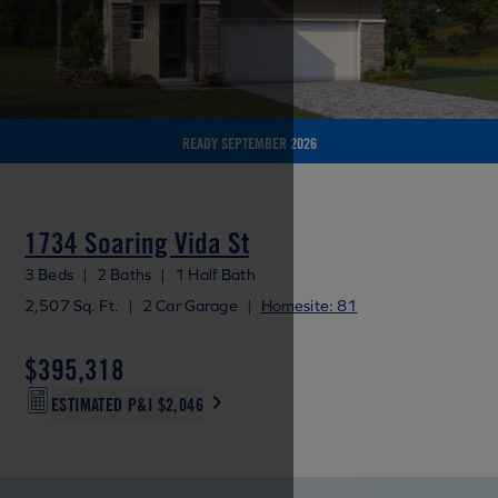
READY SEPTEMBER 2026
1734 Soaring Vida St
3 Beds
|
2 Baths
|
1 Half Bath
2,507 Sq. Ft.
|
2 Car Garage
|
Homesite: 81
$395,318
ESTIMATED P&I
$2,046