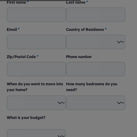
First name
*
Last name
*
Email
*
Country of Residence
*
Zip/Postal Code
*
Phone number
When do you want to move into
How many bedrooms do you
your home?
need?
What is your budget?