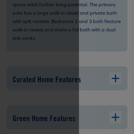
space adds further living potential. The primary
suite has a large walk-in closet and private bath
with split vanities. Bedrooms 2 and 3 both feature
walk-in closets and share a full bath with a dual
sink vanity.
Curated Home Features
Green Home Features