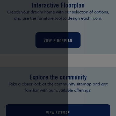
Interactive Floorplan
Create your dream home with our selection of options,
and use the furniture tool to design each room.
VIEW FLOORPLAN
Explore the community
Take a closer look at the community sitemap and get
familiar with our available offerings.
VIEW SITEMAP