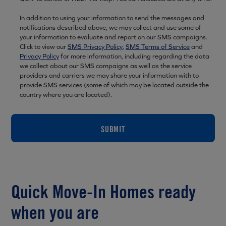
In addition to using your information to send the messages and
notifications described above, we may collect and use some of
your information to evaluate and report on our SMS campaigns.
Click to view our
SMS Privacy Policy
,
SMS Terms of Service
and
Privacy Policy
for more information, including regarding the data
we collect about our SMS campaigns as well as the service
providers and carriers we may share your information with to
provide SMS services (some of which may be located outside the
country where you are located).
SUBMIT
Quick Move-In Homes ready
when you are