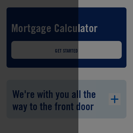
Mortgage Calculator
GET STARTED
We're with you all the
way to the front door