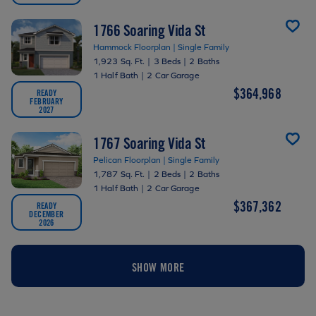
1766 Soaring Vida St
Hammock Floorplan | Single Family
1,923 Sq. Ft.
|
3 Beds
|
2 Baths
1 Half Bath
|
2 Car Garage
$364,968
READY
FEBRUARY
2027
1767 Soaring Vida St
Pelican Floorplan | Single Family
1,787 Sq. Ft.
|
2 Beds
|
2 Baths
1 Half Bath
|
2 Car Garage
$367,362
READY
DECEMBER
2026
SHOW MORE