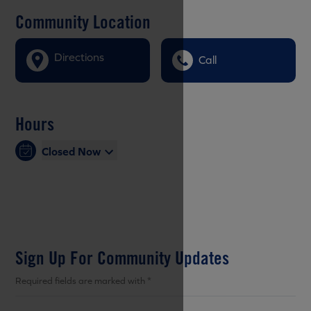
Community Location
Directions
Call
Hours
Closed Now
Sign Up For Community Updates
Required fields are marked with *