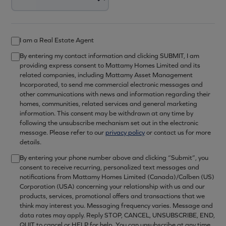
I am a Real Estate Agent
By entering my contact information and clicking SUBMIT, I am
providing express consent to Mattamy Homes Limited and its
related companies, including Mattamy Asset Management
Incorporated, to send me commercial electronic messages and
other communications with news and information regarding their
homes, communities, related services and general marketing
information. This consent may be withdrawn at any time by
following the unsubscribe mechanism set out in the electronic
message. Please refer to our
privacy policy
or contact us for more
details.
By entering your phone number above and clicking “Submit”, you
consent to receive recurring, personalized text messages and
notifications from Mattamy Homes Limited (Canada)/Calben (US)
Corporation (USA) concerning your relationship with us and our
products, services, promotional offers and transactions that we
think may interest you. Messaging frequency varies. Message and
data rates may apply. Reply STOP, CANCEL, UNSUBSCRIBE, END,
QUIT to cancel or HELP for help. You can unsubscribe at any time.