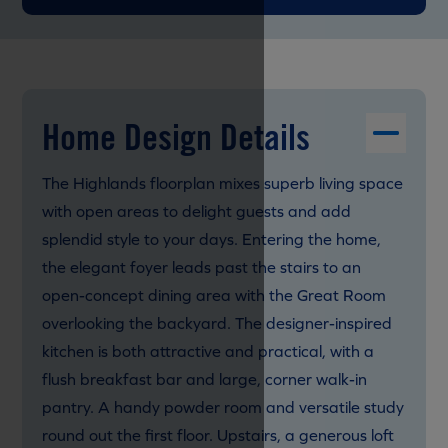
Home Design Details
The Highlands floorplan mixes superb living space
with open areas to delight guests and add
splendid style to your days. Entering the home,
the elegant foyer leads past the stairs to an
open-concept dining area with the Great Room
overlooking the backyard. The designer-inspired
kitchen is both attractive and practical, with a
flush breakfast bar and large, corner walk-in
pantry. A handy powder room and versatile study
round out the first floor. Upstairs, a generous loft