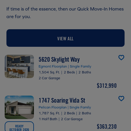
If time is of the essence, then our Quick Move-In Homes
are for you.
VIEW ALL
5620 Skylight Way
Egmont Floorplan | Single Family
1,504 Sq. Ft.
|
2 Beds
|
2 Baths
2 Car Garage
$312,990
1747 Soaring Vida St
Pelican Floorplan | Single Family
1,787 Sq. Ft.
|
2 Beds
|
2 Baths
1 Half Bath
|
2 Car Garage
$363,230
READY
OCTOBER 2026