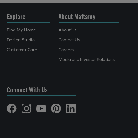
Explore
About Mattamy
Find My Home
About Us
Design Studio
Contact Us
Customer Care
Careers
Media and Investor Relations
Connect With Us