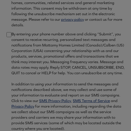
homes, communities, related services and general marketing
information. This consent may be withdrawn at any time by
following the unsubscribe mechanism set out in the electronic
message. Please refer to our
privacy policy
or contact us for more
details.
By entering your phone number above and clicking “Submit”, you
consent to receive recurring, personalized text messages and
notifications from Mattamy Homes Limited (Canada)/Calben (US)
Corporation (USA) concerning your relationship with us and our
products, services, promotional offers and transactions that we
think may interest you. Messaging frequency varies. Message and
data rates may apply. Reply STOP, CANCEL, UNSUBSCRIBE, END,
QUIT to cancel or HELP for help. You can unsubscribe at any time.
In addition to using your information to send the messages and
notifications described above, we may collect and use some of
your information to evaluate and report on our SMS campaigns.
Click to view our
SMS Privacy Policy
,
SMS Terms of Service
and
Privacy Policy
for more information, including regarding the data
we collect about our SMS campaigns as well as the service
providers and carriers we may share your information with to
provide SMS services (some of which may be located outside the
country where you are located).