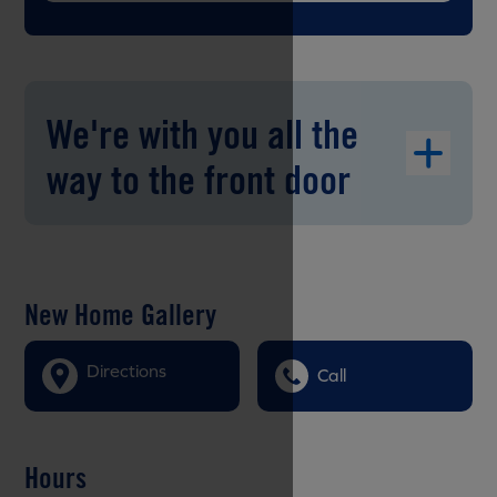
We're with you all the
way to the front door
New Home Gallery
Directions
Call
Hours