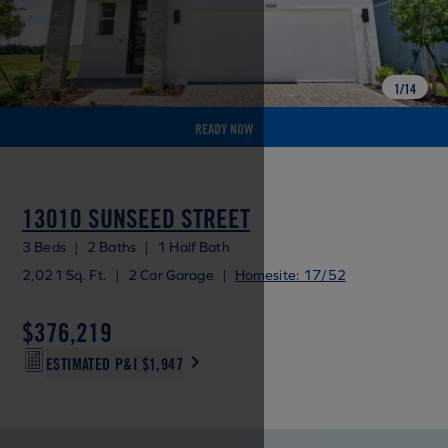
1
/
14
READY NOW
13010 SUNSEED STREET
3 Beds
|
2 Baths
|
1 Half Bath
2,021 Sq. Ft.
|
2 Car Garage
|
Homesite: 17/52
$376,219
ESTIMATED P&I
$1,947