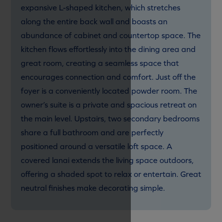
expansive L-shaped kitchen, which stretches
along the entire back wall and boasts an
abundance of cabinet and countertop space. The
kitchen flows effortlessly into the dining area and
great room, creating a seamless space that
encourages connection and comfort. Just off the
foyer is a conveniently located powder room. The
owner’s suite is a private and spacious retreat on
the main level. Upstairs, two secondary bedrooms
share a full bathroom and are perfectly
positioned around a versatile loft space. A
covered lanai extends the living space outdoors,
offering a shaded spot to relax or entertain. Great
neutral finishes make decorating simple.