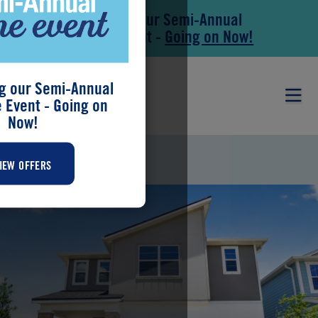
Save During our Semi-Annual
Skip to main content
Skip to footer
New Home Event -
Going on Now!
g our Semi-Annual
Event - Going on
Now!
BROOKSTONE
IEW OFFERS