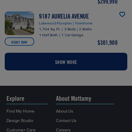
$299,990
9187 AURELIA AVENUE
Lakewood Floorplan | Townhome
1,704 Sq. Ft.
|
3 Beds
|
2 Baths
1 Half Bath
|
1 Car Garage
$301,900
READY NOW
SHOW MORE
Explore
About Mattamy
Find My Home
About Us
Design Studio
Contact Us
Customer Care
Careers