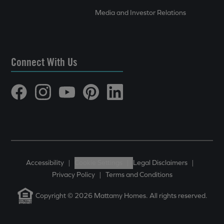
Media and Investor Relations
Connect With Us
Accessibility
|
Cookie Settings
|
Legal Disclaimers
|
Privacy Policy
|
Terms and Conditions
Copyright © 2026 Mattamy Homes. All rights reserved.