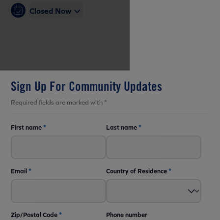
Closed Now
Sign Up For Community Updates
Required fields are marked with *
First name
*
Last name
*
Email
*
Country of Residence
*
Zip/Postal Code
*
Phone number