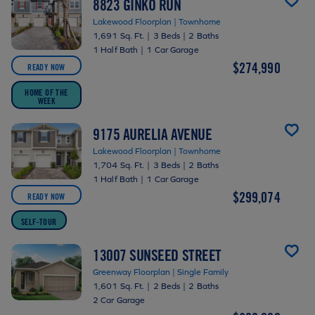
8823 GINKO RUN
Lakewood Floorplan | Townhome
1,691 Sq. Ft.
|
3 Beds
|
2 Baths
1 Half Bath
|
1 Car Garage
$274,990
READY NOW
HOME OF THE
WEEK
9175 AURELIA AVENUE
Lakewood Floorplan | Townhome
1,704 Sq. Ft.
|
3 Beds
|
2 Baths
1 Half Bath
|
1 Car Garage
$299,074
READY NOW
SELF-TOUR
13007 SUNSEED STREET
Greenway Floorplan | Single Family
1,601 Sq. Ft.
|
2 Beds
|
2 Baths
2 Car Garage