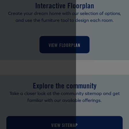
Interactive Floorplan
Create your dream home with our selection of options,
and use the furniture tool to design each room.
VIEW FLOORPLAN
Explore the community
Take a closer look at the community sitemap and get
familiar with our available offerings.
VIEW SITEMAP