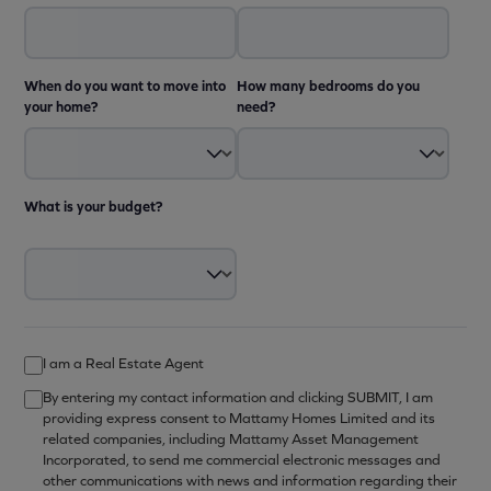
When do you want to move into
How many bedrooms do you
your home?
need?
What is your budget?
I am a Real Estate Agent
By entering my contact information and clicking SUBMIT, I am
providing express consent to Mattamy Homes Limited and its
related companies, including Mattamy Asset Management
Incorporated, to send me commercial electronic messages and
other communications with news and information regarding their