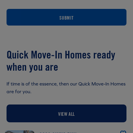
SUBMIT
Quick Move-In Homes ready
when you are
If time is of the essence, then our Quick Move-In Homes
are for you.
VIEW ALL