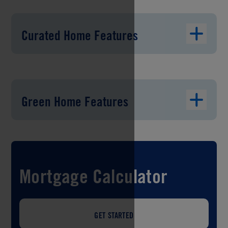
Curated Home Features
Green Home Features
Mortgage Calculator
GET STARTED