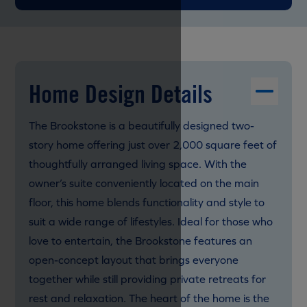
Home Design Details
The Brookstone is a beautifully designed two-
story home offering just over 2,000 square feet of
thoughtfully arranged living space. With the
owner’s suite conveniently located on the main
floor, this home blends functionality and style to
suit a wide range of lifestyles. Ideal for those who
love to entertain, the Brookstone features an
open-concept layout that brings everyone
together while still providing private retreats for
rest and relaxation. The heart of the home is the