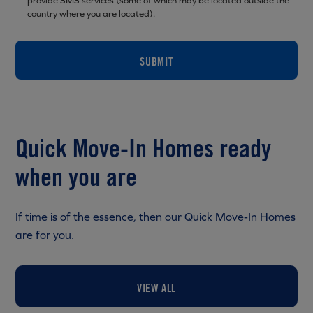
provide SMS services (some of which may be located outside the
country where you are located).
SUBMIT
Quick Move-In Homes ready
when you are
If time is of the essence, then our Quick Move-In Homes
are for you.
VIEW ALL