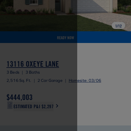
1
/
12
READY NOW
13116 OXEYE LANE
3 Beds
|
3 Baths
2,516 Sq. Ft.
|
2 Car Garage
|
Homesite: 03/06
$444,003
ESTIMATED P&I
$2,297