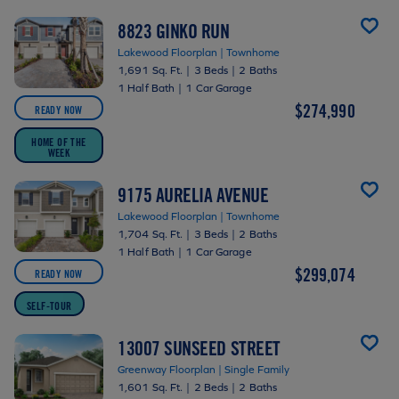
8823 GINKO RUN
Lakewood Floorplan | Townhome
1,691 Sq. Ft.
|
3 Beds
|
2 Baths
1 Half Bath
|
1 Car Garage
$274,990
READY NOW
HOME OF THE
WEEK
9175 AURELIA AVENUE
Lakewood Floorplan | Townhome
1,704 Sq. Ft.
|
3 Beds
|
2 Baths
1 Half Bath
|
1 Car Garage
$299,074
READY NOW
SELF-TOUR
13007 SUNSEED STREET
Greenway Floorplan | Single Family
1,601 Sq. Ft.
|
2 Beds
|
2 Baths