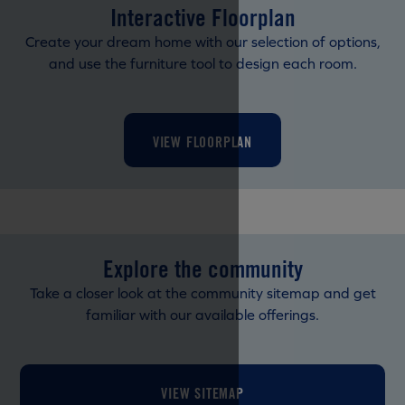
Interactive Floorplan
Create your dream home with our selection of options,
and use the furniture tool to design each room.
VIEW FLOORPLAN
Explore the community
Take a closer look at the community sitemap and get
familiar with our available offerings.
VIEW SITEMAP