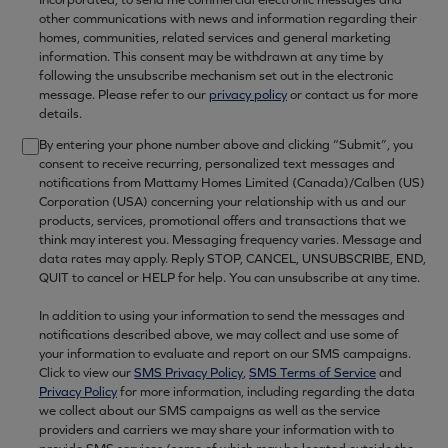
other communications with news and information regarding their
homes, communities, related services and general marketing
information. This consent may be withdrawn at any time by
following the unsubscribe mechanism set out in the electronic
message. Please refer to our
privacy policy
or contact us for more
details.
By entering your phone number above and clicking “Submit”, you
consent to receive recurring, personalized text messages and
notifications from Mattamy Homes Limited (Canada)/Calben (US)
Corporation (USA) concerning your relationship with us and our
products, services, promotional offers and transactions that we
think may interest you. Messaging frequency varies. Message and
data rates may apply. Reply STOP, CANCEL, UNSUBSCRIBE, END,
QUIT to cancel or HELP for help. You can unsubscribe at any time.
In addition to using your information to send the messages and
notifications described above, we may collect and use some of
your information to evaluate and report on our SMS campaigns.
Click to view our
SMS Privacy Policy
,
SMS Terms of Service
and
Privacy Policy
for more information, including regarding the data
we collect about our SMS campaigns as well as the service
providers and carriers we may share your information with to