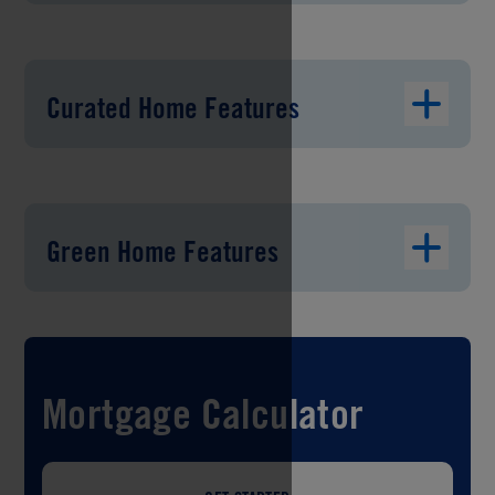
Curated Home Features
Green Home Features
Mortgage Calculator