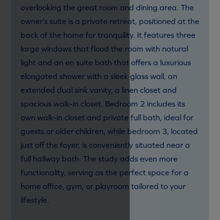
overlooking the great room and dining area. The
owner’s suite is a private retreat, positioned at the
back of the home for tranquility. It features three
large windows that flood the room with natural
light and an en suite bath that offers a luxurious
elongated shower with a sleek glass wall, an
extended dual sink vanity, a linen closet and
spacious walk-in closet. Bedroom 2 includes its
own walk-in closet and private full bath, ideal for
guests or older children, while bedroom 3, located
just off the foyer, is conveniently situated near a
full hallway bath. The study adds even more
functionality, serving as the perfect space for a
home office, gym, or playroom tailored to your
lifestyle.