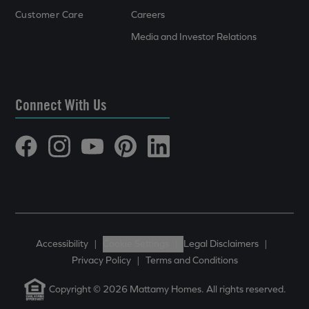
Customer Care
Careers
Media and Investor Relations
Connect With Us
Accessibility
|
Cookie Settings
|
Legal Disclaimers
|
Privacy Policy
|
Terms and Conditions
Copyright © 2026 Mattamy Homes. All rights reserved.