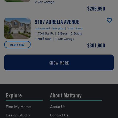
2 Car Garage
$299,990
9187 AURELIA AVENUE
Lakewood Floorplan | Townhome
1,704 Sq. Ft.
|
3 Beds
|
2 Baths
1 Half Bath
|
1 Car Garage
$301,900
READY NOW
SHOW MORE
Explore
About Mattamy
Find My Home
About Us
Design Studio
Contact Us