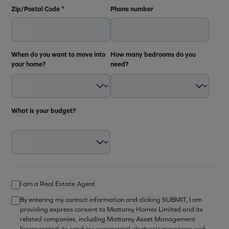
Zip/Postal Code
*
Phone number
When do you want to move into
How many bedrooms do you
your home?
need?
What is your budget?
I am a Real Estate Agent
By entering my contact information and clicking SUBMIT, I am
providing express consent to Mattamy Homes Limited and its
related companies, including Mattamy Asset Management
Incorporated, to send me commercial electronic messages and