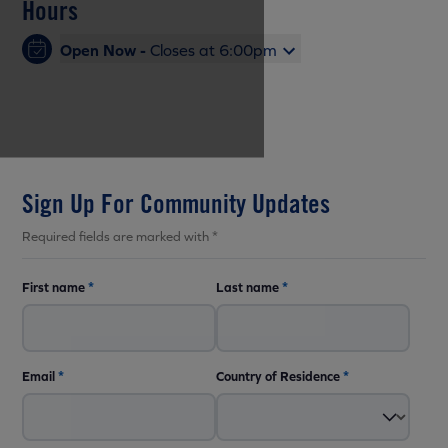
Hours
Open Now -
Closes at 6:00pm
Sign Up For Community Updates
Required fields are marked with *
First name
*
Last name
*
Email
*
Country of Residence
*