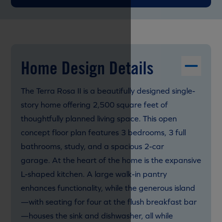
Home Design Details
The Terra Rosa II is a beautifully designed single-
story home offering 2,500 square feet of
thoughtfully planned living space. This open
concept floor plan features 3 bedrooms, 3 full
bathrooms, study, and a spacious 2-car
garage. At the heart of the home is the expansive
L-shaped kitchen. A large walk-in pantry
enhances functionality, while the generous island
—with seating for four at the flush breakfast bar
—houses the sink and dishwasher, all while