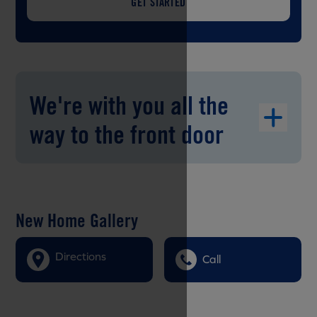
GET STARTED
We're with you all the
way to the front door
New Home Gallery
Directions
Call