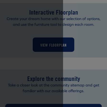
Interactive Floorplan
Create your dream home with our selection of options,
and use the furniture tool to design each room.
VIEW FLOORPLAN
Explore the community
Take a closer look at the community sitemap and get
familiar with our available offerings.