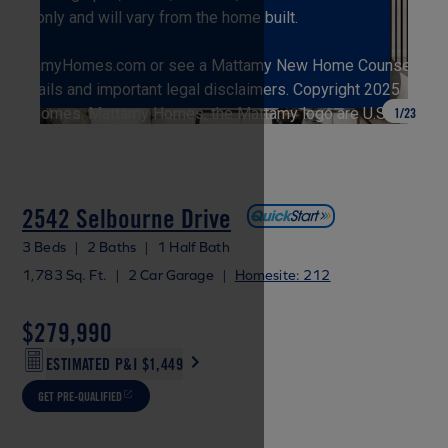
1
/
23
2542 Selbourne Drive
3 Beds
|
2 Baths
|
1 Half Bath
1,783 Sq. Ft.
|
2 Car Garage
|
Homesite: 212
$279,990
ESTIMATED P&I
$1,449
GET PRE-QUALIFIED