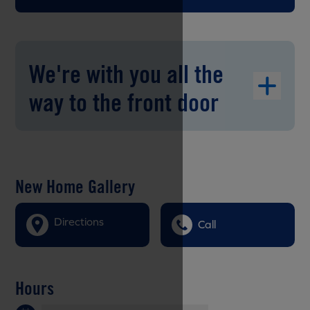
We're with you all the
way to the front door
New Home Gallery
Directions
Call
Hours