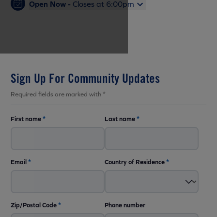
Open Now -
Closes at 6:00pm
Sign Up For Community Updates
Required fields are marked with *
First name
*
Last name
*
Email
*
Country of Residence
*
Zip/Postal Code
*
Phone number