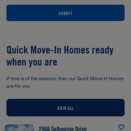
SUBMIT
Quick Move-In Homes ready
when you are
If time is of the essence, then our Quick Move-In Homes
are for you.
VIEW ALL
2566 Selbourne Drive