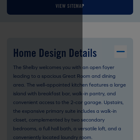
VIEW SITEMAP
Home Design Details
The Shelby welcomes you with an open foyer
leading to a spacious Great Room and dining
area. The well-appointed kitchen features a large
island with breakfast bar, walk-in pantry, and
convenient access to the 2-car garage. Upstairs,
the expansive primary suite includes a walk-in
closet, complemented by two secondary
bedrooms, a full hall bath, a versatile loft, and a
conveniently located laundry room.