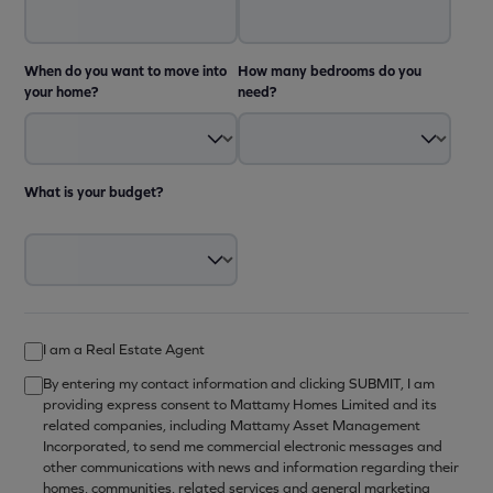
When do you want to move into
How many bedrooms do you
your home?
need?
What is your budget?
I am a Real Estate Agent
By entering my contact information and clicking SUBMIT, I am
providing express consent to Mattamy Homes Limited and its
related companies, including Mattamy Asset Management
Incorporated, to send me commercial electronic messages and
other communications with news and information regarding their
homes, communities, related services and general marketing