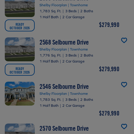
Shelby Floorplan | Townhome
1,783 Sq. Ft.
|
3 Beds
|
2 Baths
1 Half Bath
|
2 Car Garage
$279,990
READY
OCTOBER 2026
2568 Selbourne Drive
Shelby Floorplan | Townhome
1,776 Sq. Ft.
|
3 Beds
|
2 Baths
1 Half Bath
|
2 Car Garage
$279,990
READY
OCTOBER 2026
2546 Selbourne Drive
Shelby Floorplan | Townhome
1,783 Sq. Ft.
|
3 Beds
|
2 Baths
1 Half Bath
|
2 Car Garage
$279,990
2570 Selbourne Drive