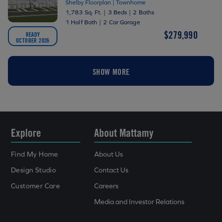
Shelby Floorplan | Townhome
1,783 Sq. Ft.
|
3 Beds
|
2 Baths
1 Half Bath
|
2 Car Garage
$279,990
READY
OCTOBER 2026
SHOW MORE
Explore
About Mattamy
Find My Home
About Us
Design Studio
Contact Us
Customer Care
Careers
Media and Investor Relations