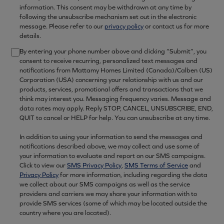
information. This consent may be withdrawn at any time by
following the unsubscribe mechanism set out in the electronic
message. Please refer to our
privacy policy
or contact us for more
details.
By entering your phone number above and clicking “Submit”, you
consent to receive recurring, personalized text messages and
notifications from Mattamy Homes Limited (Canada)/Calben (US)
Corporation (USA) concerning your relationship with us and our
products, services, promotional offers and transactions that we
think may interest you. Messaging frequency varies. Message and
data rates may apply. Reply STOP, CANCEL, UNSUBSCRIBE, END,
QUIT to cancel or HELP for help. You can unsubscribe at any time.
In addition to using your information to send the messages and
notifications described above, we may collect and use some of
your information to evaluate and report on our SMS campaigns.
Click to view our
SMS Privacy Policy
,
SMS Terms of Service
and
Privacy Policy
for more information, including regarding the data
we collect about our SMS campaigns as well as the service
providers and carriers we may share your information with to
provide SMS services (some of which may be located outside the
country where you are located).