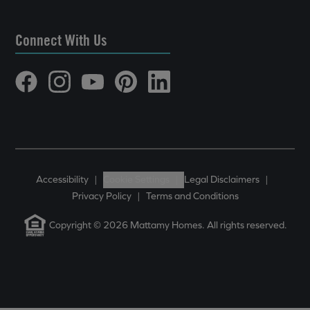
Connect With Us
Accessibility
|
Cookie Settings
|
Legal Disclaimers
|
Privacy Policy
|
Terms and Conditions
Copyright © 2026 Mattamy Homes. All rights reserved.