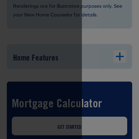
Renderings are for illustrative purposes only. See
your New Home Counselor for details.
Home Features
Mortgage Calculator
GET STARTED