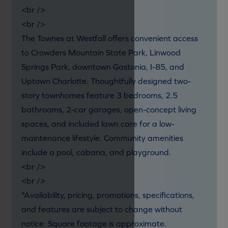
<br />
<br />
The Townes at Westfall offers convenient access
to Crowders Mountain State Park, Linwood
Springs Park, downtown Gastonia, I-85, and
Uptown Charlotte. Thoughtfully designed two-
story townhomes feature 3 bedrooms, 2.5
bathrooms, 2-car garages, open-concept living
spaces, and included lawn care for a low-
maintenance lifestyle. Community amenities
include a pool, cabana, and playground.
<br />
<br />
*Availability, pricing, promotions, specifications,
and features are subject to change without
notice. Square footage is approximate.