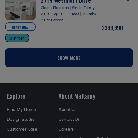
2719 Westmont Drive
Glades Floorplan | Single Family
2,007 Sq. Ft.
|
4 Beds
|
2 Baths
2 Car Garage
$399,990
READY NOW
SELF-TOUR
SHOW MORE
Explore
About Mattamy
Find My Home
About Us
Design Studio
Contact Us
Customer Care
Careers