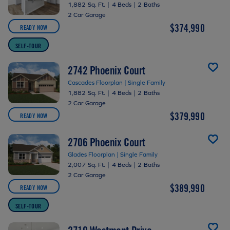
1,882 Sq. Ft.
|
4 Beds
|
2 Baths
2 Car Garage
$374,990
READY NOW
SELF-TOUR
2742 Phoenix Court
Cascades Floorplan | Single Family
1,882 Sq. Ft.
|
4 Beds
|
2 Baths
2 Car Garage
$379,990
READY NOW
2706 Phoenix Court
Glades Floorplan | Single Family
2,007 Sq. Ft.
|
4 Beds
|
2 Baths
2 Car Garage
$389,990
READY NOW
SELF-TOUR