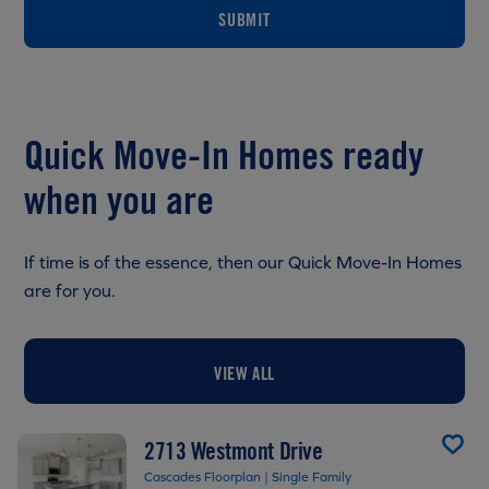
SUBMIT
Quick Move-In Homes ready
when you are
If time is of the essence, then our Quick Move-In Homes
are for you.
VIEW ALL
2713 Westmont Drive
Cascades Floorplan | Single Family