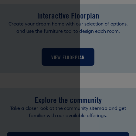
Interactive Floorplan
Create your dream home with our selection of options,
and use the furniture tool to design each room.
VIEW FLOORPLAN
Explore the community
Take a closer look at the community sitemap and get
familiar with our available offerings.