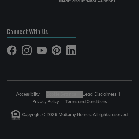
Media and Investor Relations
Connect With Us
Accessibility
|
Cookie Settings
|
Legal Disclaimers
|
Privacy Policy
|
Terms and Conditions
Copyright © 2026 Mattamy Homes. All rights reserved.