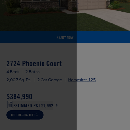
READY NOW
2724 Phoenix Court
4 Beds
|
2 Baths
2,007 Sq. Ft.
|
2 Car Garage
|
Homesite: 125
$384,990
ESTIMATED P&I
$1,992
GET PRE-QUALIFIED