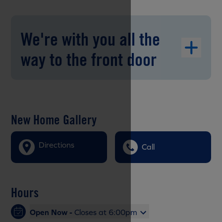
We're with you all the
way to the front door
New Home Gallery
Directions
Call
Hours
Open Now -
Closes at 6:00pm