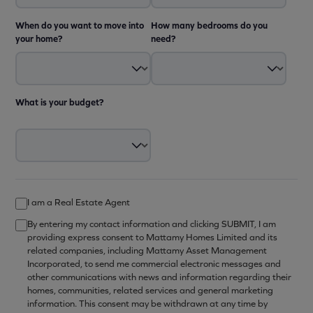
When do you want to move into
How many bedrooms do you
your home?
need?
What is your budget?
I am a Real Estate Agent
By entering my contact information and clicking SUBMIT, I am
providing express consent to Mattamy Homes Limited and its
related companies, including Mattamy Asset Management
Incorporated, to send me commercial electronic messages and
other communications with news and information regarding their
homes, communities, related services and general marketing
information. This consent may be withdrawn at any time by