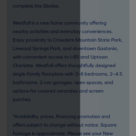
complete the Glades.
Westfall is a new home community offering
nearby activities and everyday conveniences.
Enjoy proximity to Crowders Mountain State Park,
Linwood Springs Park, and downtown Gastonia,
with convenient access to I-85 and Uptown
Charlotte. Westfall offers thoughtfully designed
single-family floorplans with 3–6 bedrooms, 2–4.5
bathrooms, 2-car garages, open spaces, and
options for covered verandas and screen
porches.
*Availability, prices, financing promotion and
offers subject to change without notice. Square
footage is approximate. Please see your New