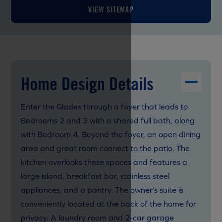
VIEW SITEMAP
Home Design Details
Enter the Glades through a foyer that leads to
Bedrooms 2 and 3 with a shared full bath, along
with Bedroom 4. Beyond the foyer, an open dining
area and great room connect to the patio. The
kitchen overlooks these spaces and features a
large island, breakfast bar, stainless steel
appliances, and a pantry. The owner’s suite is
conveniently located at the back of the home for
privacy. A laundry room and 2-car garage