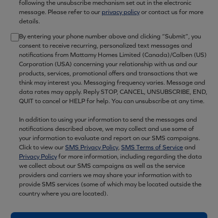
following the unsubscribe mechanism set out in the electronic
message. Please refer to our
privacy policy
or contact us for more
details.
By entering your phone number above and clicking “Submit”, you
consent to receive recurring, personalized text messages and
notifications from Mattamy Homes Limited (Canada)/Calben (US)
Corporation (USA) concerning your relationship with us and our
products, services, promotional offers and transactions that we
think may interest you. Messaging frequency varies. Message and
data rates may apply. Reply STOP, CANCEL, UNSUBSCRIBE, END,
QUIT to cancel or HELP for help. You can unsubscribe at any time.
In addition to using your information to send the messages and
notifications described above, we may collect and use some of
your information to evaluate and report on our SMS campaigns.
Click to view our
SMS Privacy Policy
,
SMS Terms of Service
and
Privacy Policy
for more information, including regarding the data
we collect about our SMS campaigns as well as the service
providers and carriers we may share your information with to
provide SMS services (some of which may be located outside the
country where you are located).