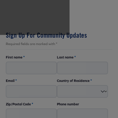
Sign Up For Community Updates
Required fields are marked with *
First name
*
Last name
*
Email
*
Country of Residence
*
Zip/Postal Code
*
Phone number