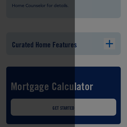
Home Counselor for details.
Curated Home Features
Mortgage Calculator
GET STARTED